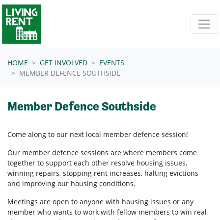
Skip navigation
HOME
GET INVOLVED
EVENTS
MEMBER DEFENCE SOUTHSIDE
Member Defence Southside
Come along to our next local member defence session!
Our member defence sessions are where members come
together to support each other resolve housing issues,
winning repairs, stopping rent increases, halting evictions
and improving our housing conditions.
Meetings are open to anyone with housing issues or any
member who wants to work with fellow members to win real