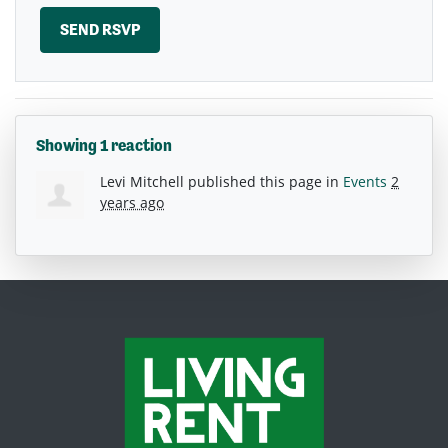
Showing 1 reaction
Levi Mitchell
published this page in
Events
2
years ago