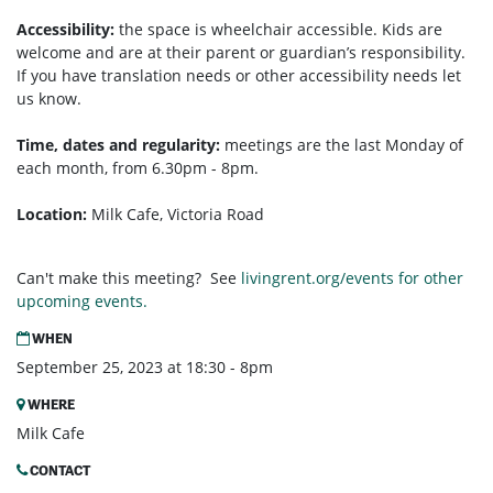
Accessibility:
the space is wheelchair accessible. Kids are
welcome and are at their parent or guardian’s responsibility.
If you have translation needs or other accessibility needs let
us know.
Time, dates and regularity:
meetings are the last Monday of
each month, from 6.30pm - 8pm.
Location:
Milk Cafe, Victoria Road
Can't make this meeting? See
livingrent.org/events for other
upcoming events.
WHEN
September 25, 2023 at 18:30 - 8pm
WHERE
Milk Cafe
CONTACT