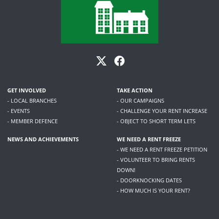
GET INVOLVED
TAKE ACTION
- LOCAL BRANCHES
- OUR CAMPAIGNS
- EVENTS
- CHALLENGE YOUR RENT INCREASE
- MEMBER DEFENCE
- OBJECT TO SHORT TERM LETS
NEWS AND ACHIEVEMENTS
WE NEED A RENT FREEZE
- WE NEED A RENT FREEZE PETITION
- VOLUNTEER TO BRING RENTS
DOWN!
- DOORKNOCKING DATES
- HOW MUCH IS YOUR RENT?