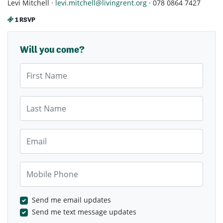
Levi Mitchell ·
levi.mitchell@livingrent.org
· 078 0864 7427
1 RSVP
Will you come?
First Name
Last Name
Email
Mobile Phone
Send me email updates
Send me text message updates