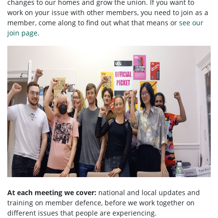
changes to our homes and grow the union. If you want to
work on your issue with other members, you need to
join as a
member, come along to find out what that means or
see our
join page
.
At each meeting we cover:
national and local updates and
training on member defence, before we work together on
different issues that people are experiencing.