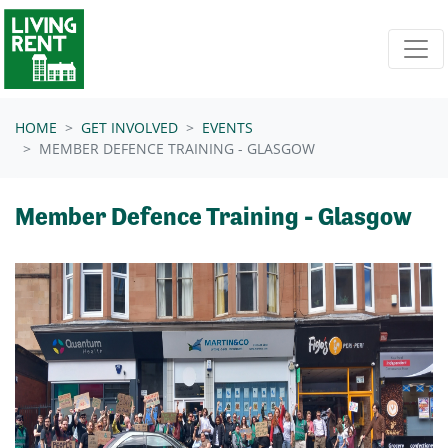
Skip navigation
HOME
GET INVOLVED
EVENTS
MEMBER DEFENCE TRAINING - GLASGOW
Member Defence Training - Glasgow