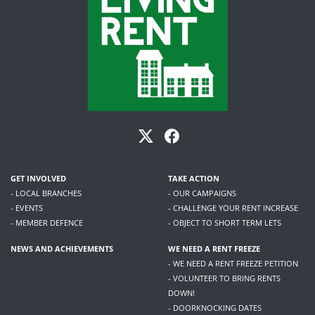
GET INVOLVED
TAKE ACTION
- LOCAL BRANCHES
- OUR CAMPAIGNS
- EVENTS
- CHALLENGE YOUR RENT INCREASE
- MEMBER DEFENCE
- OBJECT TO SHORT TERM LETS
NEWS AND ACHIEVEMENTS
WE NEED A RENT FREEZE
- WE NEED A RENT FREEZE PETITION
- VOLUNTEER TO BRING RENTS
DOWN!
- DOORKNOCKING DATES