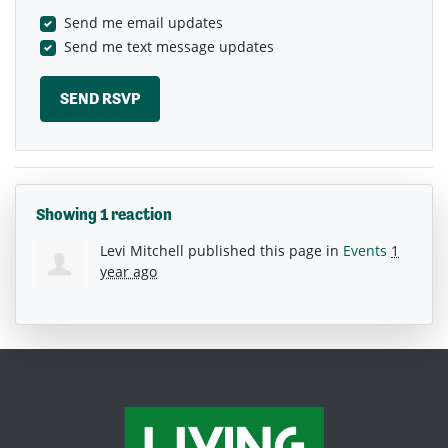
Send me email updates
Send me text message updates
Showing 1 reaction
Levi Mitchell
published this page in
Events
1
year ago