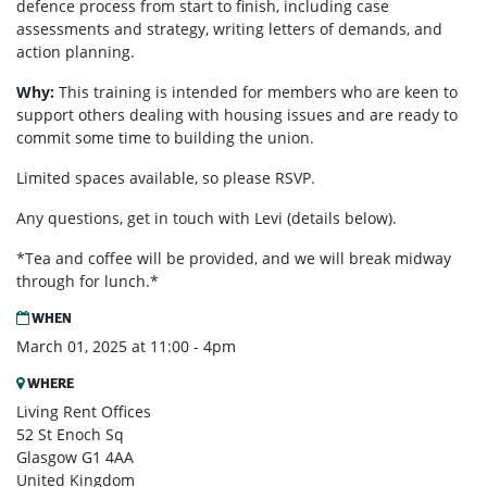
defence process from start to finish, including case
assessments and strategy, writing letters of demands, and
action planning.
Why:
This training is intended for members who are keen to
support others dealing with housing issues and are ready to
commit some time to building the union.
Limited spaces available, so please RSVP.
Any questions, get in touch with Levi (details below).
*Tea and coffee will be provided, and we will break midway
through for lunch.*
WHEN
March 01, 2025 at 11:00 - 4pm
WHERE
Living Rent Offices
52 St Enoch Sq
Glasgow G1 4AA
United Kingdom