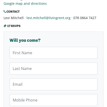
Google map and directions
CONTACT
Levi Mitchell ·
levi.mitchell@livingrent.org
· 078 0864 7427
17 RSVPS
Will you come?
First Name
Last Name
Email
Mobile Phone