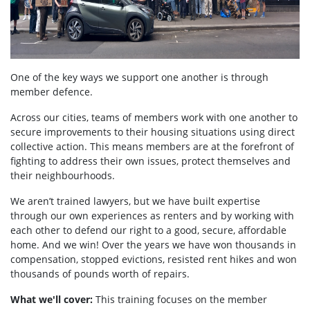
One of the key ways we support one another is through
member defence.
Across our cities, teams of members work with one another to
secure improvements to their housing situations using direct
collective action. This means members are at the forefront of
fighting to address their own issues, protect themselves and
their neighbourhoods.
We aren’t trained lawyers, but we have built expertise
through our own experiences as renters and by working with
each other to defend our right to a good, secure, affordable
home. And we win! Over the years we have won thousands in
compensation, stopped evictions, resisted rent hikes and won
thousands of pounds worth of repairs.
What we'll cover:
This training focuses on the member