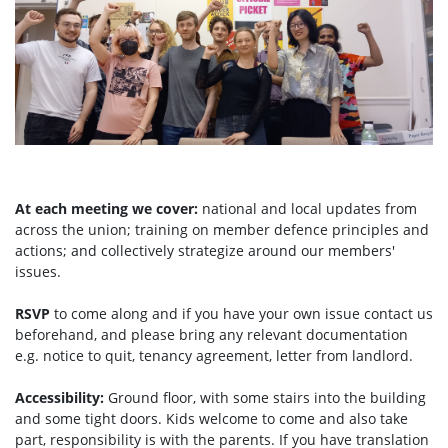
At each meeting we cover:
national and local updates from
across the union; training on member defence principles and
actions; and collectively strategize around our members'
issues.
RSVP
to come along and if you have your own issue contact us
beforehand, and please bring any relevant documentation
e.g. notice to quit, tenancy agreement, letter from landlord.
Accessibility:
Ground floor, with some stairs into the building
and some tight doors. Kids welcome to come and also take
part, responsibility is with the parents. If you have translation