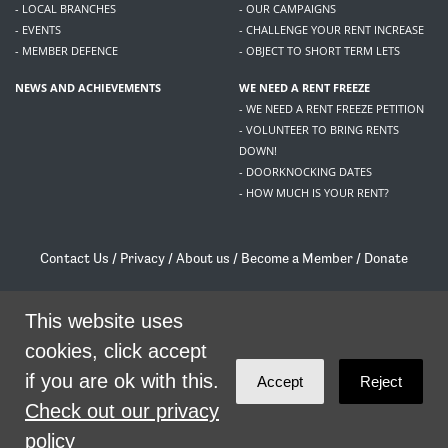
- LOCAL BRANCHES
- OUR CAMPAIGNS
- EVENTS
- CHALLENGE YOUR RENT INCREASE
- MEMBER DEFENCE
- OBJECT TO SHORT TERM LETS
NEWS AND ACHIEVEMENTS
WE NEED A RENT FREEZE
- WE NEED A RENT FREEZE PETITION
- VOLUNTEER TO BRING RENTS
DOWN!
- DOORKNOCKING DATES
- HOW MUCH IS YOUR RENT?
Contact Us
/
Privacy
/
About us
/
Become a Member
/
Donate
Living Rent / Company no SC505467 / 617, 12 South Bridge, Edinburgh, EH1 1DD
/
contact@livingrent.org
This website uses
cookies, click accept
Living Rent is part of
ACORN International
if you are ok with this.
Accept
Reject
theme
by
Code Nation
on
NationBuilder
Check out our privacy
policy