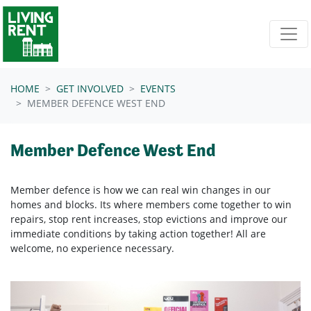
Skip navigation
HOME
GET INVOLVED
EVENTS
MEMBER DEFENCE WEST END
Member Defence West End
Member defence is how we can real win changes in our
homes and blocks. Its where members come together to win
repairs, stop rent increases, stop evictions and improve our
immediate conditions by taking action together!
All are
welcome, no experience necessary.