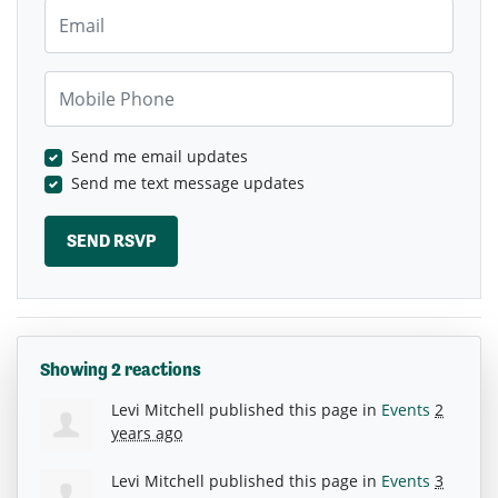
Email
Mobile Phone
Send me email updates
Send me text message updates
Showing 2 reactions
Levi Mitchell
published this page in
Events
2
years ago
Levi Mitchell
published this page in
Events
3