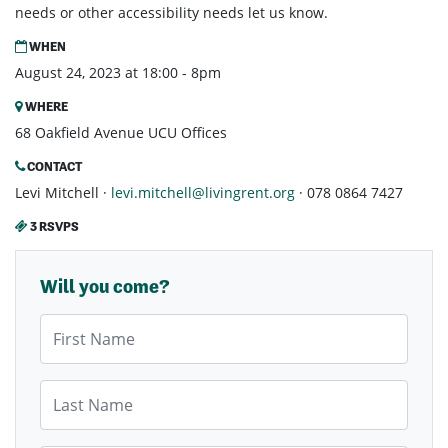
needs or other accessibility needs let us know.
WHEN
August 24, 2023 at 18:00 - 8pm
WHERE
68 Oakfield Avenue UCU Offices
CONTACT
Levi Mitchell ·
levi.mitchell@livingrent.org
· 078 0864 7427
3 RSVPS
Will you come?
First Name
Last Name