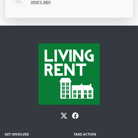
years ago
GET INVOLVED
TAKE ACTION