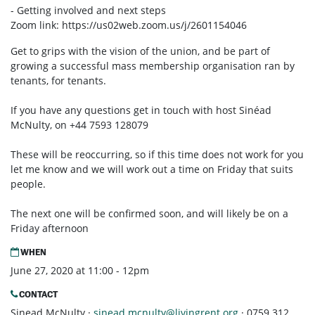
- Getting involved and next steps
Zoom link:
https://us02web.zoom.us/j/2601154046
Get to grips with the vision of the union, and be part of
growing a successful mass membership organisation ran by
tenants, for tenants.
If you have any questions get in touch with host Sinéad
McNulty, on +44 7593 128079
These will be reoccurring, so if this time does not work for you
let me know and we will work out a time on Friday that suits
people.
The next one will be confirmed soon, and will likely be on a
Friday afternoon
WHEN
June 27, 2020 at 11:00 - 12pm
CONTACT
Sinead McNulty ·
sinead.mcnulty@livingrent.org
· 0759 312