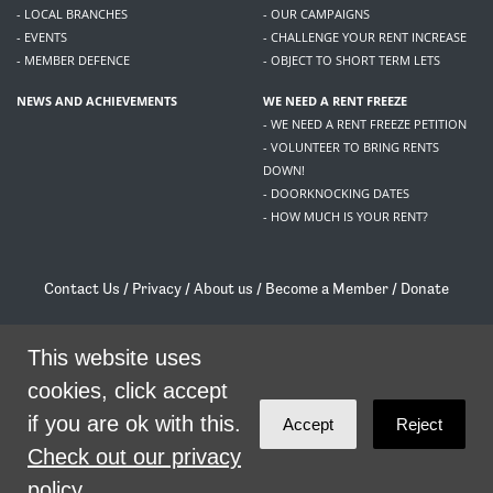
- LOCAL BRANCHES
- OUR CAMPAIGNS
- EVENTS
- CHALLENGE YOUR RENT INCREASE
- MEMBER DEFENCE
- OBJECT TO SHORT TERM LETS
NEWS AND ACHIEVEMENTS
WE NEED A RENT FREEZE
- WE NEED A RENT FREEZE PETITION
- VOLUNTEER TO BRING RENTS
DOWN!
- DOORKNOCKING DATES
- HOW MUCH IS YOUR RENT?
Contact Us
/
Privacy
/
About us
/
Become a Member
/
Donate
Living Rent / Company no SC505467 / 617, 12 South Bridge, Edinburgh, EH1 1DD
/
contact@livingrent.org
This website uses
cookies, click accept
Living Rent is part of
ACORN International
if you are ok with this.
Accept
Reject
theme
by
Code Nation
on
NationBuilder
Check out our privacy
policy