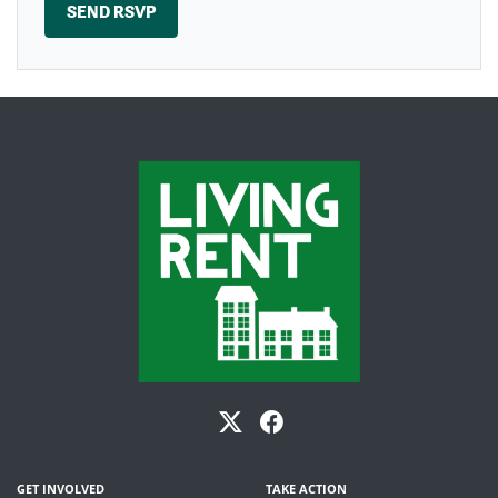
GET INVOLVED
TAKE ACTION