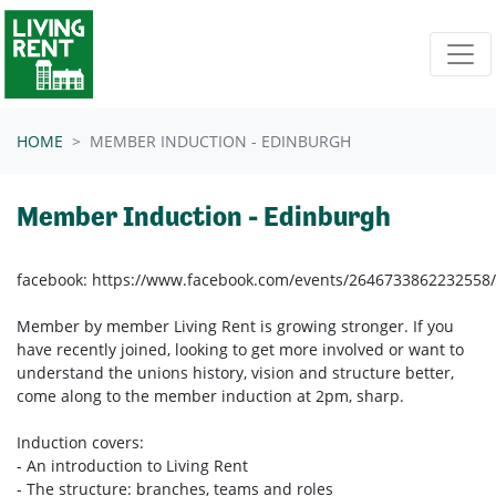
Skip navigation
HOME
MEMBER INDUCTION - EDINBURGH
Member Induction - Edinburgh
facebook: https://www.facebook.com/events/2646733862232558/
Member by member Living Rent is growing stronger. If you
have recently joined, looking to get more involved or want to
understand the unions history, vision and structure better,
come along to the member induction at 2pm, sharp.
Induction covers:
- An introduction to Living Rent
- The structure: branches, teams and roles