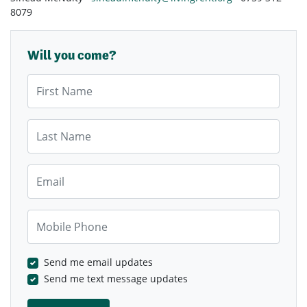
8079
Will you come?
First Name
Last Name
Email
Mobile Phone
Send me email updates
Send me text message updates