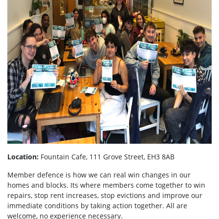
Location:
Fountain Cafe, 111 Grove Street, EH3 8AB
Member defence is how we can real win changes in our
homes and blocks. Its where members come together to win
repairs, stop rent increases, stop evictions and improve our
immediate conditions by taking action together.
All are
welcome, no experience necessary.