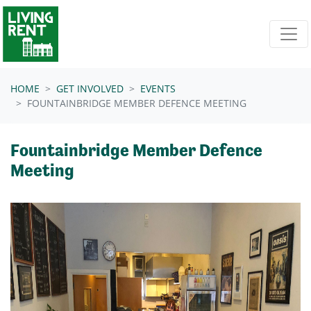
Skip navigation
HOME
GET INVOLVED
EVENTS
FOUNTAINBRIDGE MEMBER DEFENCE MEETING
Fountainbridge Member Defence
Meeting