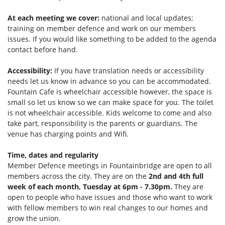
At each meeting we cover:
national and local updates;
training on member defence and work on our members
issues. If you would like something to be added to the agenda
contact before hand.
Accessibility:
If you have translation needs or accessibility
needs let us know in advance so you can be accommodated.
Fountain Cafe is wheelchair accessible however, the space is
small so let us know so we can make space for you. The toilet
is not wheelchair accessible. Kids welcome to come and also
take part, responsibility is the parents or guardians. The
venue has charging points and Wifi.
Time, dates and regularity
Member Defence meetings in Fountainbridge are open to all
members across the city. They are on the
2nd and 4th full
week of each month, Tuesday at 6pm - 7.30pm.
They are
open to people who have issues and those who want to work
with fellow members to win real changes to our homes and
grow the union.