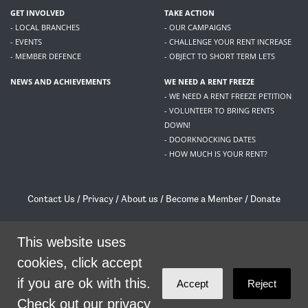
GET INVOLVED
TAKE ACTION
- LOCAL BRANCHES
- OUR CAMPAIGNS
- EVENTS
- CHALLENGE YOUR RENT INCREASE
- MEMBER DEFENCE
- OBJECT TO SHORT TERM LETS
NEWS AND ACHIEVEMENTS
WE NEED A RENT FREEZE
- WE NEED A RENT FREEZE PETITION
- VOLUNTEER TO BRING RENTS
DOWN!
- DOORKNOCKING DATES
- HOW MUCH IS YOUR RENT?
Contact Us
/
Privacy
/
About us
/
Become a Member
/
Donate
Living Rent / Company no SC505467 / 617, 12 South Bridge, Edinburgh, EH1 1DD
/
contact@livingrent.org
This website uses
cookies, click accept
Living Rent is part of
ACORN International
if you are ok with this.
Accept
Reject
theme
by
Code Nation
on
NationBuilder
Check out our privacy