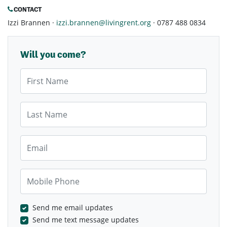
CONTACT
Izzi Brannen ·
izzi.brannen@livingrent.org
· 0787 488 0834
Will you come?
First Name
Last Name
Email
Mobile Phone
Send me email updates
Send me text message updates