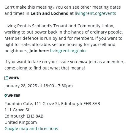
Can't make this meeting? You can see other meeting dates
and times in
Leith and Lochend
at
livingrent.org/events
Living Rent is Scotland's Tenant and Community Union,
working to put power back in the hands of ordinary people.
Member defence is run by and for members, if you want to
fight for safe, afforable, secure housing for yourself and
neighbours,
Join here:
livingrent.org/join.
If you want to take on your issue you
must
join as a member,
come along to find out what that means!
WHEN
January 28, 2025 at 18:00 - 7:30pm
WHERE
Fountain Cafe, 111 Grove St, Edinburgh EH3 8AB
111 Grove St
Edinburgh EH3 8AB
United Kingdom
Google map and directions