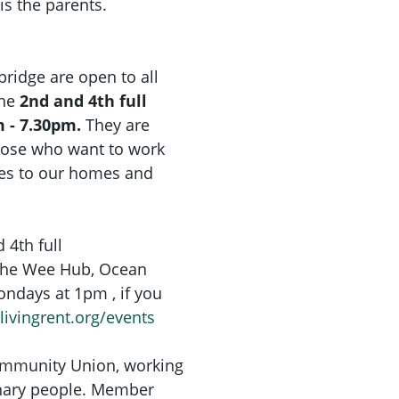
 is the parents.
idge are open to all
the
2nd and 4th full
 - 7.30pm.
They are
hose who want to work
ges to our homes and
 4th full
The Wee Hub, Ocean
ondays at 1pm , if you
livingrent.org/events
Community Union, working
inary people. Member