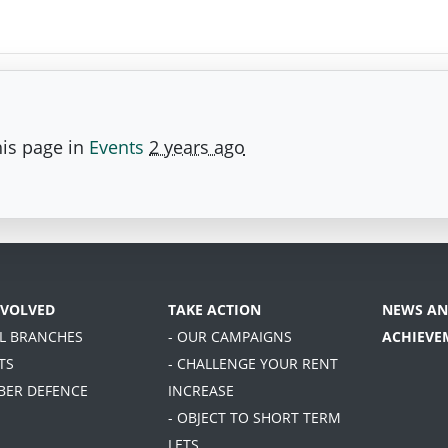
is page in
Events
2 years ago
NVOLVED
TAKE ACTION
NEWS AN
AL BRANCHES
- OUR CAMPAIGNS
ACHIEVE
TS
- CHALLENGE YOUR RENT
BER DEFENCE
INCREASE
- OBJECT TO SHORT TERM
LETS