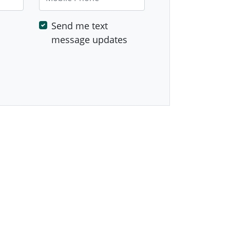
Send me text
message updates