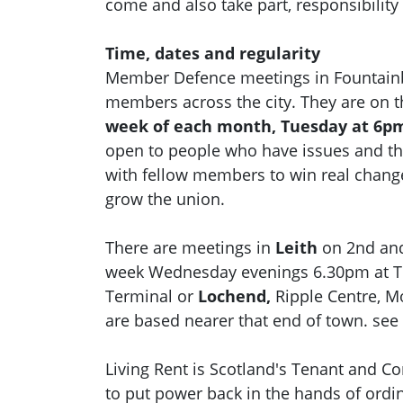
come and also take part, responsibility
Time, dates and regularity
Member Defence meetings in Fountainbr
members across the city. They are on 
week of each month, Tuesday at 6pm
open to people who have issues and t
with fellow members to win real chan
grow the union.
There are meetings in
Leith
on 2nd and
week Wednesday evenings 6.30pm at 
Terminal or
Lochend,
Ripple Centre, M
are based nearer that end of town. see
Living Rent is Scotland's Tenant and 
to put power back in the hands of ord