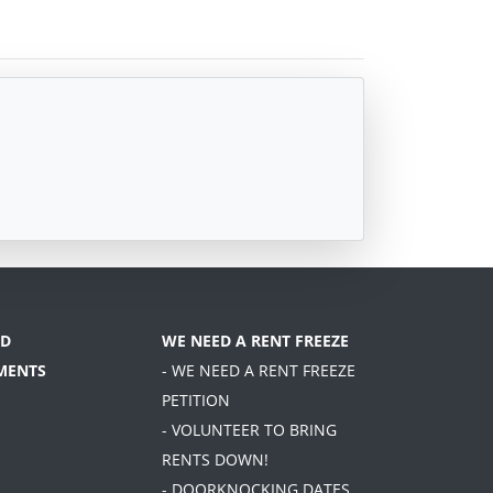
D
WE NEED A RENT FREEZE
MENTS
- WE NEED A RENT FREEZE
PETITION
- VOLUNTEER TO BRING
RENTS DOWN!
- DOORKNOCKING DATES