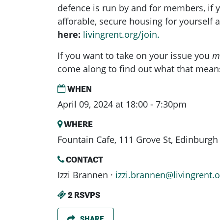
defence is run by and for members, if yo
afforable, secure housing for yourself
here:
livingrent.org/join.
If you want to take on your issue you
m
come along to find out what that mean
WHEN
April 09, 2024 at 18:00 - 7:30pm
WHERE
Fountain Cafe, 111 Grove St, Edinburg
CONTACT
Izzi Brannen ·
izzi.brannen@livingrent.o
2 RSVPS
SHARE