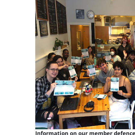
Information on our member defence