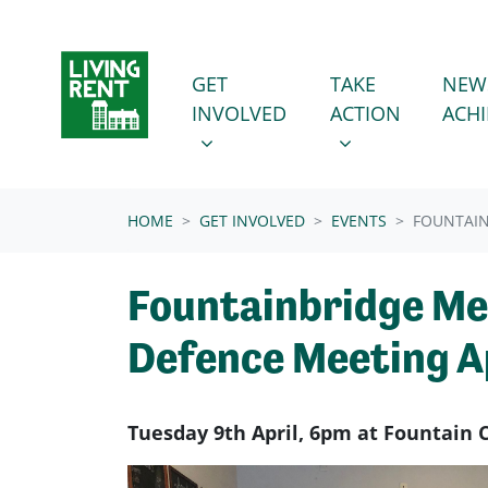
Skip navigation
GET INVOLVED
TAKE ACTION
SHOW SUBMENU FOR
SHOW SUBMENU
GET
TAKE
NEW
INVOLVED
ACTION
ACH
(CURRENT)
HOME
GET INVOLVED
EVENTS
FOUNTAIN
Fountainbridge M
Defence Meeting Ap
Tuesday 9th April, 6pm at Fountain 