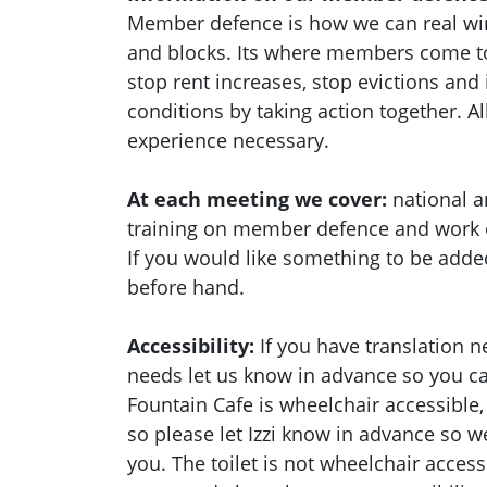
Member defence is how we can real wi
and blocks. Its where members come to
stop rent increases, stop evictions an
conditions by taking action together.
Al
experience necessary.
At each meeting we cover:
national a
training on member defence and work
If you would like something to be adde
before hand.
Accessibility:
If you have translation n
needs let us know in advance so you 
Fountain Cafe is wheelchair accessible,
so please let Izzi know in advance so 
you. The toilet is not wheelchair acces