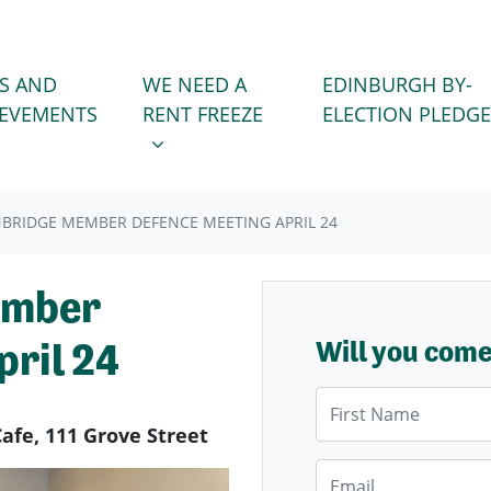
WE NEED A RENT FREEZE
 FOR
SHOW SUBMENU FOR
S AND
WE NEED A
EDINBURGH BY-
IEVEMENTS
RENT FREEZE
ELECTION PLEDGE
BRIDGE MEMBER DEFENCE MEETING APRIL 24
ember
ril 24
Will you com
First Name
Cafe, 111 Grove Street
Email