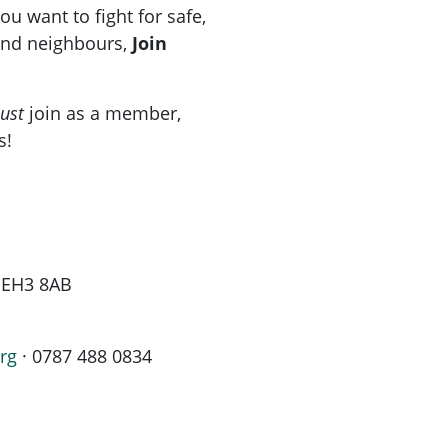
u want to fight for safe,
 and neighbours,
Join
ust
join as a member,
s!
h EH3 8AB
rg
· 0787 488 0834