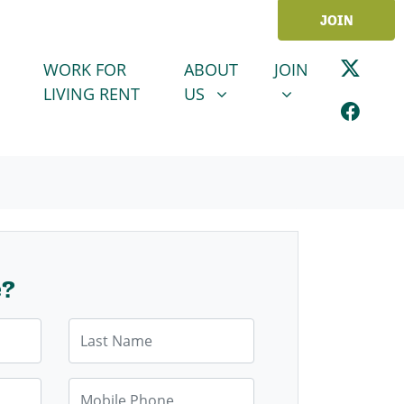
JOIN
ABOUT US
JOIN
SHOW SUBMENU FOR
SHOW SUBMENU
WORK FOR
ABOUT
JOIN
LIVING RENT
US
e?
Last Name
Mobile Phone