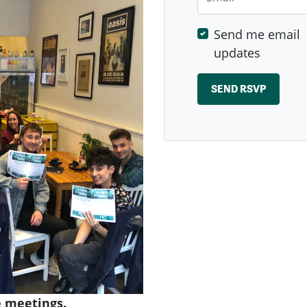
Send me email
updates
 meetings.