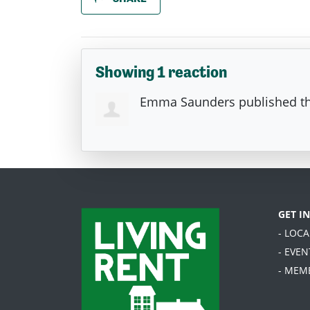
Showing 1 reaction
Emma Saunders
published th
GET I
- LOC
- EVEN
- MEM