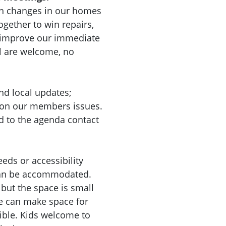
n changes in our homes
gether to win repairs,
d improve our immediate
l are welcome, no
nd local updates;
 on our members issues.
d to the agenda contact
eeds or accessibility
can be accommodated.
 but the space is small
we can make space for
sible. Kids welcome to