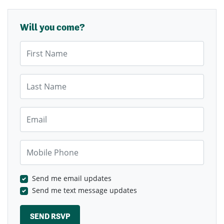
Will you come?
First Name
Last Name
Email
Mobile Phone
Send me email updates
Send me text message updates