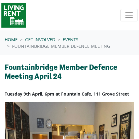
Skip navigation
HOME
GET INVOLVED
EVENTS
FOUNTAINBRIDGE MEMBER DEFENCE MEETING
Fountainbridge Member Defence
Meeting April 24
Tuesday 9th April, 6pm at Fountain Cafe, 111 Grove Street