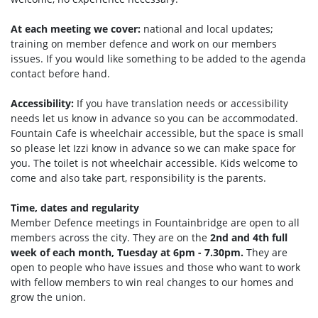
At each meeting we cover:
national and local updates;
training on member defence and work on our members
issues. If you would like something to be added to the agenda
contact before hand.
Accessibility:
If you have translation needs or accessibility
needs let us know in advance so you can be accommodated.
Fountain Cafe is wheelchair accessible, but the space is small
so please let Izzi know in advance so we can make space for
you. The toilet is not wheelchair accessible. Kids welcome to
come and also take part, responsibility is the parents.
Time, dates and regularity
Member Defence meetings in Fountainbridge are open to all
members across the city. They are on the
2nd and 4th full
week of each month, Tuesday at 6pm - 7.30pm.
They are
open to people who have issues and those who want to work
with fellow members to win real changes to our homes and
grow the union.