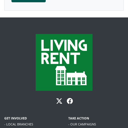
GET INVOLVED
TAKE ACTION
- LOCAL BRANCHES
- OUR CAMPAIGNS