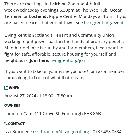
There are meetings in
Leith
on 2nd and 4th full
week Wednesday evenings 6.30pm at The Wee Hub, Ocean
Terminal or
Lochend,
Ripple Centre, Mondays at 1pm , if you
are based nearer that end of town. see
livingrent.org/events
Living Rent is Scotland's Tenant and Community Union,
working to put power back in the hands of ordinary people.
Member defence is run by and for members, if you want to
fight for safe, afforable, secure housing for yourself and
neighbours,
Join here:
livingrent.org/join.
If you want to take on your issue you
must
join as a member,
come along to find out what that means!
WHEN
August 27, 2024 at 18:00 - 7:30pm
WHERE
Fountain Cafe, 111 Grove St, Edinburgh EH3 8AB
CONTACT
Izzi Brannen ·
izzi.brannen@livingrent.org
· 0787 488 0834