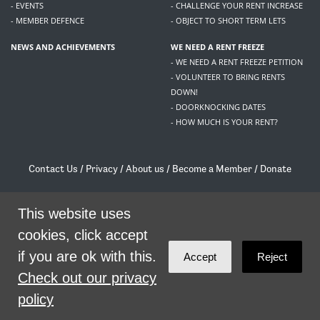
- EVENTS
- CHALLENGE YOUR RENT INCREASE
- MEMBER DEFENCE
- OBJECT TO SHORT TERM LETS
NEWS AND ACHIEVEMENTS
WE NEED A RENT FREEZE
- WE NEED A RENT FREEZE PETITION
- VOLUNTEER TO BRING RENTS
DOWN!
- DOORKNOCKING DATES
- HOW MUCH IS YOUR RENT?
Contact Us
/
Privacy
/
About us
/
Become a Member
/
Donate
Living Rent / Company no SC505467 / 617, 12 South Bridge, Edinburgh, EH1 1DD
/
contact@livingrent.org
This website uses
cookies, click accept
Living Rent is part of
ACORN International
if you are ok with this.
Accept
Reject
theme
by
Code Nation
on
NationBuilder
Check out our privacy
policy
SHARE