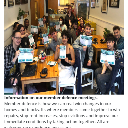
Information on our member defence meetings.
Member defence is how we can real win changes in our
homes and blocks. Its where members come together to win
repairs, stop rent increases, stop evictions and improve our
immediate conditions by taking action together.
All are
welcome, no experience necessary.