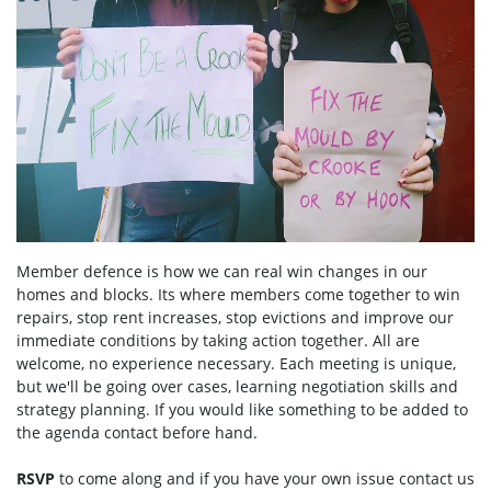
Member defence is how we can real win changes in our
homes and blocks. Its where members come together to win
repairs, stop rent increases, stop evictions and improve our
immediate conditions by taking action together.
All are
welcome, no experience necessary. Each meeting is unique,
but we'll be going over cases, learning negotiation skills and
strategy planning. If you would like something to be added to
the agenda contact before hand.
RSVP
to come along and if you have your own issue contact us