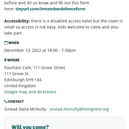
before and let us know and fill out this form
here:
tinyurl.com/lrmemberdefenceform
Accessibility:
there is a disabled access toilet but the room is
small so access is not easy. Kids welcome to come and also
take part.
WHEN
December 13, 2022 at 18:00 - 7:30pm
WHERE
Fountain Cafe, 111 Grove Street
111 Grove St
Edinburgh EH9 1AS
United Kingdom
Google map and directions
CONTACT
Sinead Dana McNulty ·
sinead.mcnulty@livingrent.org
Will you come?