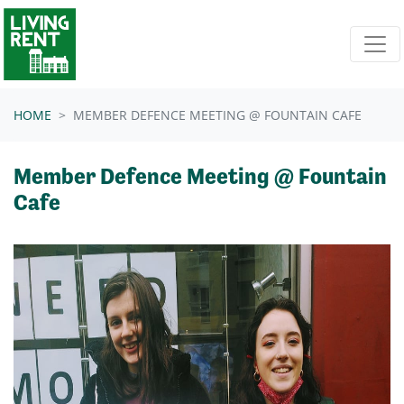
Skip navigation
HOME
MEMBER DEFENCE MEETING @ FOUNTAIN CAFE
Member Defence Meeting @ Fountain
Cafe