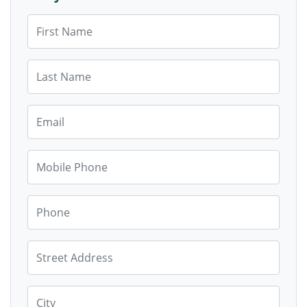
First Name
Last Name
Email
Mobile Phone
Phone
Street Address
City