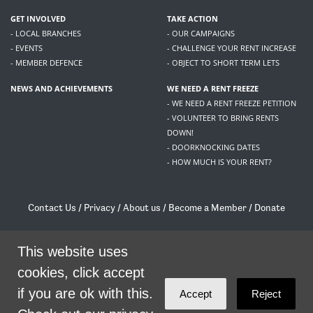
GET INVOLVED
TAKE ACTION
- LOCAL BRANCHES
- OUR CAMPAIGNS
- EVENTS
- CHALLENGE YOUR RENT INCREASE
- MEMBER DEFENCE
- OBJECT TO SHORT TERM LETS
NEWS AND ACHIEVEMENTS
WE NEED A RENT FREEZE
- WE NEED A RENT FREEZE PETITION
- VOLUNTEER TO BRING RENTS
DOWN!
- DOORKNOCKING DATES
- HOW MUCH IS YOUR RENT?
Contact Us
/
Privacy
/
About us
/
Become a Member
/
Donate
Living Rent / Company no SC505467 / 617, 12 South Bridge, Edinburgh, EH1 1DD
/
contact@livingrent.org
This website uses
cookies, click accept
Living Rent is part of
ACORN International
if you are ok with this.
Accept
Reject
theme
by
Code Nation
on
NationBuilder