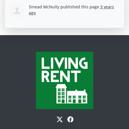
Sinead McNulty
published this page
3 years
ago