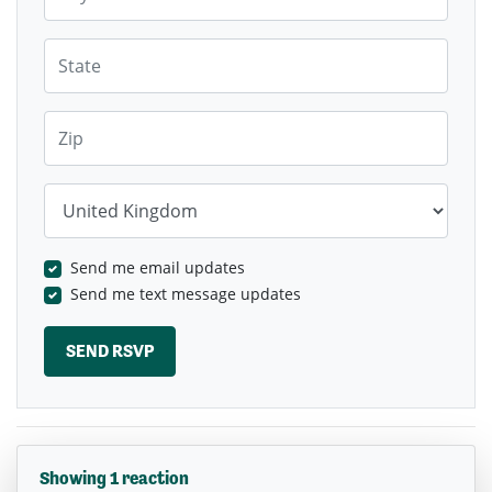
State
Zip
Country
Send me email updates
Send me text message updates
Showing 1 reaction