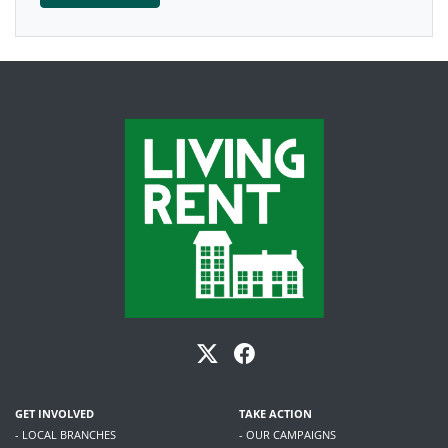
GET INVOLVED
TAKE ACTION
- LOCAL BRANCHES
- OUR CAMPAIGNS