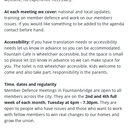
At each meeting we cover:
national and local updates;
training on member defence and work on our members
issues. If you would like something to be added to the agenda
contact before hand.
Accessibility:
If you have translation needs or accessibility
needs let us know in advance so you can be accommodated.
Fountain Cafe is wheelchair accessible, but the space is small
so please let Izzi know in advance so we can make space for
you. The toilet is not wheelchair accessible. Kids welcome to
come and also take part, responsibility is the parents.
Time, dates and regularity
Member Defence meetings in Fountainbridge are open to all
members across the city. They are on the
2nd and 4th full
week of each month, Tuesday at 6pm - 7.30pm.
They are
open to people who have issues and those who want to work
with fellow members to win real changes to our homes and
grow the union.