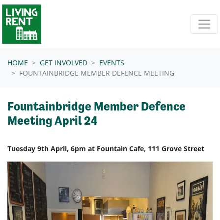
Skip navigation
HOME
GET INVOLVED
EVENTS
FOUNTAINBRIDGE MEMBER DEFENCE MEETING
Fountainbridge Member Defence
Meeting April 24
Tuesday 9th April, 6pm at Fountain Cafe, 111 Grove Street