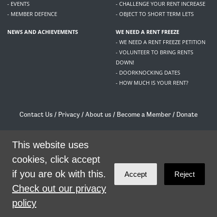
- EVENTS
- CHALLENGE YOUR RENT INCREASE
- MEMBER DEFENCE
- OBJECT TO SHORT TERM LETS
NEWS AND ACHIEVEMENTS
WE NEED A RENT FREEZE
- WE NEED A RENT FREEZE PETITION
- VOLUNTEER TO BRING RENTS
DOWN!
- DOORKNOCKING DATES
- HOW MUCH IS YOUR RENT?
Contact Us
/
Privacy
/
About us
/
Become a Member
/
Donate
Living Rent / Company no SC505467 / 617, 12 South Bridge, Edinburgh, EH1 1DD
/
contact@livingrent.org
This website uses
cookies, click accept
Living Rent is part of
ACORN International
if you are ok with this.
Accept
Reject
theme
by
Code Nation
on
NationBuilder
Check out our privacy
policy
SHARE