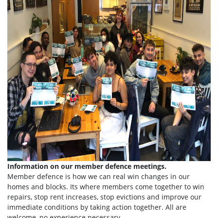
Information on our member defence meetings.
Member defence is how we can real win changes in our
homes and blocks. Its where members come together to win
repairs, stop rent increases, stop evictions and improve our
immediate conditions by taking action together.
All are
welcome, no experience necessary.