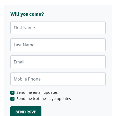
Will you come?
First Name
Last Name
Email
Mobile Phone
Send me email updates
Send me text message updates