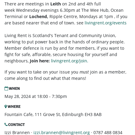
There are meetings in
Leith
on 2nd and 4th full
week Wednesday evenings 6.30pm at The Wee Hub, Ocean
Terminal or
Lochend,
Ripple Centre, Mondays at 1pm , if you
are based nearer that end of town. see
livingrent.org/events
Living Rent is Scotland's Tenant and Community Union,
working to put power back in the hands of ordinary people.
Member defence is run by and for members, if you want to
fight for safe, afforable, secure housing for yourself and
neighbours,
Join here:
livingrent.org/join.
If you want to take on your issue you
must
join as a member,
come along to find out what that means!
WHEN
May 28, 2024 at 18:00 - 7:30pm
WHERE
Fountain Cafe, 111 Grove St, Edinburgh EH3 8AB
CONTACT
Izzi Brannen ·
izzi.brannen@livingrent.org
· 0787 488 0834