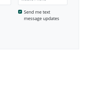
Send me text
message updates