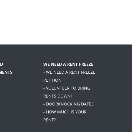
D
WE NEED A RENT FREEZE
MENTS
- WE NEED A RENT FREEZE
PETITION
- VOLUNTEER TO BRING
RENTS DOWN!
- DOORKNOCKING DATES
- HOW MUCH IS YOUR
RENT?