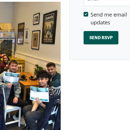
Send me email
updates