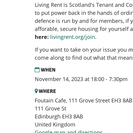
Living Rent is Scotland's Tenant and 
to put power back in the hands of ord
defence is run by and for members, if yo
afforable, secure housing for yourself
here:
livingrent.org/join.
If you want to take on your issue you
m
come along to find out what that mean
WHEN
November 14, 2023 at 18:00 - 7:30pm
WHERE
Foutain Cafe, 111 Grove Street EH3 8AB
111 Grove St
Edinburgh EH3 8AB
United Kingdom
Google map and directions