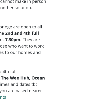
u cannot make in person
another solution.
idge are open to all
the
2nd and 4th full
 - 7.30pm.
They are
hose who want to work
ges to our homes and
 4th full
 The Wee Hub, Ocean
times and dates tbc
f you are based nearer
ents