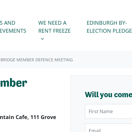
WE NEED A RENT FREEZE
 FOR
SHOW SUBMENU FOR
S AND
WE NEED A
EDINBURGH BY-
IEVEMENTS
RENT FREEZE
ELECTION PLEDGE
BRIDGE MEMBER DEFENCE MEETING
ember
Will you com
First Name
tain Cafe, 111 Grove
Email