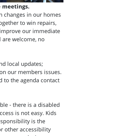
 meetings.
n changes in our homes
gether to win repairs,
d improve our immediate
l are welcome, no
nd local updates;
 on our members issues.
d to the agenda contact
le - there is a disabled
ccess is not easy. Kids
ponsibility is the
r other accessibility