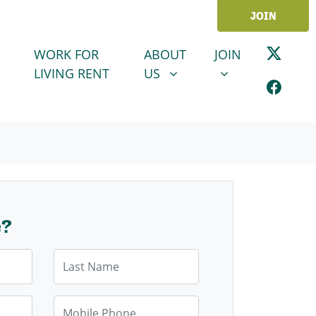
JOIN
ABOUT US
JOIN
SHOW SUBMENU FOR
SHOW SUBMENU
WORK FOR
ABOUT
JOIN
LIVING RENT
US
e?
Last Name
Mobile Phone