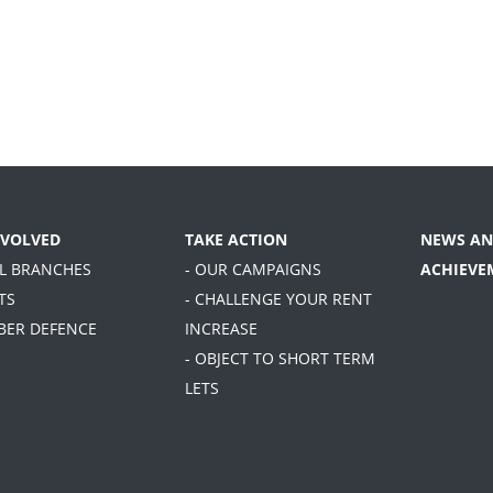
NVOLVED
TAKE ACTION
NEWS AN
AL BRANCHES
- OUR CAMPAIGNS
ACHIEVE
TS
- CHALLENGE YOUR RENT
BER DEFENCE
INCREASE
- OBJECT TO SHORT TERM
LETS