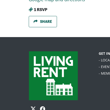
1 RSVP
SHARE
GET I
- LOC
- EVEN
- MEM