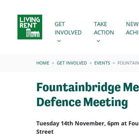
Skip navigation
GET INVOLVED
TAKE ACTION
SHOW SUBMENU FOR
SHOW SUBMENU
GET
TAKE
NEW
INVOLVED
ACTION
ACH
(CURRENT)
HOME
GET INVOLVED
EVENTS
FOUNTAIN
Fountainbridge M
Defence Meeting
Tuesday 14th November, 6pm at Foun
Street