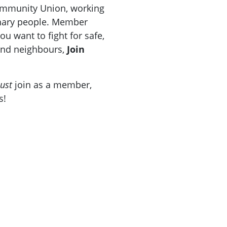
Community Union, working
inary people. Member
u want to fight for safe,
 and neighbours,
Join
ust
join as a member,
s!