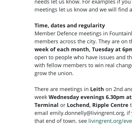
needs let us know. For examples if yo
meetings let us know and we will find 
Time, dates and regularity
Member Defence meetings in Fountainbr
members across the city. They are on 
week of each month, Tuesday at 6pm
open to people who have issues and t
with fellow members to win real chan
grow the union.
There are meetings in
Leith
on 2nd and
week
Wednesday evenings 6.30pm at
Terminal
or
Lochend, Ripple Centre
email
emily.donnelly@livingrent.org
, i
that end of town. see
livingrent.org/ev