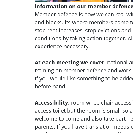
Information on our member defence
Member defence is how we can real wi
and blocks. Its where members come to
stop rent increases, stop evictions an
conditions by taking action together.
Al
experience necessary.
At each meeting we cover:
national a
training on member defence and work
If you would like something to be adde
before hand.
Accessibility:
room wheelchair accessib
access toilet but the room is small so a
welcome to come and also take part, res
parents. If you have translation needs o