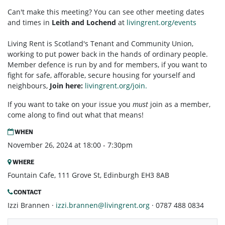
Can't make this meeting? You can see other meeting dates
and times in
Leith and Lochend
at
livingrent.org/events
Living Rent is Scotland's Tenant and Community Union,
working to put power back in the hands of ordinary people.
Member defence is run by and for members, if you want to
fight for safe, afforable, secure housing for yourself and
neighbours,
Join here:
livingrent.org/join.
If you want to take on your issue you
must
join as a member,
come along to find out what that means!
WHEN
November 26, 2024 at 18:00 - 7:30pm
WHERE
Fountain Cafe, 111 Grove St, Edinburgh EH3 8AB
CONTACT
Izzi Brannen ·
izzi.brannen@livingrent.org
· 0787 488 0834