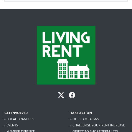
GET INVOLVED
TAKE ACTION
- LOCAL BRANCHES
- OUR CAMPAIGNS
- EVENTS
- CHALLENGE YOUR RENT INCREASE
- MEMBER DEFENCE
- OBJECT TO SHORT TERM LETS