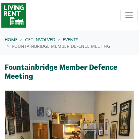
Skip navigation
HOME
GET INVOLVED
EVENTS
FOUNTAINBRIDGE MEMBER DEFENCE MEETING
Fountainbridge Member Defence
Meeting