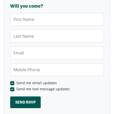
Will you come?
First Name
Last Name
Email
Mobile Phone
Send me email updates
Send me text message updates