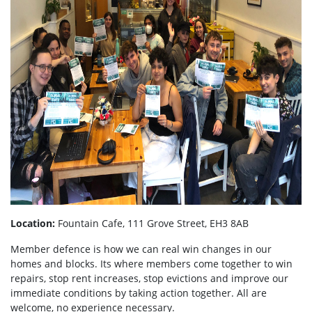
Location:
Fountain Cafe, 111 Grove Street, EH3 8AB
Member defence is how we can real win changes in our
homes and blocks. Its where members come together to win
repairs, stop rent increases, stop evictions and improve our
immediate conditions by taking action together.
All are
welcome, no experience necessary.