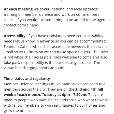
At each meeting we cover:
national and local updates;
training on member defence and work on our members
issues. If you would like something to be added to the agenda
contact before hand.
Accessibility:
If you have translation needs or accessibility
needs let us know in advance so you can be accommodated.
Fountain Cafe is wheelchair accessible however, the space is
small so let us know so we can make space for you. The toilet
is not wheelchair accessible. Kids welcome to come and also
take part, responsibility is the parents or guardians. The
venue has charging points and Wifi.
Time, dates and regularity
Member Defence meetings in Fountainbridge are open to all
members across the city. They are on the
2nd and 4th full
week of each month, Tuesday at 6pm - 7.30pm.
They are
open to people who have issues and those who want to work
with fellow members to win real changes to our homes and
grow the union.