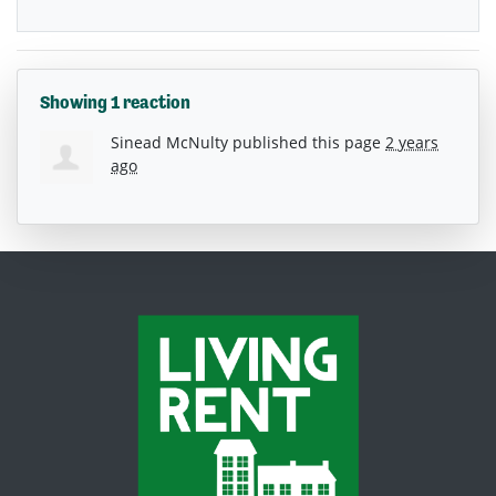
Showing 1 reaction
Sinead McNulty
published this page
2 years
ago