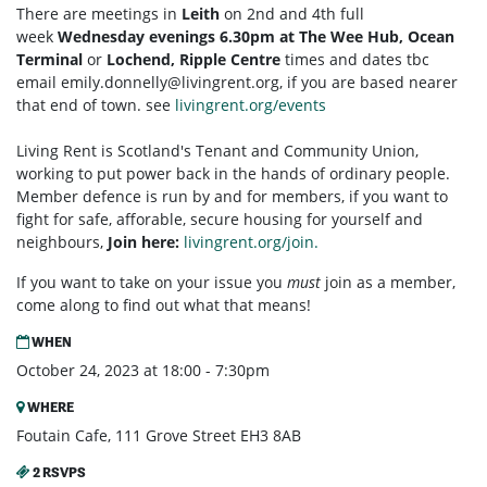
There are meetings in
Leith
on 2nd and 4th full
week
Wednesday evenings 6.30pm at The Wee Hub, Ocean
Terminal
or
Lochend, Ripple Centre
times and dates tbc
email
emily.donnelly@livingrent.org
, if you are based nearer
that end of town. see
livingrent.org/events
Living Rent is Scotland's Tenant and Community Union,
working to put power back in the hands of ordinary people.
Member defence is run by and for members, if you want to
fight for safe, afforable, secure housing for yourself and
neighbours,
Join here:
livingrent.org/join.
If you want to take on your issue you
must
join as a member,
come along to find out what that means!
WHEN
October 24, 2023 at 18:00 - 7:30pm
WHERE
Foutain Cafe, 111 Grove Street EH3 8AB
2 RSVPS