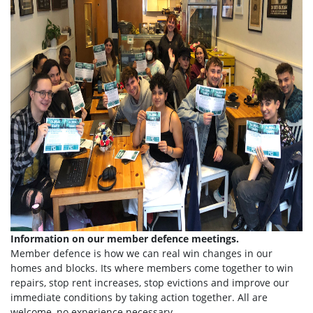
Information on our member defence meetings.
Member defence is how we can real win changes in our
homes and blocks. Its where members come together to win
repairs, stop rent increases, stop evictions and improve our
immediate conditions by taking action together.
All are
welcome, no experience necessary.