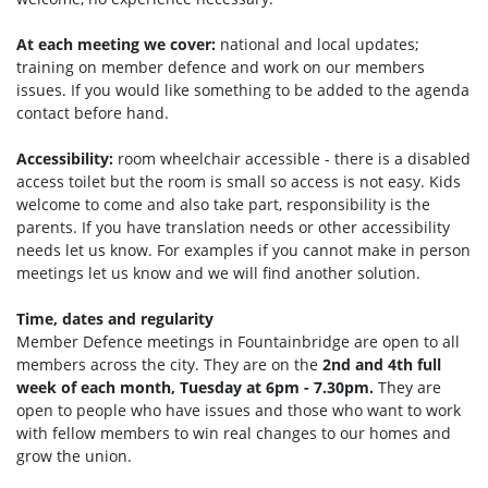
At each meeting we cover:
national and local updates;
training on member defence and work on our members
issues. If you would like something to be added to the agenda
contact before hand.
Accessibility:
room wheelchair accessible - there is a disabled
access toilet but the room is small so access is not easy. Kids
welcome to come and also take part, responsibility is the
parents. If you have translation needs or other accessibility
needs let us know. For examples if you cannot make in person
meetings let us know and we will find another solution.
Time, dates and regularity
Member Defence meetings in Fountainbridge are open to all
members across the city. They are on the
2nd and 4th full
week of each month, Tuesday at 6pm - 7.30pm.
They are
open to people who have issues and those who want to work
with fellow members to win real changes to our homes and
grow the union.