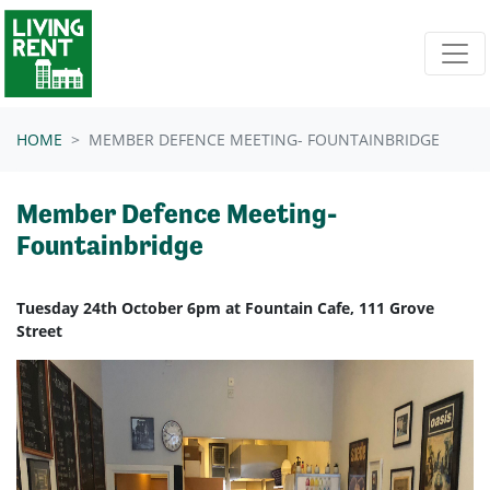
Skip navigation
HOME
MEMBER DEFENCE MEETING- FOUNTAINBRIDGE
Member Defence Meeting-
Fountainbridge
Tuesday 24th October 6pm at Fountain Cafe, 111 Grove
Street