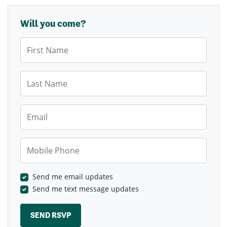
Will you come?
First Name
Last Name
Email
Mobile Phone
Send me email updates
Send me text message updates