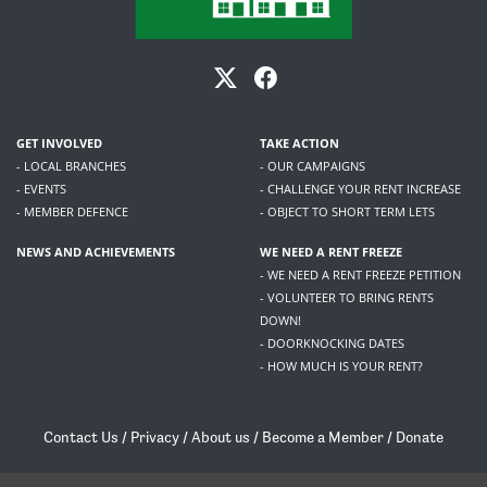
GET INVOLVED
TAKE ACTION
- LOCAL BRANCHES
- OUR CAMPAIGNS
- EVENTS
- CHALLENGE YOUR RENT INCREASE
- MEMBER DEFENCE
- OBJECT TO SHORT TERM LETS
NEWS AND ACHIEVEMENTS
WE NEED A RENT FREEZE
- WE NEED A RENT FREEZE PETITION
- VOLUNTEER TO BRING RENTS
DOWN!
- DOORKNOCKING DATES
- HOW MUCH IS YOUR RENT?
Contact Us
/
Privacy
/
About us
/
Become a Member
/
Donate
Living Rent / Company no SC505467 / 617, 12 South Bridge, Edinburgh, EH1 1DD