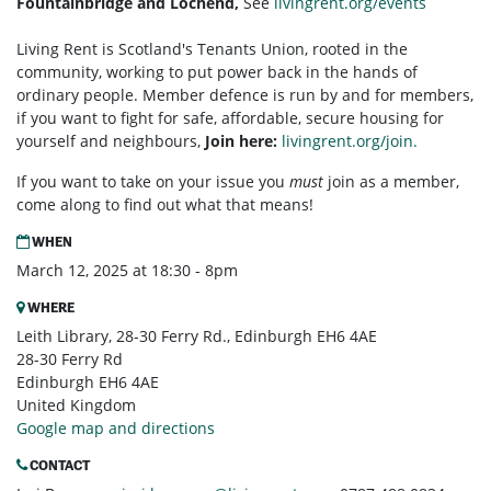
Fountainbridge and Lochend,
See
livingrent.org/events
Living Rent is Scotland's Tenants Union, rooted in the
community, working to put power back in the hands of
ordinary people. Member defence is run by and for members,
if you want to fight for safe, affordable, secure housing for
yourself and neighbours,
Join here:
livingrent.org/join.
If you want to take on your issue you
must
join as a member,
come along to find out what that means!
WHEN
March 12, 2025 at 18:30 - 8pm
WHERE
Leith Library, 28-30 Ferry Rd., Edinburgh EH6 4AE
28-30 Ferry Rd
Edinburgh EH6 4AE
United Kingdom
Google map and directions
CONTACT