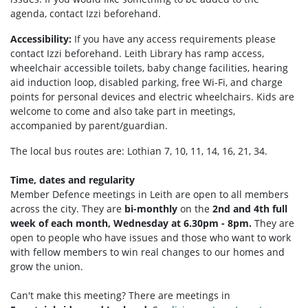
agenda, contact Izzi beforehand.
Accessibility:
If you have any access requirements please
contact Izzi beforehand.
Leith Library has ramp access,
wheelchair accessible toilets, b
aby change facilities, hearing
aid induction loop, disabled parking, f
ree Wi-Fi, and c
harge
points for personal devices and electric wheelchairs.
Kids are
welcome to come and also take part in meetings,
accompanied by parent/guardian.
The local bus routes are: Lothian 7, 10, 11, 14, 16, 21, 34.
Time, dates and regularity
Member Defence meetings in Leith are open to all members
across the city. They are
bi-monthly
on the
2nd and 4th full
week of each month, Wednesday at 6.30pm - 8pm.
They are
open to people who have issues and those who want to work
with fellow members to win real changes to our homes and
grow the union.
Can't make this meeting? There are meetings in