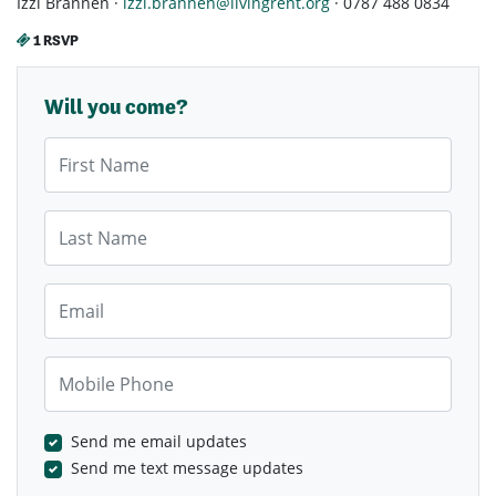
Izzi Brannen ·
izzi.brannen@livingrent.org
· 0787 488 0834
1 RSVP
Will you come?
First Name
Last Name
Email
Mobile Phone
Send me email updates
Send me text message updates