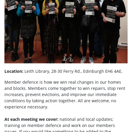
Location:
Leith Library, 28-30 Ferry Rd., Edinburgh EH6 4AE,
Member defence is how we win real changes in our homes
and blocks. Members come together to win repairs, stop rent
increases, prevent evictions, and improve our immediate
conditions by taking action together.
All are welcome, no
experience necessary.
At each meeting we cover:
national and local updates;
training on member defence and work on our members
issues. If you would like something to be added to the