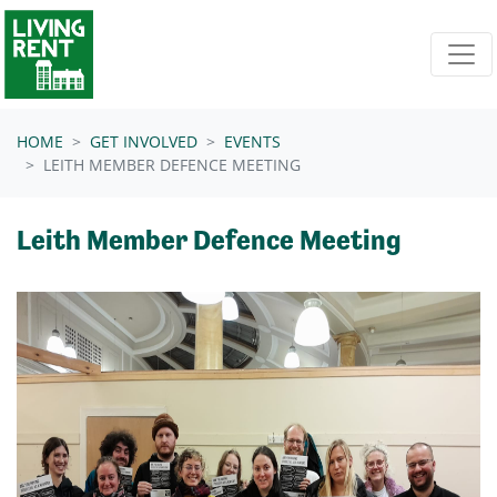
Skip navigation
HOME
GET INVOLVED
EVENTS
LEITH MEMBER DEFENCE MEETING
Leith Member Defence Meeting