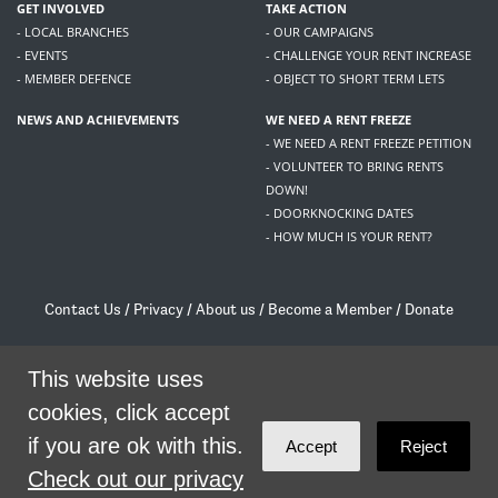
GET INVOLVED
TAKE ACTION
- LOCAL BRANCHES
- OUR CAMPAIGNS
- EVENTS
- CHALLENGE YOUR RENT INCREASE
- MEMBER DEFENCE
- OBJECT TO SHORT TERM LETS
NEWS AND ACHIEVEMENTS
WE NEED A RENT FREEZE
- WE NEED A RENT FREEZE PETITION
- VOLUNTEER TO BRING RENTS
DOWN!
- DOORKNOCKING DATES
- HOW MUCH IS YOUR RENT?
Contact Us
/
Privacy
/
About us
/
Become a Member
/
Donate
Living Rent / Company no SC505467 / 617, 12 South Bridge, Edinburgh, EH1 1DD
/
contact@livingrent.org
This website uses
cookies, click accept
Living Rent is part of
ACORN International
if you are ok with this.
Accept
Reject
theme
by
Code Nation
on
NationBuilder
Check out our privacy