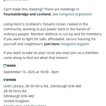
Can't make this meeting? There are meetings in
Fountainbridge and Lochend,
See
livingrent.org/events
Living Rent is Scotland's Tenants Union, rooted in the
community, working to put power back in the hands of
ordinary people. Member defence is run by and for members,
if you want to fight for safe, affordable, secure housing for
yourself and neighbours,
Join here:
livingrent.org/join.
If you want to take on your issue you
must
join as a member,
come along to find out what that means!
WHEN
September 10, 2025 at 18:30 - 8pm
WHERE
Leith Library, 28-30 Ferry Rd., Edinburgh EH6 4AE
28-30 Ferry Rd
Edinburgh EH6 4AE
United Kingdom
Google map and directions