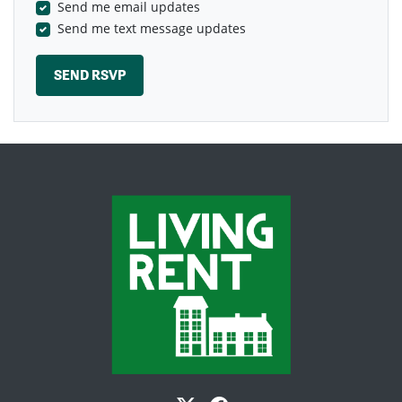
Send me email updates
Send me text message updates