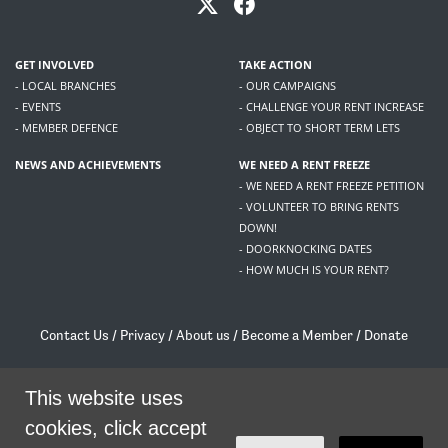
GET INVOLVED
TAKE ACTION
- LOCAL BRANCHES
- OUR CAMPAIGNS
- EVENTS
- CHALLENGE YOUR RENT INCREASE
- MEMBER DEFENCE
- OBJECT TO SHORT TERM LETS
NEWS AND ACHIEVEMENTS
WE NEED A RENT FREEZE
- WE NEED A RENT FREEZE PETITION
- VOLUNTEER TO BRING RENTS
DOWN!
- DOORKNOCKING DATES
- HOW MUCH IS YOUR RENT?
Contact Us
/
Privacy
/
About us
/
Become a Member
/
Donate
Living Rent / Company no SC505467 / 617, 12 South Bridge, Edinburgh, EH1 1DD
/
contact@livingrent.org
This website uses
cookies, click accept
Living Rent is part of
ACORN International