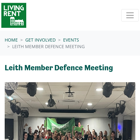
Skip navigation
HOME
GET INVOLVED
EVENTS
LEITH MEMBER DEFENCE MEETING
Leith Member Defence Meeting