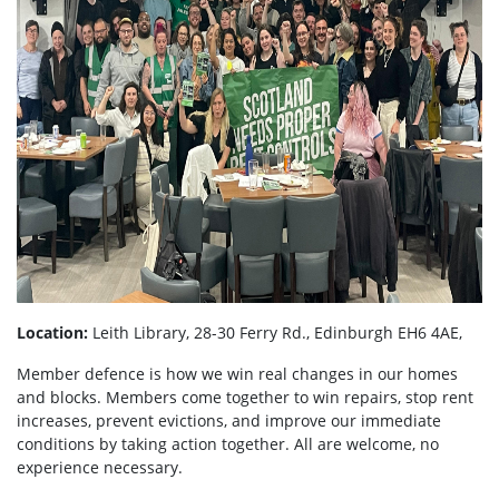
Location:
Leith Library, 28-30 Ferry Rd., Edinburgh EH6 4AE,
Member defence is how we win real changes in our homes
and blocks. Members come together to win repairs, stop rent
increases, prevent evictions, and improve our immediate
conditions by taking action together.
All are welcome, no
experience necessary.