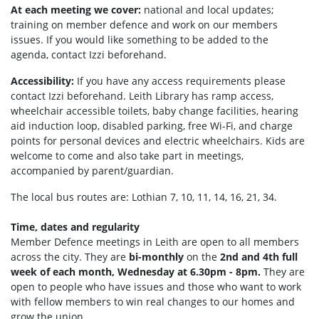
At each meeting we cover:
national and local updates;
training on member defence and work on our members
issues. If you would like something to be added to the
agenda, contact Izzi beforehand.
Accessibility:
If you have any access requirements please
contact Izzi beforehand.
Leith Library has ramp access,
wheelchair accessible toilets, b
aby change facilities, hearing
aid induction loop, disabled parking, f
ree Wi-Fi, and c
harge
points for personal devices and electric wheelchairs.
Kids are
welcome to come and also take part in meetings,
accompanied by parent/guardian.
The local bus routes are: Lothian 7, 10, 11, 14, 16, 21, 34.
Time, dates and regularity
Member Defence meetings in Leith are open to all members
across the city. They are
bi-monthly
on the
2nd and 4th full
week of each month, Wednesday at 6.30pm - 8pm.
They are
open to people who have issues and those who want to work
with fellow members to win real changes to our homes and
grow the union.