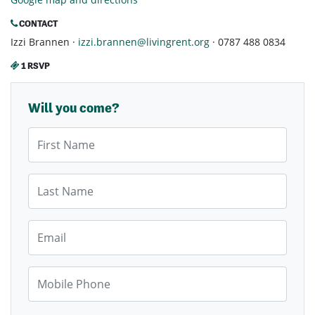
CONTACT
Izzi Brannen ·
izzi.brannen@livingrent.org
· 0787 488 0834
1 RSVP
Will you come?
First Name
Last Name
Email
Mobile Phone