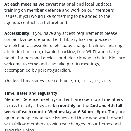
At each meeting we cover:
national and local updates;
training on member defence and work on our members
issues. If you would like something to be added to the
agenda, contact Izzi beforehand.
Accessibility:
If you have any access requirements please
contact Izzi beforehand.
Leith Library has ramp access,
wheelchair accessible toilets, b
aby change facilities, hearing
aid induction loop, disabled parking, f
ree Wi-Fi, and c
harge
points for personal devices and electric wheelchairs.
Kids are
welcome to come and also take part in meetings,
accompanied by parent/guardian.
The local bus routes are: Lothian 7, 10, 11, 14, 16, 21, 34.
Time, dates and regularity
Member Defence meetings in Leith are open to all members
across the city. They are
bi-monthly
on the
2nd and 4th full
week of each month, Wednesday at 6.30pm - 8pm.
They are
open to people who have issues and those who want to work
with fellow members to win real changes to our homes and
grow the union.