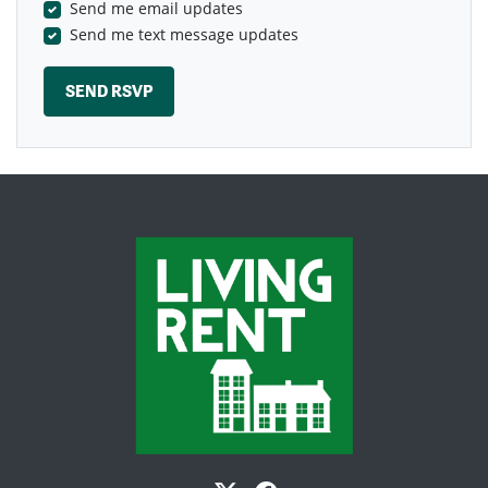
Send me email updates
Send me text message updates