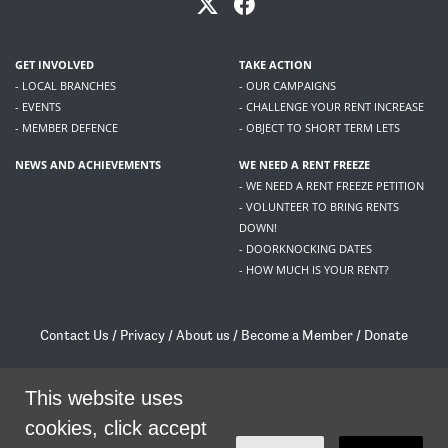
GET INVOLVED
TAKE ACTION
- LOCAL BRANCHES
- OUR CAMPAIGNS
- EVENTS
- CHALLENGE YOUR RENT INCREASE
- MEMBER DEFENCE
- OBJECT TO SHORT TERM LETS
NEWS AND ACHIEVEMENTS
WE NEED A RENT FREEZE
- WE NEED A RENT FREEZE PETITION
- VOLUNTEER TO BRING RENTS
DOWN!
- DOORKNOCKING DATES
- HOW MUCH IS YOUR RENT?
Contact Us
/
Privacy
/
About us
/
Become a Member
/
Donate
Living Rent / Company no SC505467 / 617, 12 South Bridge, Edinburgh, EH1 1DD
/
contact@livingrent.org
This website uses
cookies, click accept
Living Rent is part of
ACORN International