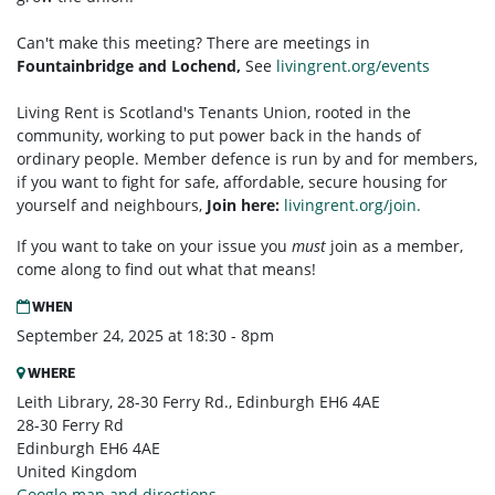
Can't make this meeting? There are meetings in
Fountainbridge and Lochend,
See
livingrent.org/events
Living Rent is Scotland's Tenants Union, rooted in the
community, working to put power back in the hands of
ordinary people. Member defence is run by and for members,
if you want to fight for safe, affordable, secure housing for
yourself and neighbours,
Join here:
livingrent.org/join.
If you want to take on your issue you
must
join as a member,
come along to find out what that means!
WHEN
September 24, 2025 at 18:30 - 8pm
WHERE
Leith Library, 28-30 Ferry Rd., Edinburgh EH6 4AE
28-30 Ferry Rd
Edinburgh EH6 4AE
United Kingdom
Google map and directions