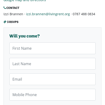
CONTACT
Izzi Brannen ·
izzi.brannen@livingrent.org
· 0787 488 0834
3 RSVPS
Will you come?
First Name
Last Name
Email
Mobile Phone