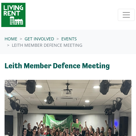
Skip navigation
HOME
GET INVOLVED
EVENTS
LEITH MEMBER DEFENCE MEETING
Leith Member Defence Meeting