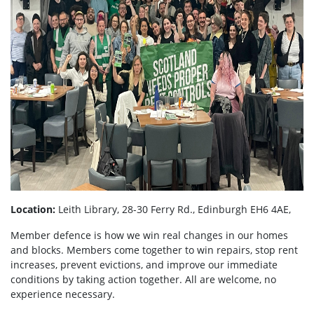
Location:
Leith Library, 28-30 Ferry Rd., Edinburgh EH6 4AE,
Member defence is how we win real changes in our homes
and blocks. Members come together to win repairs, stop rent
increases, prevent evictions, and improve our immediate
conditions by taking action together.
All are welcome, no
experience necessary.