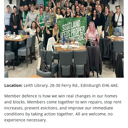
Location:
Leith Library, 28-30 Ferry Rd., Edinburgh EH6 4AE,
Member defence is how we win real changes in our homes
and blocks. Members come together to win repairs, stop rent
increases, prevent evictions, and improve our immediate
conditions by taking action together.
All are welcome, no
experience necessary.