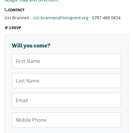
CONTACT
Izzi Brannen ·
izzi.brannen@livingrent.org
· 0787 488 0834
1 RSVP
Will you come?
First Name
Last Name
Email
Mobile Phone