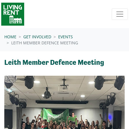
Skip navigation
HOME
GET INVOLVED
EVENTS
LEITH MEMBER DEFENCE MEETING
Leith Member Defence Meeting