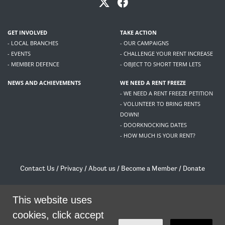
GET INVOLVED
TAKE ACTION
- LOCAL BRANCHES
- OUR CAMPAIGNS
- EVENTS
- CHALLENGE YOUR RENT INCREASE
- MEMBER DEFENCE
- OBJECT TO SHORT TERM LETS
NEWS AND ACHIEVEMENTS
WE NEED A RENT FREEZE
- WE NEED A RENT FREEZE PETITION
- VOLUNTEER TO BRING RENTS
DOWN!
- DOORKNOCKING DATES
- HOW MUCH IS YOUR RENT?
Contact Us
/
Privacy
/
About us
/
Become a Member
/
Donate
Living Rent / Company no SC505467 / 617, 12 South Bridge, Edinburgh, EH1 1DD
/
contact@livingrent.org
This website uses
cookies, click accept
Living Rent is part of
ACORN International