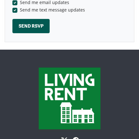
Send me email updates
Send me text message updates