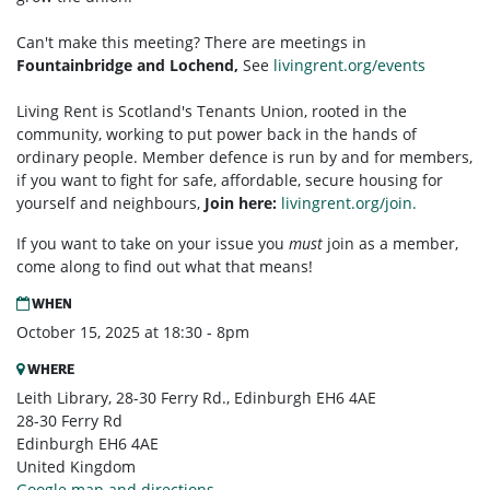
Can't make this meeting? There are meetings in
Fountainbridge and Lochend,
See
livingrent.org/events
Living Rent is Scotland's Tenants Union, rooted in the
community, working to put power back in the hands of
ordinary people. Member defence is run by and for members,
if you want to fight for safe, affordable, secure housing for
yourself and neighbours,
Join here:
livingrent.org/join.
If you want to take on your issue you
must
join as a member,
come along to find out what that means!
WHEN
October 15, 2025 at 18:30 - 8pm
WHERE
Leith Library, 28-30 Ferry Rd., Edinburgh EH6 4AE
28-30 Ferry Rd
Edinburgh EH6 4AE
United Kingdom
Google map and directions