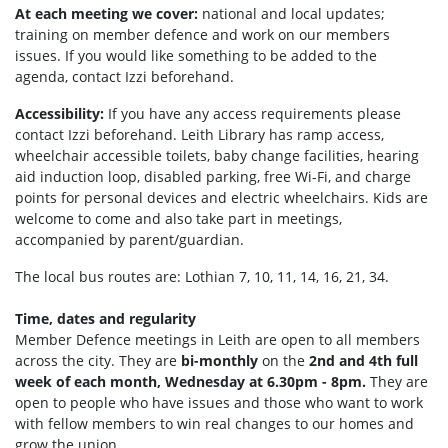
At each meeting we cover:
national and local updates;
training on member defence and work on our members
issues. If you would like something to be added to the
agenda, contact Izzi beforehand.
Accessibility:
If you have any access requirements please
contact Izzi beforehand.
Leith Library has ramp access,
wheelchair accessible toilets, b
aby change facilities, hearing
aid induction loop, disabled parking, f
ree Wi-Fi, and c
harge
points for personal devices and electric wheelchairs.
Kids are
welcome to come and also take part in meetings,
accompanied by parent/guardian.
The local bus routes are: Lothian 7, 10, 11, 14, 16, 21, 34.
Time, dates and regularity
Member Defence meetings in Leith are open to all members
across the city. They are
bi-monthly
on the
2nd and 4th full
week of each month, Wednesday at 6.30pm - 8pm.
They are
open to people who have issues and those who want to work
with fellow members to win real changes to our homes and
grow the union.