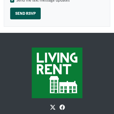
Send me text message updates