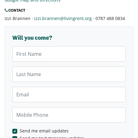
CONTACT
Izzi Brannen ·
izzi.brannen@livingrent.org
· 0787 488 0834
Will you come?
First Name
Last Name
Email
Mobile Phone
Send me email updates