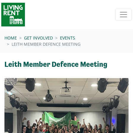
Skip navigation
HOME
GET INVOLVED
EVENTS
LEITH MEMBER DEFENCE MEETING
Leith Member Defence Meeting