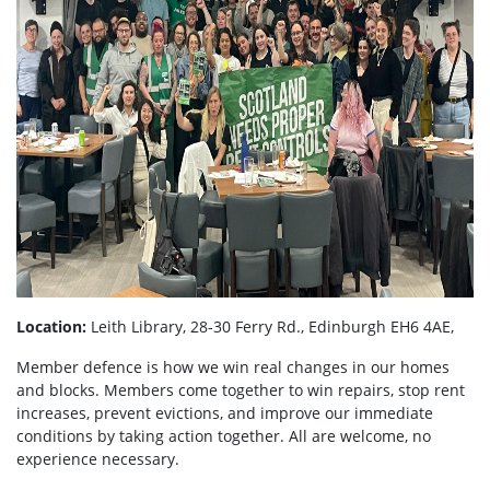
Location:
Leith Library, 28-30 Ferry Rd., Edinburgh EH6 4AE,
Member defence is how we win real changes in our homes
and blocks. Members come together to win repairs, stop rent
increases, prevent evictions, and improve our immediate
conditions by taking action together.
All are welcome, no
experience necessary.