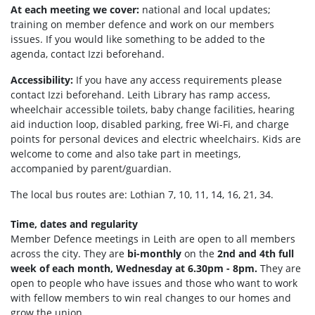
At each meeting we cover:
national and local updates;
training on member defence and work on our members
issues. If you would like something to be added to the
agenda, contact Izzi beforehand.
Accessibility:
If you have any access requirements please
contact Izzi beforehand.
Leith Library has ramp access,
wheelchair accessible toilets, b
aby change facilities, hearing
aid induction loop, disabled parking, f
ree Wi-Fi, and c
harge
points for personal devices and electric wheelchairs.
Kids are
welcome to come and also take part in meetings,
accompanied by parent/guardian.
The local bus routes are: Lothian 7, 10, 11, 14, 16, 21, 34.
Time, dates and regularity
Member Defence meetings in Leith are open to all members
across the city. They are
bi-monthly
on the
2nd and 4th full
week of each month, Wednesday at 6.30pm - 8pm.
They are
open to people who have issues and those who want to work
with fellow members to win real changes to our homes and
grow the union.