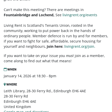
Can't make this meeting? There are meetings in
Fountainbridge and Lochend,
See
livingrent.org/events
Living Rent is Scotland's Tenants Union, rooted in the
community, working to put power back in the hands of
ordinary people. Member defence is run by and for members,
if you want to fight for safe, affordable, secure housing for
yourself and neighbours,
Join here:
livingrent.org/join.
If you want to take on your issue you
must
join as a member,
come along to find out what that means!
WHEN
January 14, 2026 at 18:30 - 8pm
WHERE
Leith Library, 28-30 Ferry Rd., Edinburgh EH6 4AE
28-30 Ferry Rd
Edinburgh EH6 4AE
United Kingdom
Google map and directions