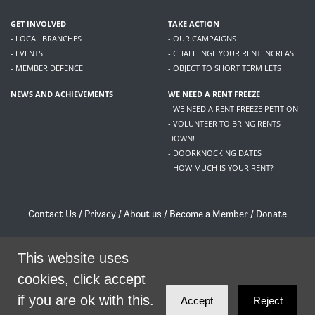
GET INVOLVED
TAKE ACTION
- LOCAL BRANCHES
- OUR CAMPAIGNS
- EVENTS
- CHALLENGE YOUR RENT INCREASE
- MEMBER DEFENCE
- OBJECT TO SHORT TERM LETS
NEWS AND ACHIEVEMENTS
WE NEED A RENT FREEZE
- WE NEED A RENT FREEZE PETITION
- VOLUNTEER TO BRING RENTS
DOWN!
- DOORKNOCKING DATES
- HOW MUCH IS YOUR RENT?
Contact Us
/
Privacy
/
About us
/
Become a Member
/
Donate
Living Rent / Company no SC505467 / 617, 12 South Bridge, Edinburgh, EH1 1DD
/
contact@livingrent.org
This website uses
cookies, click accept
Living Rent is part of
ACORN International
if you are ok with this.
Accept
Reject