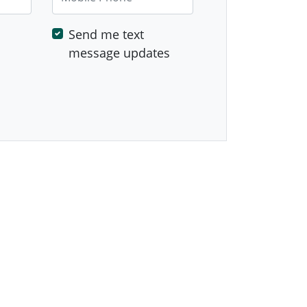
Send me text
message updates