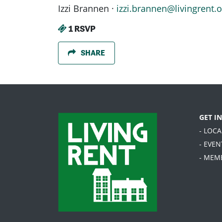
Izzi Brannen ·
izzi.brannen@livingrent.o
1 RSVP
SHARE
GET I
- LOC
- EVEN
- MEM