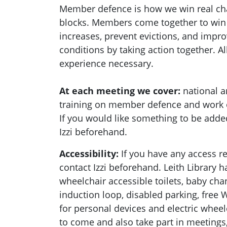
Member defence is how we win real c
blocks. Members come together to win r
increases, prevent evictions, and impr
conditions by taking action together.
Al
experience necessary.
At each meeting we cover:
national a
training on member defence and work
If you would like something to be adde
Izzi beforehand.
Accessibility:
If you have any access 
contact Izzi beforehand.
Leith Library 
wheelchair accessible toilets, b
aby chan
induction loop, disabled parking, f
ree W
for personal devices and electric wheel
to come and also take part in meeting