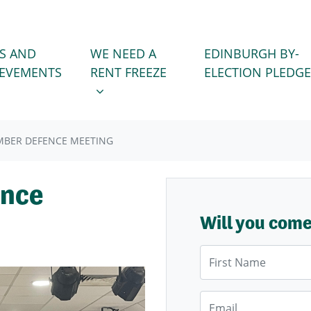
WE NEED A RENT FREEZE
 FOR
SHOW SUBMENU FOR
S AND
WE NEED A
EDINBURGH BY-
IEVEMENTS
RENT FREEZE
ELECTION PLEDGE
MBER DEFENCE MEETING
ence
Will you com
First Name
Email