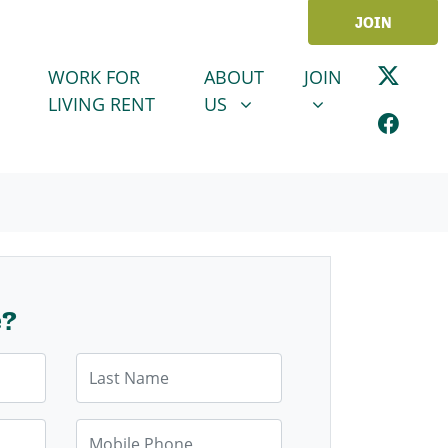
JOIN
ABOUT US
JOIN
SHOW SUBMENU FOR
SHOW SUBMENU
WORK FOR
ABOUT
JOIN
LIVING RENT
US
e?
Last Name
Mobile Phone