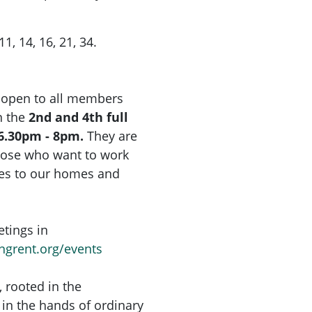
1, 14, 16, 21, 34.
 open to all members
 the
2nd and 4th full
6.30pm - 8pm.
They are
hose who want to work
ges to our homes and
tings in
ingrent.org/events
, rooted in the
in the hands of ordinary