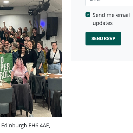
Send me email
updates
., Edinburgh EH6 4AE,