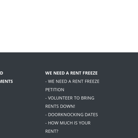
D
WE NEED A RENT FREEZE
MENTS
- WE NEED A RENT FREEZE
PETITION
- VOLUNTEER TO BRING
RENTS DOWN!
- DOORKNOCKING DATES
- HOW MUCH IS YOUR
RENT?