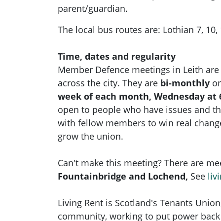
parent/guardian.
The local bus routes are: Lothian 7, 10, 1
Time, dates and regularity
Member Defence meetings in Leith are
across the city. They are
bi-monthly
on
week of each month, Wednesday at 
open to people who have issues and t
with fellow members to win real chan
grow the union.
Can't make this meeting? There are mee
Fountainbridge and Lochend,
See
liv
Living Rent is Scotland's Tenants Union
community, working to put power back 