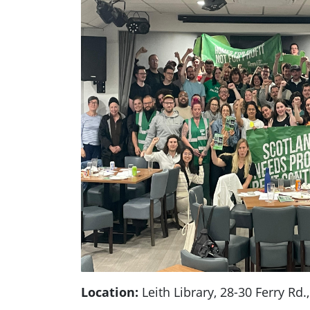
Location:
Leith Library, 28-30 Ferry Rd