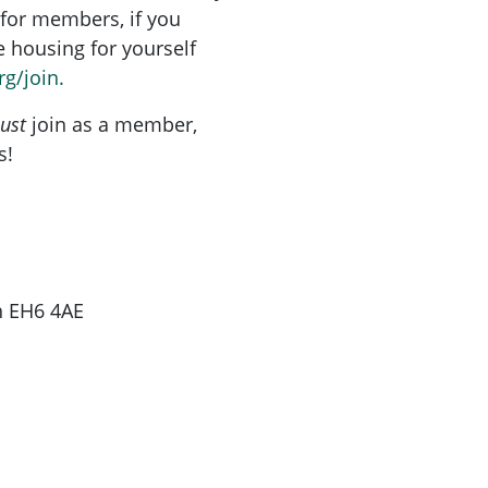
for members, if you
re housing for yourself
rg/join.
ust
join as a member,
s!
gh EH6 4AE