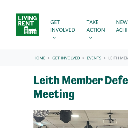
Skip navigation
GET INVOLVED
TAKE ACTION
SHOW SUBMENU FOR
SHOW SUBMENU
GET
TAKE
NEW
INVOLVED
ACTION
ACH
(CURRENT)
HOME
GET INVOLVED
EVENTS
LEITH ME
Leith Member Def
Meeting