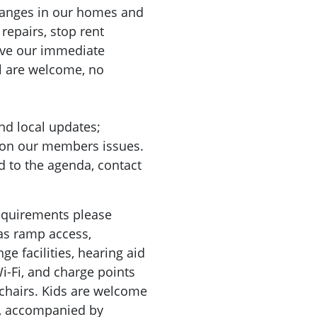
hanges in our homes and
epairs, stop rent
ove our immediate
l are welcome, no
nd local updates;
 on our members issues.
d to the agenda, contact
requirements please
has ramp access,
ge facilities, hearing aid
i-Fi, and c
harge points
chairs.
Kids are welcome
s, accompanied by