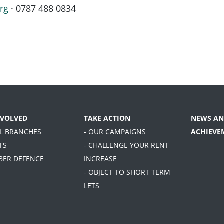
rg
· 0787 488 0834
NVOLVED
TAKE ACTION
NEWS AN
AL BRANCHES
- OUR CAMPAIGNS
ACHIEVE
TS
- CHALLENGE YOUR RENT
BER DEFENCE
INCREASE
- OBJECT TO SHORT TERM
LETS