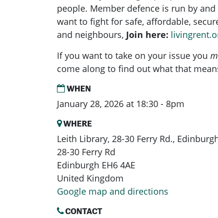
people. Member defence is run by and 
want to fight for safe, affordable, secu
and neighbours,
Join here:
livingrent.o
If you want to take on your issue you
m
come along to find out what that mean
WHEN
January 28, 2026 at 18:30 - 8pm
WHERE
Leith Library, 28-30 Ferry Rd., Edinbur
28-30 Ferry Rd
Edinburgh EH6 4AE
United Kingdom
Google map and directions
CONTACT