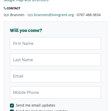
CONTACT
Izzi Brannen ·
izzi.brannen@livingrent.org
· 0787 488 0834
Will you come?
First Name
Last Name
Email
Mobile Phone
Send me email updates