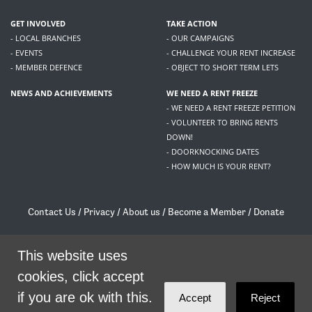
GET INVOLVED
TAKE ACTION
- LOCAL BRANCHES
- OUR CAMPAIGNS
- EVENTS
- CHALLENGE YOUR RENT INCREASE
- MEMBER DEFENCE
- OBJECT TO SHORT TERM LETS
NEWS AND ACHIEVEMENTS
WE NEED A RENT FREEZE
- WE NEED A RENT FREEZE PETITION
- VOLUNTEER TO BRING RENTS
DOWN!
- DOORKNOCKING DATES
- HOW MUCH IS YOUR RENT?
Contact Us
/
Privacy
/
About us
/
Become a Member
/
Donate
Living Rent / Company no SC505467 / 617, 12 South Bridge, Edinburgh, EH1 1DD
/
contact@livingrent.org
This website uses
cookies, click accept
Living Rent is part of
ACORN International
if you are ok with this.
Accept
Reject