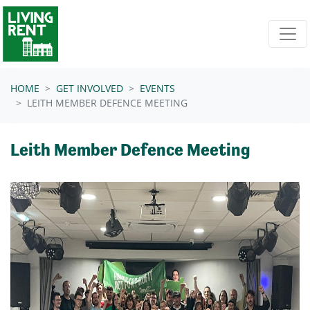
Skip navigation
HOME
GET INVOLVED
EVENTS
LEITH MEMBER DEFENCE MEETING
Leith Member Defence Meeting