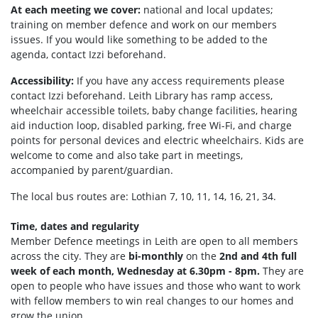
At each meeting we cover:
national and local updates;
training on member defence and work on our members
issues. If you would like something to be added to the
agenda, contact Izzi beforehand.
Accessibility:
If you have any access requirements please
contact Izzi beforehand.
Leith Library has ramp access,
wheelchair accessible toilets, b
aby change facilities, hearing
aid induction loop, disabled parking, f
ree Wi-Fi, and c
harge
points for personal devices and electric wheelchairs.
Kids are
welcome to come and also take part in meetings,
accompanied by parent/guardian.
The local bus routes are: Lothian 7, 10, 11, 14, 16, 21, 34.
Time, dates and regularity
Member Defence meetings in Leith are open to all members
across the city. They are
bi-monthly
on the
2nd and 4th full
week of each month, Wednesday at 6.30pm - 8pm.
They are
open to people who have issues and those who want to work
with fellow members to win real changes to our homes and
grow the union.