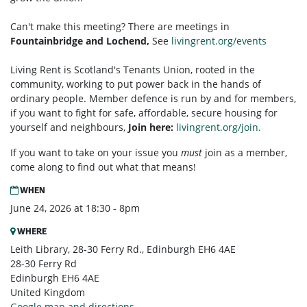
Can't make this meeting? There are meetings in
Fountainbridge and Lochend,
See
livingrent.org/events
Living Rent is Scotland's Tenants Union, rooted in the
community, working to put power back in the hands of
ordinary people. Member defence is run by and for members,
if you want to fight for safe, affordable, secure housing for
yourself and neighbours,
Join here:
livingrent.org/join.
If you want to take on your issue you
must
join as a member,
come along to find out what that means!
WHEN
June 24, 2026 at 18:30 - 8pm
WHERE
Leith Library, 28-30 Ferry Rd., Edinburgh EH6 4AE
28-30 Ferry Rd
Edinburgh EH6 4AE
United Kingdom
Google map and directions