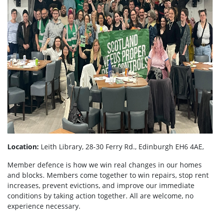
Location:
Leith Library, 28-30 Ferry Rd., Edinburgh EH6 4AE,
Member defence is how we win real changes in our homes
and blocks. Members come together to win repairs, stop rent
increases, prevent evictions, and improve our immediate
conditions by taking action together.
All are welcome, no
experience necessary.