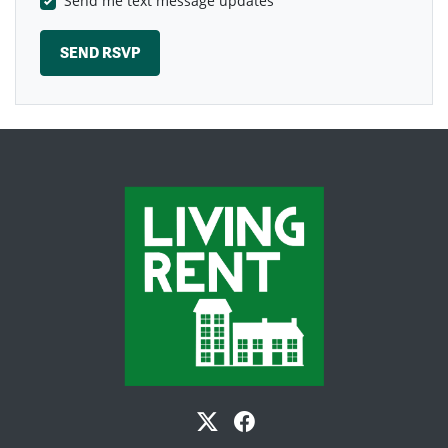
Send me text message updates