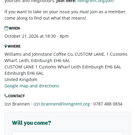
yourself and neighbours,
Join here:
livingrent.org/join.
If you want to take on your issue you
must
join as a member,
come along to find out what that means!
WHEN
October 21, 2026 at 18:30 - 8pm
WHERE
Williams and Johnstone Coffee Co, CUSTOM LANE, 1 Customs
Wharf, Leith, Edinburgh EH6 6AL
CUSTOM LANE 1 Customs Wharf Leith Edinburgh EH6 6AL
Edinburgh EH6 6AL
United Kingdom
Google map and directions
CONTACT
Izzi Brannen ·
izzi.brannen@livingrent.org
· 0787 488 0834
Will you come?
First Name