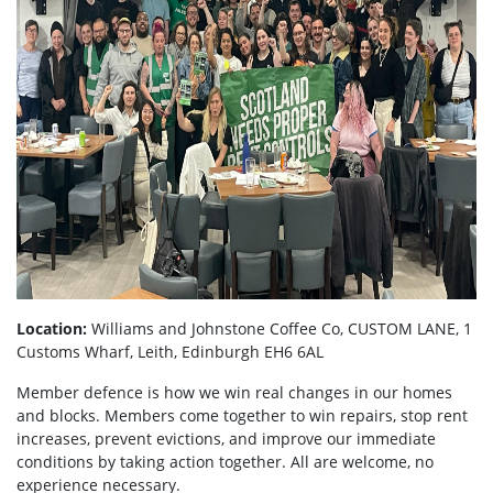
Location:
Williams and Johnstone Coffee Co, CUSTOM LANE, 1
Customs Wharf, Leith, Edinburgh EH6 6AL
Member defence is how we win real changes in our homes
and blocks. Members come together to win repairs, stop rent
increases, prevent evictions, and improve our immediate
conditions by taking action together.
All are welcome, no
experience necessary.