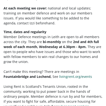
At each meeting we cover:
national and local updates;
training on member defence and work on our members
issues. If you would like something to be added to the
agenda, contact Izzi beforehand.
Time, dates and regularity
Member Defence meetings in Leith are open to all members
across the city. They are
bi-monthly
on the
2nd and 4th full
week of each month, Wednesday at 6.30pm - 8pm.
They are
open to people who have issues and those who want to work
with fellow members to win real changes to our homes and
grow the union.
Can't make this meeting? There are meetings in
Fountainbridge and Lochend,
See
livingrent.org/events
Living Rent is Scotland's Tenants Union, rooted in the
community, working to put power back in the hands of
ordinary people. Member defence is run by and for members,
if you want to fight for safe, affordable, secure housing for