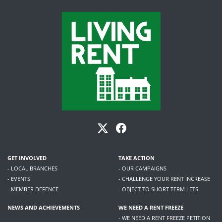
GET INVOLVED
TAKE ACTION
- LOCAL BRANCHES
- OUR CAMPAIGNS
- EVENTS
- CHALLENGE YOUR RENT INCREASE
- MEMBER DEFENCE
- OBJECT TO SHORT TERM LETS
NEWS AND ACHIEVEMENTS
WE NEED A RENT FREEZE
- WE NEED A RENT FREEZE PETITION