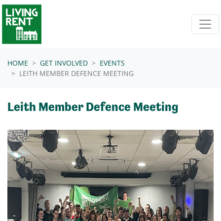
Skip navigation
HOME
GET INVOLVED
EVENTS
LEITH MEMBER DEFENCE MEETING
Leith Member Defence Meeting