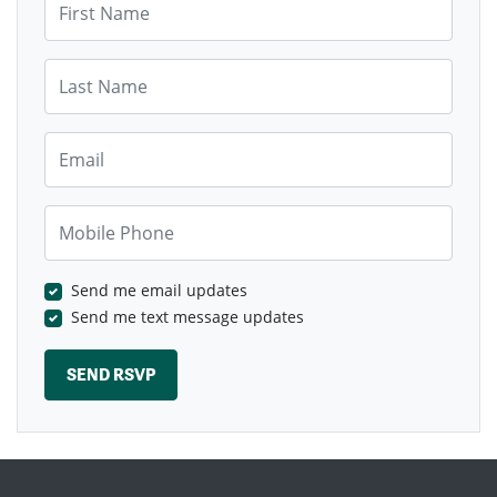
Last Name
Email
Mobile Phone
Send me email updates
Send me text message updates