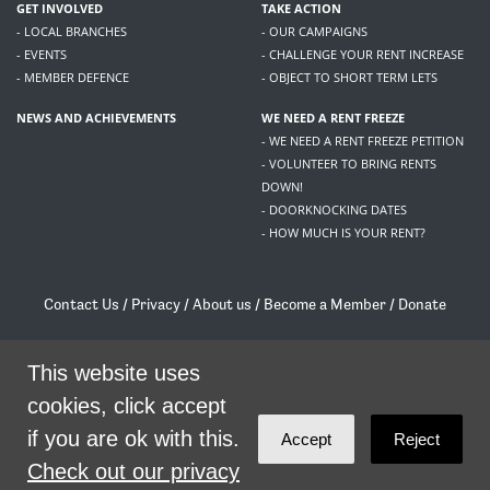
GET INVOLVED
TAKE ACTION
- LOCAL BRANCHES
- OUR CAMPAIGNS
- EVENTS
- CHALLENGE YOUR RENT INCREASE
- MEMBER DEFENCE
- OBJECT TO SHORT TERM LETS
NEWS AND ACHIEVEMENTS
WE NEED A RENT FREEZE
- WE NEED A RENT FREEZE PETITION
- VOLUNTEER TO BRING RENTS
DOWN!
- DOORKNOCKING DATES
- HOW MUCH IS YOUR RENT?
Contact Us
/
Privacy
/
About us
/
Become a Member
/
Donate
Living Rent / Company no SC505467 / 617, 12 South Bridge, Edinburgh, EH1 1DD
/
contact@livingrent.org
This website uses
cookies, click accept
Living Rent is part of
ACORN International
if you are ok with this.
Accept
Reject
theme
by
Code Nation
on
NationBuilder
Check out our privacy