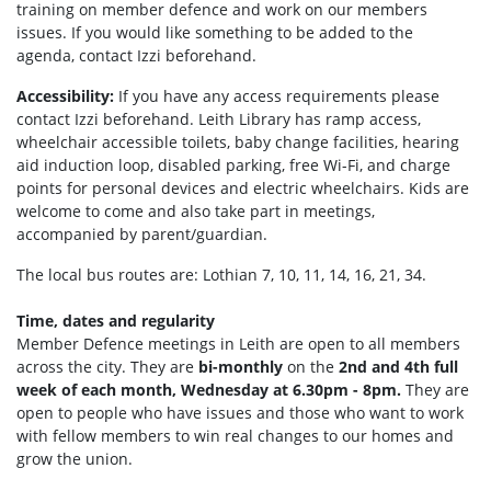
training on member defence and work on our members
issues. If you would like something to be added to the
agenda, contact Izzi beforehand.
Accessibility:
If you have any access requirements please
contact Izzi beforehand.
Leith Library has ramp access,
wheelchair accessible toilets, b
aby change facilities, hearing
aid induction loop, disabled parking, f
ree Wi-Fi, and c
harge
points for personal devices and electric wheelchairs.
Kids are
welcome to come and also take part in meetings,
accompanied by parent/guardian.
The local bus routes are: Lothian 7, 10, 11, 14, 16, 21, 34.
Time, dates and regularity
Member Defence meetings in Leith are open to all members
across the city. They are
bi-monthly
on the
2nd and 4th full
week of each month, Wednesday at 6.30pm - 8pm.
They are
open to people who have issues and those who want to work
with fellow members to win real changes to our homes and
grow the union.