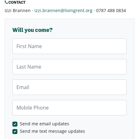
CONTACT
Izzi Brannen ·
izzi.brannen@livingrent.org
· 0787 488 0834
Will you come?
First Name
Last Name
Email
Mobile Phone
Send me email updates
Send me text message updates