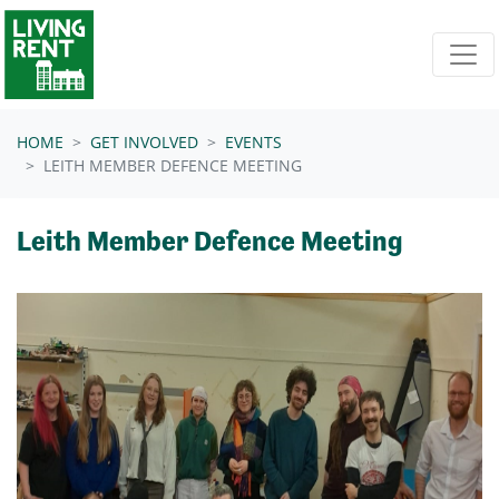
Skip navigation
HOME
GET INVOLVED
EVENTS
LEITH MEMBER DEFENCE MEETING
Leith Member Defence Meeting