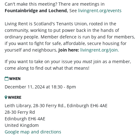
Can't make this meeting? There are meetings in
Fountainbridge and Lochend,
See
livingrent.org/events
Living Rent is Scotland's Tenants Union, rooted in the
community, working to put power back in the hands of
ordinary people. Member defence is run by and for members,
if you want to fight for safe, affordable, secure housing for
yourself and neighbours,
Join here:
livingrent.org/join.
If you want to take on your issue you
must
join as a member,
come along to find out what that means!
WHEN
December 11, 2024 at 18:30 - 8pm
WHERE
Leith Library, 28-30 Ferry Rd., Edinburgh EH6 4AE
28-30 Ferry Rd
Edinburgh EH6 4AE
United Kingdom
Google map and directions