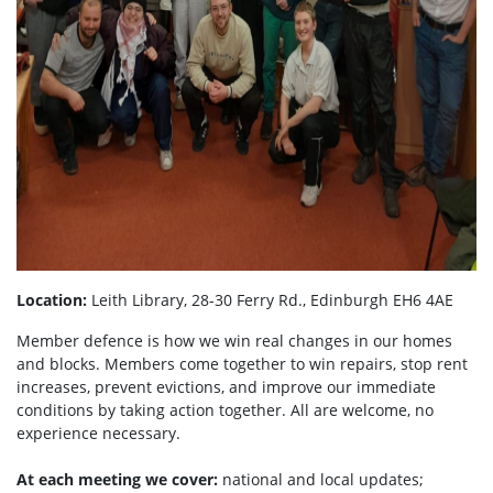
Location:
Leith Library, 28-30 Ferry Rd., Edinburgh EH6 4AE
Member defence is how we win real changes in our homes
and blocks. Members come together to win repairs, stop rent
increases, prevent evictions, and improve our immediate
conditions by taking action together.
All are welcome, no
experience necessary.
At each meeting we cover:
national and local updates;