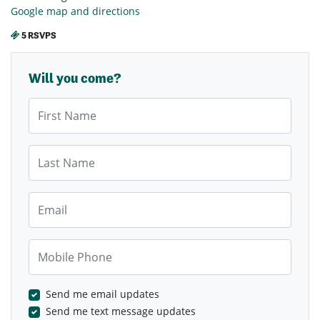
Google map and directions
5 RSVPS
Will you come?
First Name
Last Name
Email
Mobile Phone
Send me email updates
Send me text message updates