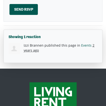
Showing 1 reaction
Izzi Brannen
published this page in
Events
2
years ago