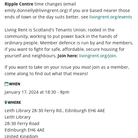
Ripple Centre
time changes (email
emily.donnelly@livingrent.org
) if you are based nearer those
ends of town or the day suits better. see
livingrent.org/events
Living Rent is Scotland's Tenants Union, rooted in the
community, working to put power back in the hands of
ordinary people. Member defence is run by and for members,
if you want to fight for safe, affordable, secure housing for
yourself and neighbours,
Join here:
livingrent.org/join.
If you want to take on your issue you
must
join as a member,
come along to find out what that means!
WHEN
January 17, 2024 at 18:30 - 8pm
WHERE
Leith Library 28-30 Ferry Rd., Edinburgh EH6 4AE
Leith Library
28-30 Ferry Road
Edinburgh EH6 4AE
United Kingdom