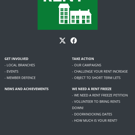
GET INVOLVED
TAKE ACTION
- LOCAL BRANCHES
- OUR CAMPAIGNS
- EVENTS
- CHALLENGE YOUR RENT INCREASE
- MEMBER DEFENCE
- OBJECT TO SHORT TERM LETS
NEWS AND ACHIEVEMENTS
WE NEED A RENT FREEZE
- WE NEED A RENT FREEZE PETITION
- VOLUNTEER TO BRING RENTS
DOWN!
- DOORKNOCKING DATES
- HOW MUCH IS YOUR RENT?