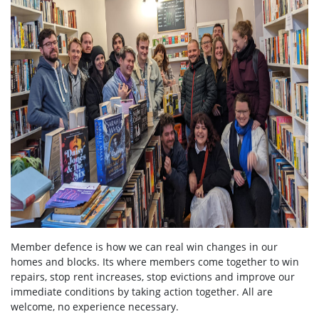
Member defence is how we can real win changes in our
homes and blocks. Its where members come together to win
repairs, stop rent increases, stop evictions and improve our
immediate conditions by taking action together.
All are
welcome, no experience necessary.