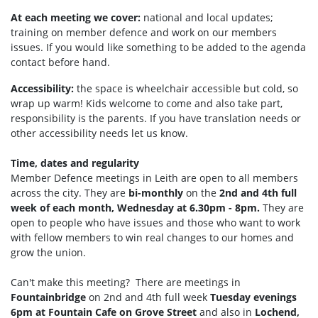
At each meeting we cover:
national and local updates;
training on member defence and work on our members
issues. If you would like something to be added to the agenda
contact before hand.
Accessibility:
the space is wheelchair accessible but cold, so
wrap up warm!
Kids welcome to come and also take part,
responsibility is the parents. If you have translation needs or
other accessibility needs let us know.
Time, dates and regularity
Member Defence meetings in Leith are open to all members
across the city. They are
bi-monthly
on the
2nd and 4th full
week of each month, Wednesday at 6.30pm - 8pm.
They are
open to people who have issues and those who want to work
with fellow members to win real changes to our homes and
grow the union.
Can't make this meeting? There are meetings in
Fountainbridge
on 2nd and 4th full week
Tuesday
evenings
6pm at Fountain Cafe on Grove Street
and also in
Lochend,