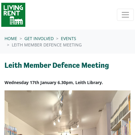
Skip navigation
HOME
GET INVOLVED
EVENTS
LEITH MEMBER DEFENCE MEETING
Leith Member Defence Meeting
Wednesday 17th January 6.30pm, Leith Library.