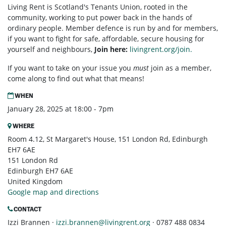
Living Rent is Scotland's Tenants Union, rooted in the
community, working to put power back in the hands of
ordinary people. Member defence is run by and for members,
if you want to fight for safe, affordable, secure housing for
yourself and neighbours,
Join here:
livingrent.org/join.
If you want to take on your issue you
must
join as a member,
come along to find out what that means!
WHEN
January 28, 2025 at 18:00 - 7pm
WHERE
Room 4.12, St Margaret's House, 151 London Rd, Edinburgh
EH7 6AE
151 London Rd
Edinburgh EH7 6AE
United Kingdom
Google map and directions
CONTACT
Izzi Brannen ·
izzi.brannen@livingrent.org
· 0787 488 0834