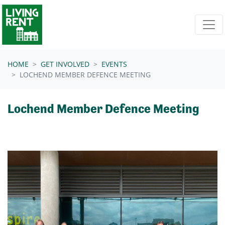
Skip navigation
HOME
GET INVOLVED
EVENTS
LOCHEND MEMBER DEFENCE MEETING
Lochend Member Defence Meeting