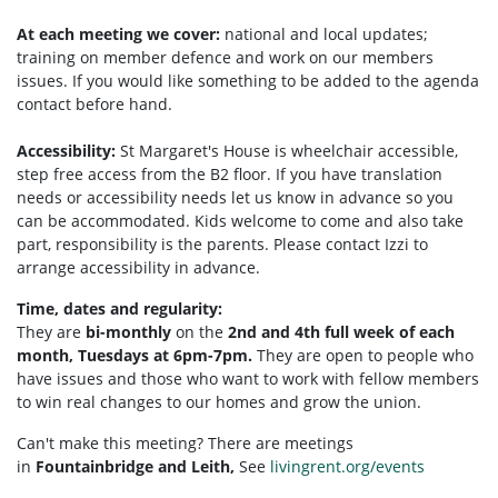
At each meeting we cover:
national and local updates;
training on member defence and work on our members
issues. If you would like something to be added to the agenda
contact before hand.
Accessibility:
St Margaret's House is wheelchair accessible,
step free access from the B2 floor. If you have translation
needs or accessibility needs let us know in advance so you
can be accommodated. Kids welcome to come and also take
part, responsibility is the parents. Please contact Izzi to
arrange accessibility in advance.
Time, dates and regularity:
They are
bi-monthly
on the
2nd and 4th full week of each
month, Tuesdays at 6pm-7pm.
They are open to people who
have issues and those who want to work with fellow members
to win real changes to our homes and grow the union.
Can't make this meeting? There are meetings
in
Fountainbridge and Leith,
See
livingrent.org/events