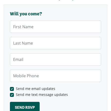
Will you come?
First Name
Last Name
Email
Mobile Phone
Send me email updates
Send me text message updates