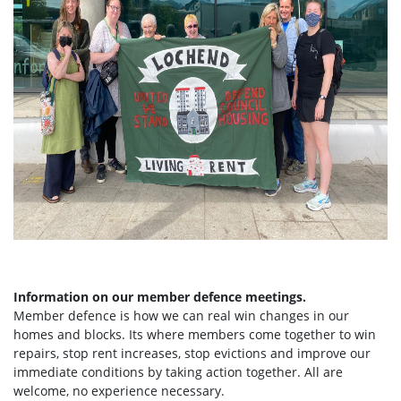
Information on our member defence meetings.
Member defence is how we can real win changes in our
homes and blocks. Its where members come together to win
repairs, stop rent increases, stop evictions and improve our
immediate conditions by taking action together.
All are
welcome, no experience necessary.