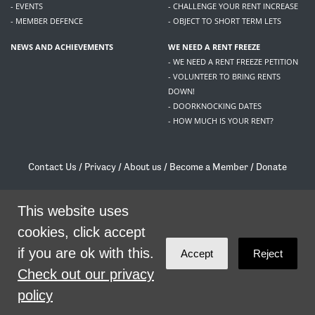
- EVENTS
- CHALLENGE YOUR RENT INCREASE
- MEMBER DEFENCE
- OBJECT TO SHORT TERM LETS
NEWS AND ACHIEVEMENTS
WE NEED A RENT FREEZE
- WE NEED A RENT FREEZE PETITION
- VOLUNTEER TO BRING RENTS
DOWN!
- DOORKNOCKING DATES
- HOW MUCH IS YOUR RENT?
Contact Us
/
Privacy
/
About us
/
Become a Member
/
Donate
Living Rent / Company no SC505467 / 617, 12 South Bridge, Edinburgh, EH1 1DD
/
contact@livingrent.org
This website uses
cookies, click accept
Living Rent is part of
ACORN International
if you are ok with this.
Accept
Reject
theme
by
Code Nation
on
NationBuilder
Check out our privacy
policy
SHARE