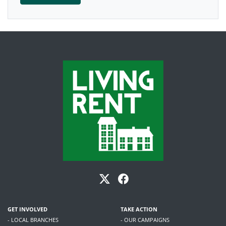
GET INVOLVED
TAKE ACTION
- LOCAL BRANCHES
- OUR CAMPAIGNS