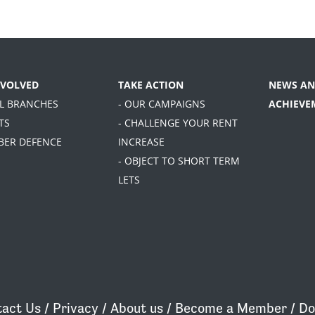
NVOLVED
TAKE ACTION
NEWS AN
AL BRANCHES
- OUR CAMPAIGNS
ACHIEVE
TS
- CHALLENGE YOUR RENT
BER DEFENCE
INCREASE
- OBJECT TO SHORT TERM
LETS
act Us
/
Privacy
/
About us
/
Become a Member
/
Do