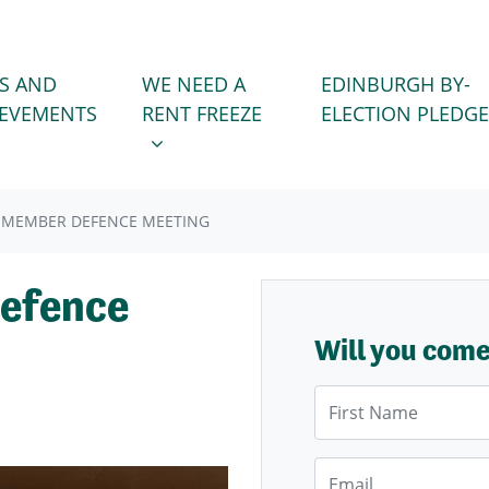
WE NEED A RENT FREEZE
 FOR
SHOW SUBMENU FOR
S AND
WE NEED A
EDINBURGH BY-
IEVEMENTS
RENT FREEZE
ELECTION PLEDGE
 MEMBER DEFENCE MEETING
efence
Will you com
First Name
Email