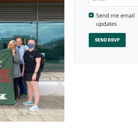
Send me email
updates