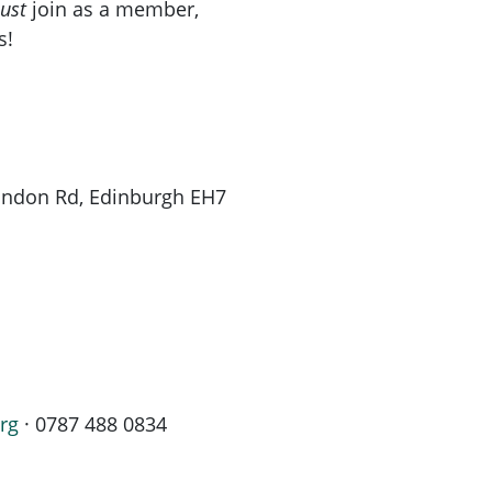
ust
join as a member,
s!
London Rd, Edinburgh EH7
rg
· 0787 488 0834