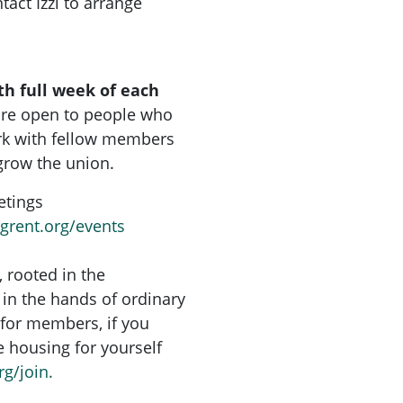
tact Izzi to arrange
th full week of each
are open to people who
rk with fellow members
grow the union.
etings
ngrent.org/events
, rooted in the
in the hands of ordinary
for members, if you
re housing for yourself
rg/join.