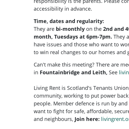
responsibility is the parents. Please con
accessibility in advance.
Time, dates and regularity:
They are
bi-monthly
on the
2nd and 4
month, Tuesdays at 6pm-7pm.
They 
have issues and those who want to wo
to win real changes to our homes and 
Can't make this meeting? There are me
in
Fountainbridge and Leith,
See
livi
Living Rent is Scotland's Tenants Union
community, working to put power back 
people. Member defence is run by and 
want to fight for safe, affordable, secu
and neighbours,
Join here:
livingrent.o