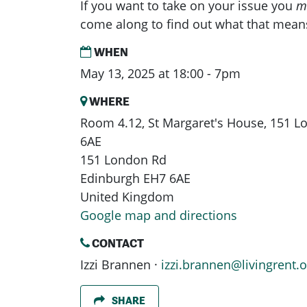
If you want to take on your issue you
m
come along to find out what that mean
WHEN
May 13, 2025 at 18:00 - 7pm
WHERE
Room 4.12, St Margaret's House, 151 
6AE
151 London Rd
Edinburgh EH7 6AE
United Kingdom
Google map and directions
CONTACT
Izzi Brannen ·
izzi.brannen@livingrent.o
SHARE