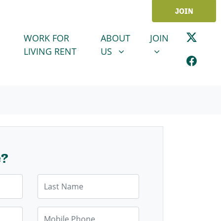
JOIN
ABOUT US
JOIN
SHOW SUBMENU FOR
SHOW SUBMENU
WORK FOR
ABOUT
JOIN
LIVING RENT
US
e?
Last Name
Mobile Phone