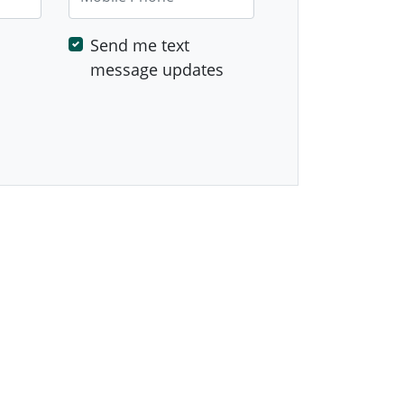
Send me text
message updates