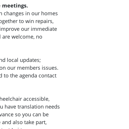
 meetings.
n changes in our homes
gether to win repairs,
d improve our immediate
l are welcome, no
nd local updates;
 on our members issues.
d to the agenda contact
heelchair accessible,
you have translation needs
dvance so you can be
nd also take part,