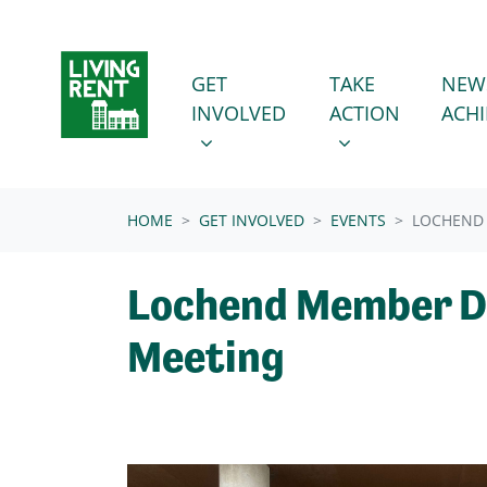
Skip navigation
GET INVOLVED
TAKE ACTION
SHOW SUBMENU FOR
SHOW SUBMENU
GET
TAKE
NEW
INVOLVED
ACTION
ACH
(CURRENT)
HOME
GET INVOLVED
EVENTS
LOCHEND
Lochend Member D
Meeting