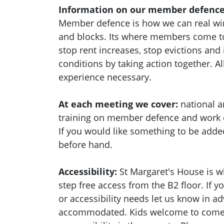
Information on our member defence
Member defence is how we can real wi
and blocks. Its where members come to
stop rent increases, stop evictions an
conditions by taking action together.
Al
experience necessary.
At each meeting we cover:
national a
training on member defence and work
If you would like something to be adde
before hand.
Accessibility:
St Margaret's House is w
step free access from the B2 floor. If 
or accessibility needs let us know in a
accommodated. Kids welcome to come a