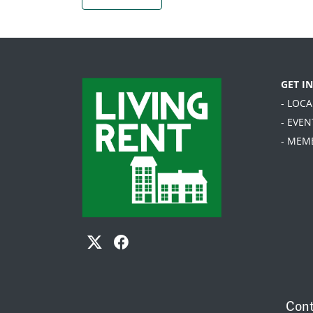
GET I
- LOC
- EVEN
- MEM
Cont