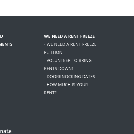
D
WE NEED A RENT FREEZE
MENTS
- WE NEED A RENT FREEZE
PETITION
- VOLUNTEER TO BRING
RENTS DOWN!
- DOORKNOCKING DATES
- HOW MUCH IS YOUR
RENT?
nate