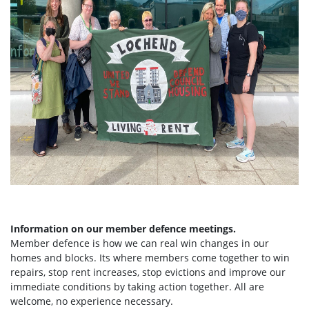
Information on our member defence meetings.
Member defence is how we can real win changes in our
homes and blocks. Its where members come together to win
repairs, stop rent increases, stop evictions and improve our
immediate conditions by taking action together.
All are
welcome, no experience necessary.