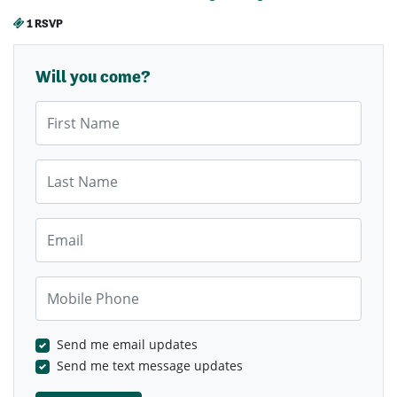
1 RSVP
Will you come?
First Name
Last Name
Email
Mobile Phone
Send me email updates
Send me text message updates