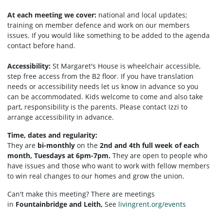
At each meeting we cover:
national and local updates;
training on member defence and work on our members
issues. If you would like something to be added to the agenda
contact before hand.
Accessibility:
St Margaret's House is wheelchair accessible,
step free access from the B2 floor. If you have translation
needs or accessibility needs let us know in advance so you
can be accommodated. Kids welcome to come and also take
part, responsibility is the parents. Please contact Izzi to
arrange accessibility in advance.
Time, dates and regularity:
They are
bi-monthly
on the
2nd and 4th full week of each
month, Tuesdays at 6pm-7pm.
They are open to people who
have issues and those who want to work with fellow members
to win real changes to our homes and grow the union.
Can't make this meeting? There are meetings
in
Fountainbridge and Leith,
See
livingrent.org/events