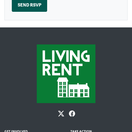
GET INVOLVED
TAKE ACTION