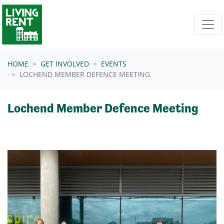
Skip navigation
HOME
GET INVOLVED
EVENTS
LOCHEND MEMBER DEFENCE MEETING
Lochend Member Defence Meeting