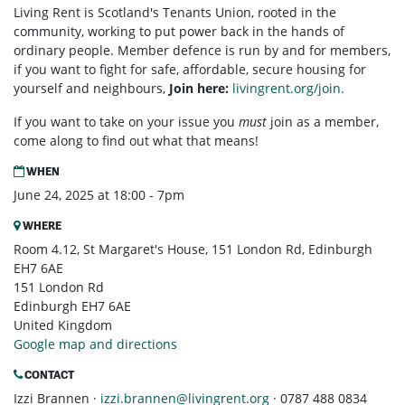
Living Rent is Scotland's Tenants Union, rooted in the
community, working to put power back in the hands of
ordinary people. Member defence is run by and for members,
if you want to fight for safe, affordable, secure housing for
yourself and neighbours,
Join here:
livingrent.org/join.
If you want to take on your issue you
must
join as a member,
come along to find out what that means!
WHEN
June 24, 2025 at 18:00 - 7pm
WHERE
Room 4.12, St Margaret's House, 151 London Rd, Edinburgh
EH7 6AE
151 London Rd
Edinburgh EH7 6AE
United Kingdom
Google map and directions
CONTACT
Izzi Brannen ·
izzi.brannen@livingrent.org
· 0787 488 0834