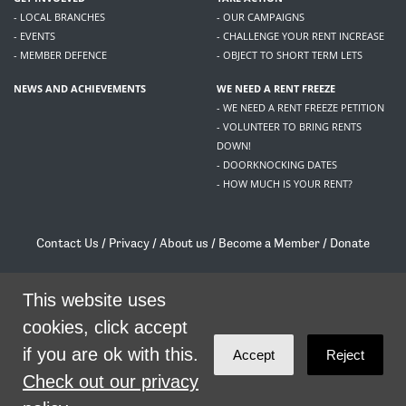
- LOCAL BRANCHES
- OUR CAMPAIGNS
- EVENTS
- CHALLENGE YOUR RENT INCREASE
- MEMBER DEFENCE
- OBJECT TO SHORT TERM LETS
NEWS AND ACHIEVEMENTS
WE NEED A RENT FREEZE
- WE NEED A RENT FREEZE PETITION
- VOLUNTEER TO BRING RENTS
DOWN!
- DOORKNOCKING DATES
- HOW MUCH IS YOUR RENT?
Contact Us
/
Privacy
/
About us
/
Become a Member
/
Donate
Living Rent / Company no SC505467 / 617, 12 South Bridge, Edinburgh, EH1 1DD
/
contact@livingrent.org
This website uses
cookies, click accept
Living Rent is part of
ACORN International
if you are ok with this.
Accept
Reject
theme
by
Code Nation
on
NationBuilder
Check out our privacy