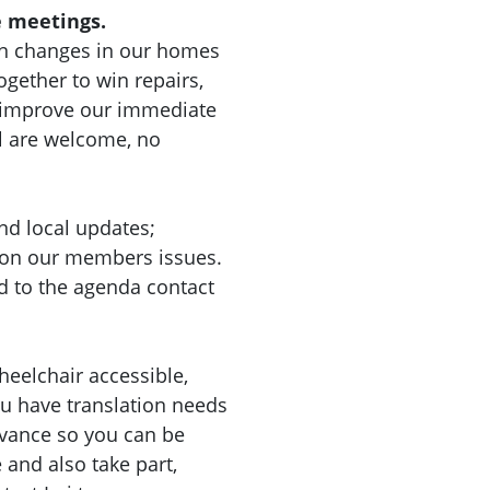
 meetings.
n changes in our homes
gether to win repairs,
d improve our immediate
l are welcome, no
nd local updates;
 on our members issues.
d to the agenda contact
heelchair accessible,
you have translation needs
dvance so you can be
nd also take part,