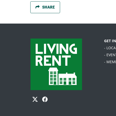
SHARE
GET I
- LOC
- EVEN
- MEM