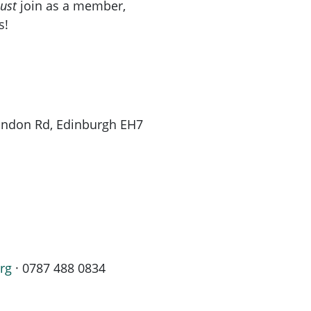
ust
join as a member,
s!
London Rd, Edinburgh EH7
rg
· 0787 488 0834