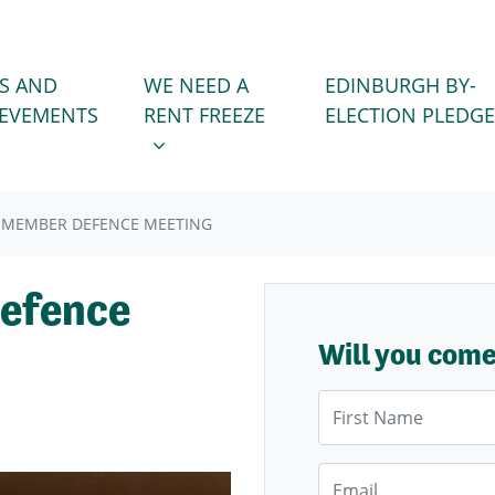
WE NEED A RENT FREEZE
 FOR
SHOW SUBMENU FOR
S AND
WE NEED A
EDINBURGH BY-
IEVEMENTS
RENT FREEZE
ELECTION PLEDGE
 MEMBER DEFENCE MEETING
efence
Will you com
First Name
Email