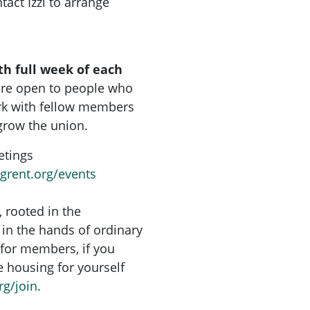
tact Izzi to arrange
th full week of each
are open to people who
rk with fellow members
grow the union.
etings
ngrent.org/events
, rooted in the
in the hands of ordinary
for members, if you
re housing for yourself
rg/join.