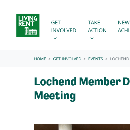
Skip navigation
GET INVOLVED
TAKE ACTION
SHOW SUBMENU FOR
SHOW SUBMENU
GET
TAKE
NEW
INVOLVED
ACTION
ACH
(CURRENT)
HOME
GET INVOLVED
EVENTS
LOCHEND
Lochend Member D
Meeting