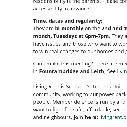
responsibility is the parents. Please con
accessibility in advance.
Time, dates and regularity:
They are
bi-monthly
on the
2nd and 4
month, Tuesdays at 6pm-7pm.
They 
have issues and those who want to wo
to win real changes to our homes and 
Can't make this meeting? There are me
in
Fountainbridge and Leith,
See
livi
Living Rent is Scotland's Tenants Union
community, working to put power back 
people. Member defence is run by and 
want to fight for safe, affordable, secu
and neighbours,
Join here:
livingrent.o