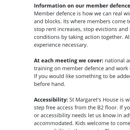
Information on our member defence
Member defence is how we can real wi
and blocks. Its where members come to
stop rent increases, stop evictions an
conditions by taking action together.
Al
experience necessary.
At each meeting we cover:
national a
training on member defence and work
If you would like something to be adde
before hand.
Accessibility:
St Margaret's House is w
step free access from the B2 floor. If 
or accessibility needs let us know in a
accommodated. Kids welcome to come a