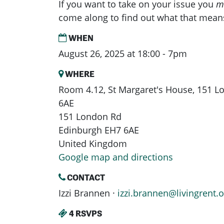
If you want to take on your issue you
m
come along to find out what that mean
WHEN
August 26, 2025 at 18:00 - 7pm
WHERE
Room 4.12, St Margaret's House, 151 
6AE
151 London Rd
Edinburgh EH7 6AE
United Kingdom
Google map and directions
CONTACT
Izzi Brannen ·
izzi.brannen@livingrent.o
4 RSVPS