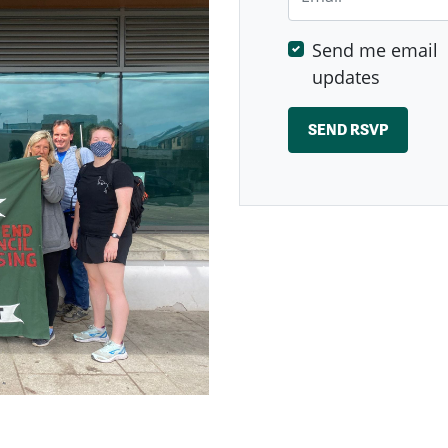
Send me email
updates