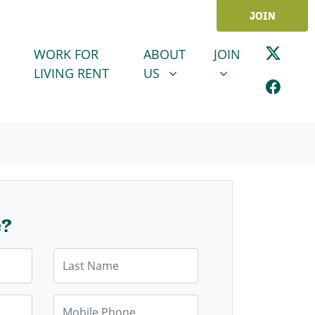
JOIN
ABOUT US
JOIN
SHOW SUBMENU FOR
SHOW SUBMENU
WORK FOR
ABOUT
JOIN
LIVING RENT
US
e?
Last Name
Mobile Phone