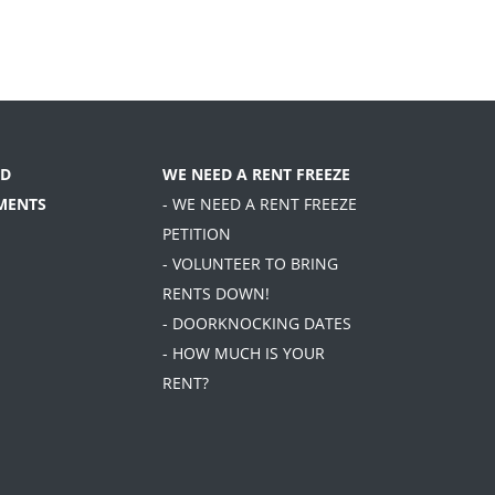
D
WE NEED A RENT FREEZE
MENTS
- WE NEED A RENT FREEZE
PETITION
- VOLUNTEER TO BRING
RENTS DOWN!
- DOORKNOCKING DATES
- HOW MUCH IS YOUR
RENT?