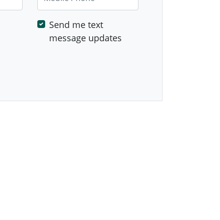
Send me text
message updates