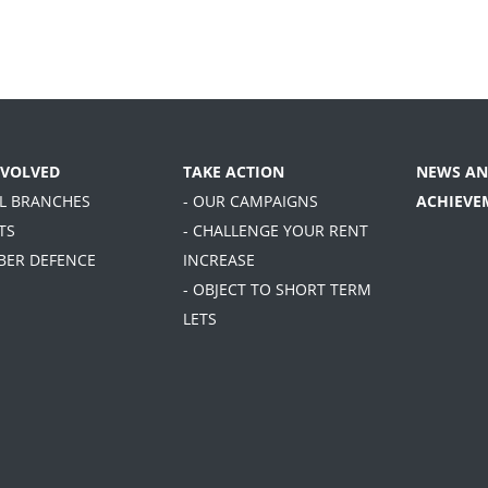
NVOLVED
TAKE ACTION
NEWS AN
AL BRANCHES
- OUR CAMPAIGNS
ACHIEVE
TS
- CHALLENGE YOUR RENT
BER DEFENCE
INCREASE
- OBJECT TO SHORT TERM
LETS