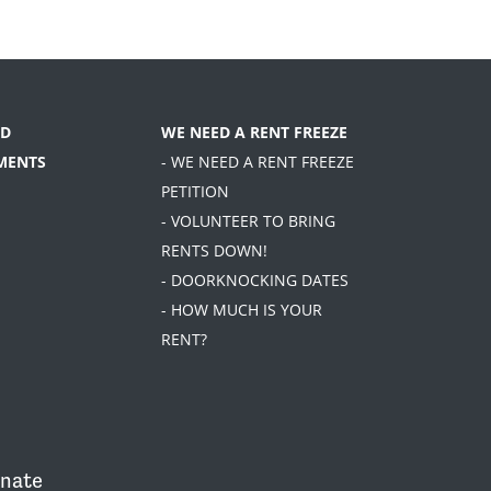
D
WE NEED A RENT FREEZE
MENTS
- WE NEED A RENT FREEZE
PETITION
- VOLUNTEER TO BRING
RENTS DOWN!
- DOORKNOCKING DATES
- HOW MUCH IS YOUR
RENT?
nate