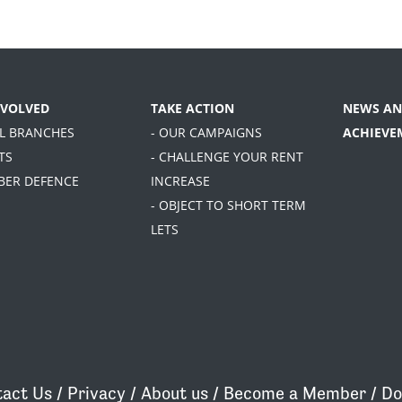
NVOLVED
TAKE ACTION
NEWS AN
AL BRANCHES
- OUR CAMPAIGNS
ACHIEVE
TS
- CHALLENGE YOUR RENT
BER DEFENCE
INCREASE
- OBJECT TO SHORT TERM
LETS
act Us
/
Privacy
/
About us
/
Become a Member
/
Do