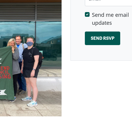
Send me email
updates