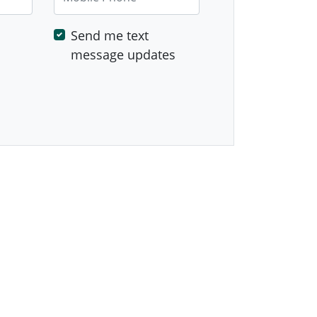
Send me text
message updates