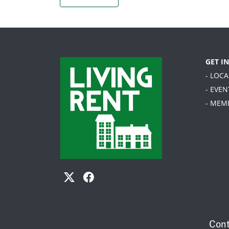
GET I
- LOC
- EVEN
- MEM
Cont