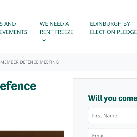
WE NEED A RENT FREEZE
 FOR
SHOW SUBMENU FOR
S AND
WE NEED A
EDINBURGH BY-
IEVEMENTS
RENT FREEZE
ELECTION PLEDGE
 MEMBER DEFENCE MEETING
efence
Will you com
First Name
Email