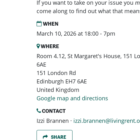
If you want to take on your issue you
m
come along to find out what that mean
WHEN
March 10, 2026 at 18:00 - 7pm
WHERE
Room 4.12, St Margaret's House, 151 
6AE
151 London Rd
Edinburgh EH7 6AE
United Kingdom
Google map and directions
CONTACT
Izzi Brannen ·
izzi.brannen@livingrent.o
SHARE