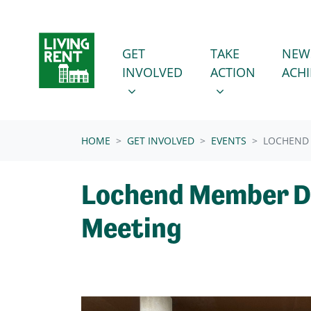
Skip navigation
GET INVOLVED
TAKE ACTION
SHOW SUBMENU FOR
SHOW SUBMENU
GET
TAKE
NEW
INVOLVED
ACTION
ACH
(CURRENT)
HOME
GET INVOLVED
EVENTS
LOCHEND
Lochend Member D
Meeting