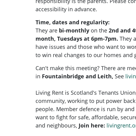
responsibility is the parents. Please con
accessibility in advance.
Time, dates and regularity:
They are
bi-monthly
on the
2nd and 4
month, Tuesdays at 6pm-7pm.
They 
have issues and those who want to wo
to win real changes to our homes and 
Can't make this meeting? There are me
in
Fountainbridge and Leith,
See
livi
Living Rent is Scotland's Tenants Union
community, working to put power back 
people. Member defence is run by and 
want to fight for safe, affordable, secu
and neighbours,
Join here:
livingrent.o