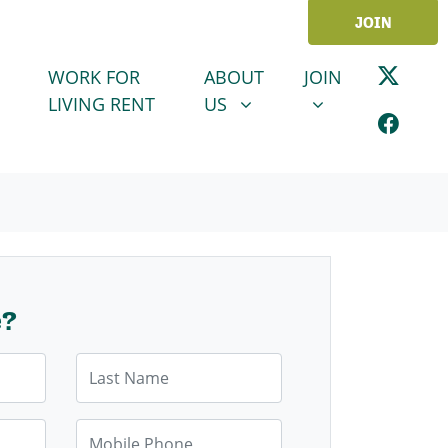
JOIN
ABOUT US
JOIN
SHOW SUBMENU FOR
SHOW SUBMENU
WORK FOR
ABOUT
JOIN
LIVING RENT
US
e?
Last Name
Mobile Phone