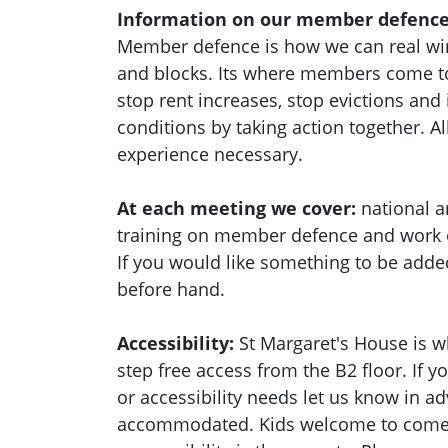
Information on our member defence
Member defence is how we can real wi
and blocks. Its where members come to
stop rent increases, stop evictions an
conditions by taking action together.
Al
experience necessary.
At each meeting we cover:
national a
training on member defence and work
If you would like something to be adde
before hand.
Accessibility:
St Margaret's House is w
step free access from the B2 floor. If 
or accessibility needs let us know in a
accommodated. Kids welcome to come a