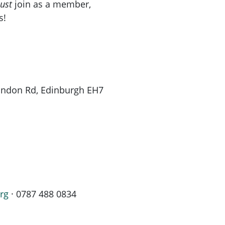
ust
join as a member,
s!
London Rd, Edinburgh EH7
rg
· 0787 488 0834