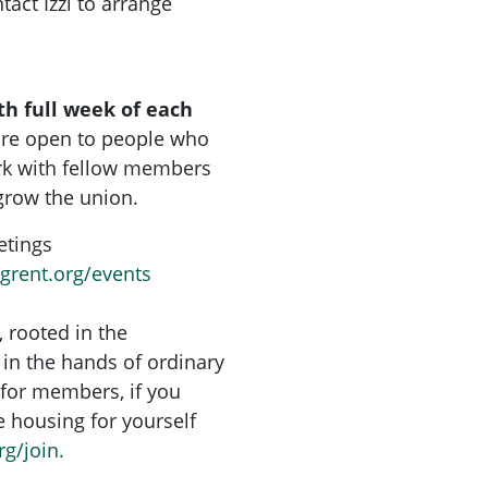
tact Izzi to arrange
th full week of each
are open to people who
rk with fellow members
grow the union.
etings
ngrent.org/events
, rooted in the
in the hands of ordinary
for members, if you
re housing for yourself
rg/join.