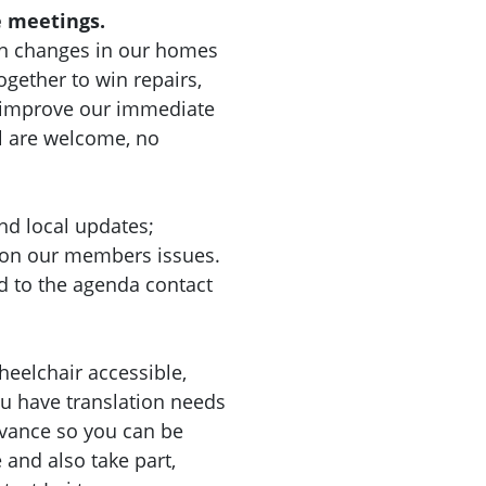
 meetings.
n changes in our homes
gether to win repairs,
d improve our immediate
l are welcome, no
nd local updates;
 on our members issues.
d to the agenda contact
heelchair accessible,
you have translation needs
dvance so you can be
nd also take part,