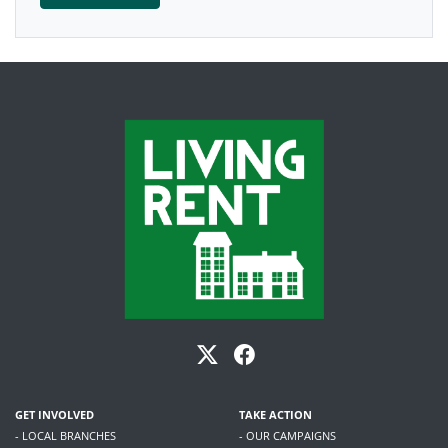
GET INVOLVED
TAKE ACTION
- LOCAL BRANCHES
- OUR CAMPAIGNS