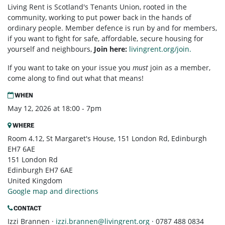
Living Rent is Scotland's Tenants Union, rooted in the
community, working to put power back in the hands of
ordinary people. Member defence is run by and for members,
if you want to fight for safe, affordable, secure housing for
yourself and neighbours,
Join here:
livingrent.org/join.
If you want to take on your issue you
must
join as a member,
come along to find out what that means!
WHEN
May 12, 2026 at 18:00 - 7pm
WHERE
Room 4.12, St Margaret's House, 151 London Rd, Edinburgh
EH7 6AE
151 London Rd
Edinburgh EH7 6AE
United Kingdom
Google map and directions
CONTACT
Izzi Brannen ·
izzi.brannen@livingrent.org
· 0787 488 0834