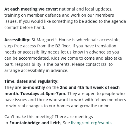
At each meeting we cover:
national and local updates;
training on member defence and work on our members
issues. If you would like something to be added to the agenda
contact before hand.
Accessibility:
St Margaret's House is wheelchair accessible,
step free access from the B2 floor. If you have translation
needs or accessibility needs let us know in advance so you
can be accommodated. Kids welcome to come and also take
part, responsibility is the parents. Please contact Izzi to
arrange accessibility in advance.
Time, dates and regularity:
They are
bi-monthly
on the
2nd and 4th full week of each
month, Tuesdays at 6pm-7pm.
They are open to people who
have issues and those who want to work with fellow members
to win real changes to our homes and grow the union.
Can't make this meeting? There are meetings
in
Fountainbridge and Leith,
See
livingrent.org/events