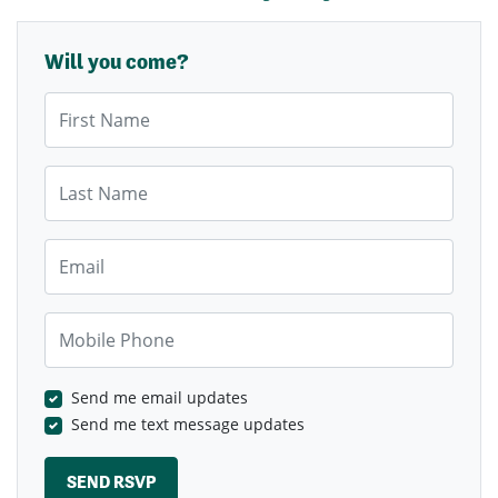
Will you come?
First Name
Last Name
Email
Mobile Phone
Send me email updates
Send me text message updates