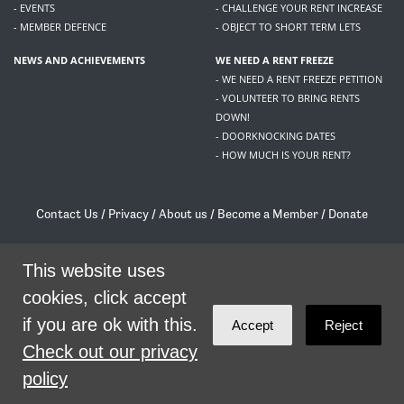
- EVENTS
- CHALLENGE YOUR RENT INCREASE
- MEMBER DEFENCE
- OBJECT TO SHORT TERM LETS
NEWS AND ACHIEVEMENTS
WE NEED A RENT FREEZE
- WE NEED A RENT FREEZE PETITION
- VOLUNTEER TO BRING RENTS
DOWN!
- DOORKNOCKING DATES
- HOW MUCH IS YOUR RENT?
Contact Us
/
Privacy
/
About us
/
Become a Member
/
Donate
Living Rent / Company no SC505467 / 617, 12 South Bridge, Edinburgh, EH1 1DD
/
contact@livingrent.org
This website uses
cookies, click accept
Living Rent is part of
ACORN International
if you are ok with this.
Accept
Reject
theme
by
Code Nation
on
NationBuilder
Check out our privacy
policy
SHARE