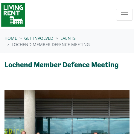
Skip navigation
HOME
GET INVOLVED
EVENTS
LOCHEND MEMBER DEFENCE MEETING
Lochend Member Defence Meeting