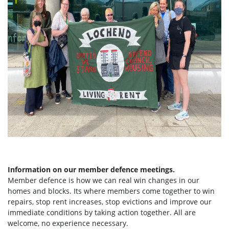
Information on our member defence meetings.
Member defence is how we can real win changes in our
homes and blocks. Its where members come together to win
repairs, stop rent increases, stop evictions and improve our
immediate conditions by taking action together.
All are
welcome, no experience necessary.