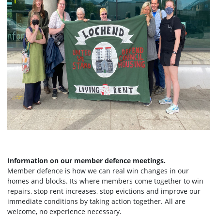
Information on our member defence meetings.
Member defence is how we can real win changes in our
homes and blocks. Its where members come together to win
repairs, stop rent increases, stop evictions and improve our
immediate conditions by taking action together.
All are
welcome, no experience necessary.