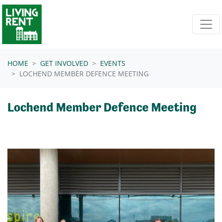
Skip navigation
HOME
GET INVOLVED
EVENTS
LOCHEND MEMBER DEFENCE MEETING
Lochend Member Defence Meeting