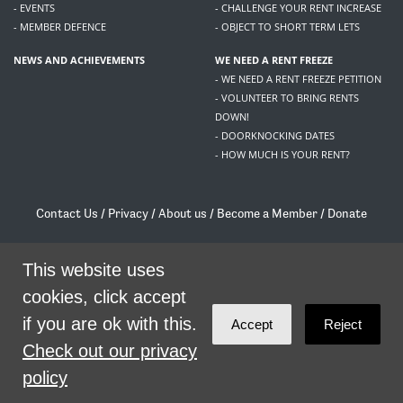
- EVENTS
- CHALLENGE YOUR RENT INCREASE
- MEMBER DEFENCE
- OBJECT TO SHORT TERM LETS
NEWS AND ACHIEVEMENTS
WE NEED A RENT FREEZE
- WE NEED A RENT FREEZE PETITION
- VOLUNTEER TO BRING RENTS
DOWN!
- DOORKNOCKING DATES
- HOW MUCH IS YOUR RENT?
Contact Us
/
Privacy
/
About us
/
Become a Member
/
Donate
Living Rent / Company no SC505467 / 617, 12 South Bridge, Edinburgh, EH1 1DD
/
contact@livingrent.org
This website uses
cookies, click accept
Living Rent is part of
ACORN International
if you are ok with this.
Accept
Reject
theme
by
Code Nation
on
NationBuilder
Check out our privacy
policy
SHARE