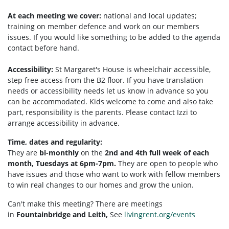
At each meeting we cover:
national and local updates;
training on member defence and work on our members
issues. If you would like something to be added to the agenda
contact before hand.
Accessibility:
St Margaret's House is wheelchair accessible,
step free access from the B2 floor. If you have translation
needs or accessibility needs let us know in advance so you
can be accommodated. Kids welcome to come and also take
part, responsibility is the parents. Please contact Izzi to
arrange accessibility in advance.
Time, dates and regularity:
They are
bi-monthly
on the
2nd and 4th full week of each
month, Tuesdays at 6pm-7pm.
They are open to people who
have issues and those who want to work with fellow members
to win real changes to our homes and grow the union.
Can't make this meeting? There are meetings
in
Fountainbridge and Leith,
See
livingrent.org/events