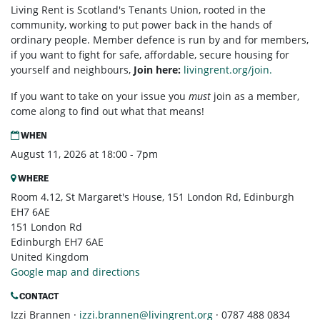
Living Rent is Scotland's Tenants Union, rooted in the
community, working to put power back in the hands of
ordinary people. Member defence is run by and for members,
if you want to fight for safe, affordable, secure housing for
yourself and neighbours,
Join here:
livingrent.org/join.
If you want to take on your issue you
must
join as a member,
come along to find out what that means!
WHEN
August 11, 2026 at 18:00 - 7pm
WHERE
Room 4.12, St Margaret's House, 151 London Rd, Edinburgh
EH7 6AE
151 London Rd
Edinburgh EH7 6AE
United Kingdom
Google map and directions
CONTACT
Izzi Brannen ·
izzi.brannen@livingrent.org
· 0787 488 0834