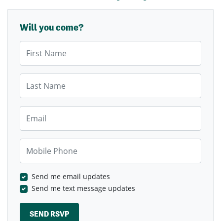
Will you come?
First Name
Last Name
Email
Mobile Phone
Send me email updates
Send me text message updates