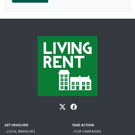
GET INVOLVED
TAKE ACTION
- LOCAL BRANCHES
- OUR CAMPAIGNS