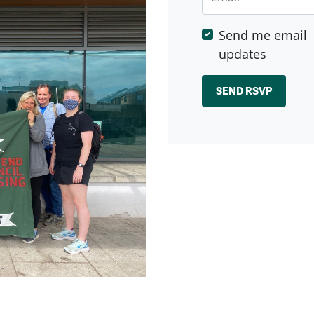
Send me email
updates