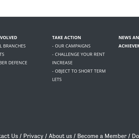
NVOLVED
TAKE ACTION
NEWS AN
AL BRANCHES
- OUR CAMPAIGNS
ACHIEVE
TS
- CHALLENGE YOUR RENT
BER DEFENCE
INCREASE
- OBJECT TO SHORT TERM
LETS
act Us
/
Privacy
/
About us
/
Become a Member
/
Do