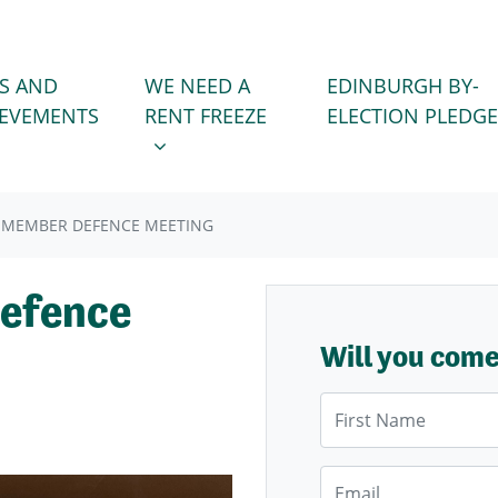
WE NEED A RENT FREEZE
 FOR
SHOW SUBMENU FOR
S AND
WE NEED A
EDINBURGH BY-
IEVEMENTS
RENT FREEZE
ELECTION PLEDGE
 MEMBER DEFENCE MEETING
efence
Will you com
First Name
Email