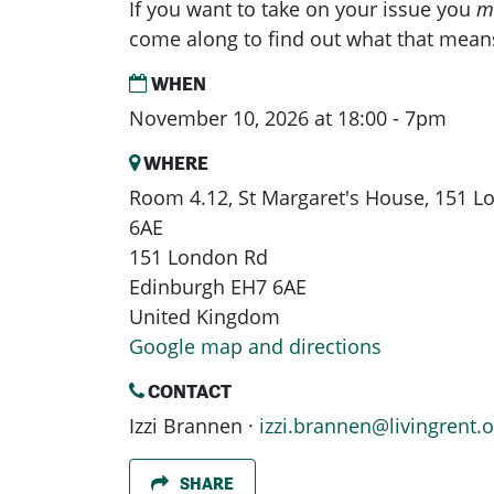
If you want to take on your issue you
m
come along to find out what that mean
WHEN
November 10, 2026 at 18:00 - 7pm
WHERE
Room 4.12, St Margaret's House, 151 
6AE
151 London Rd
Edinburgh EH7 6AE
United Kingdom
Google map and directions
CONTACT
Izzi Brannen ·
izzi.brannen@livingrent.o
SHARE