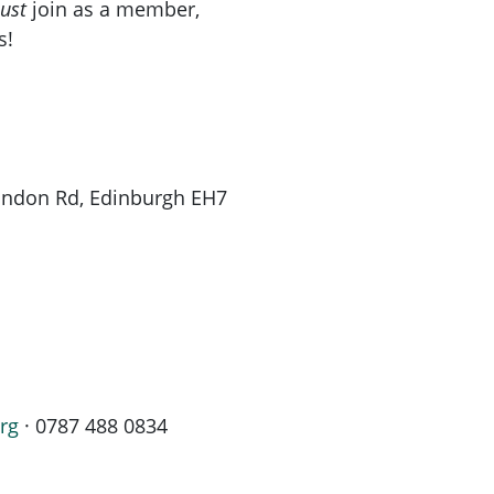
ust
join as a member,
s!
London Rd, Edinburgh EH7
rg
· 0787 488 0834