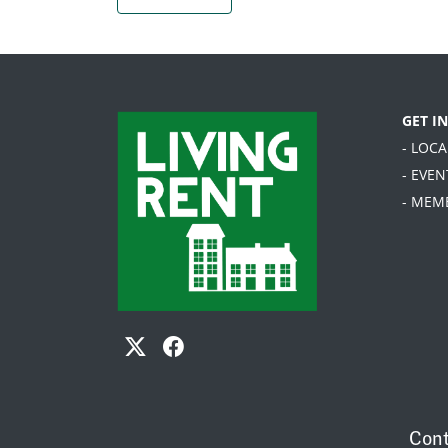
GET I
- LOC
- EVEN
- MEM
Cont