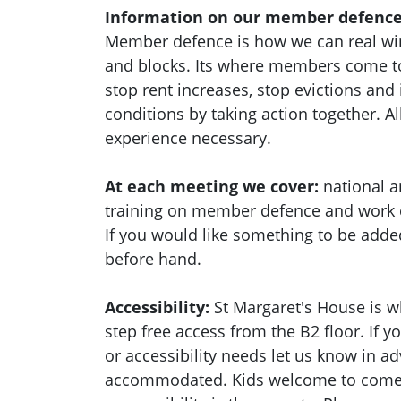
Information on our member defence
Member defence is how we can real wi
and blocks. Its where members come to
stop rent increases, stop evictions an
conditions by taking action together.
Al
experience necessary.
At each meeting we cover:
national a
training on member defence and work
If you would like something to be adde
before hand.
Accessibility:
St Margaret's House is w
step free access from the B2 floor. If 
or accessibility needs let us know in a
accommodated. Kids welcome to come a