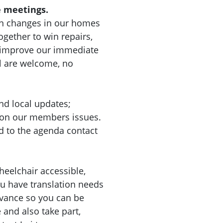
 meetings.
n changes in our homes
gether to win repairs,
d improve our immediate
l are welcome, no
nd local updates;
 on our members issues.
d to the agenda contact
heelchair accessible,
you have translation needs
dvance so you can be
nd also take part,