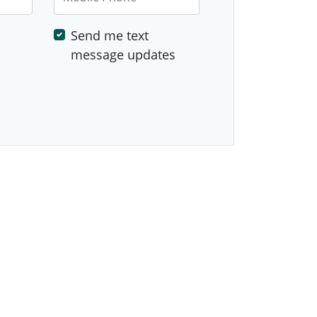
Send me text
message updates