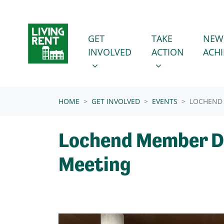
Skip navigation
GET INVOLVED
TAKE ACTION
SHOW SUBMENU FOR
SHOW SUBMENU
GET
TAKE
NEW
INVOLVED
ACTION
ACH
(CURRENT)
HOME
GET INVOLVED
EVENTS
LOCHEND
Lochend Member D
Meeting