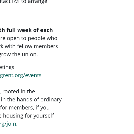
tact Izzi to arrange
th full week of each
are open to people who
rk with fellow members
grow the union.
etings
ngrent.org/events
, rooted in the
in the hands of ordinary
for members, if you
re housing for yourself
rg/join.