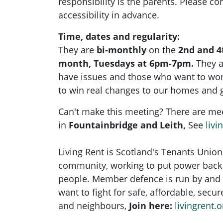
responsibility is the parents. Please con
accessibility in advance.
Time, dates and regularity:
They are
bi-monthly
on the
2nd and 4
month, Tuesdays at 6pm-7pm.
They 
have issues and those who want to wo
to win real changes to our homes and 
Can't make this meeting? There are me
in
Fountainbridge and Leith,
See
livi
Living Rent is Scotland's Tenants Union
community, working to put power back 
people. Member defence is run by and 
want to fight for safe, affordable, secu
and neighbours,
Join here:
livingrent.o