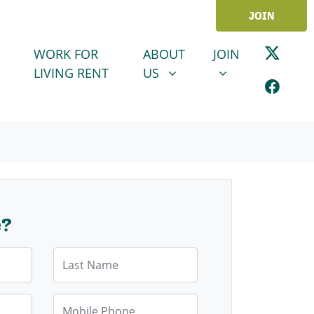
JOIN
ABOUT US
JOIN
SHOW SUBMENU FOR
SHOW SUBMENU
WORK FOR
ABOUT
JOIN
LIVING RENT
US
e?
Last Name
Mobile Phone