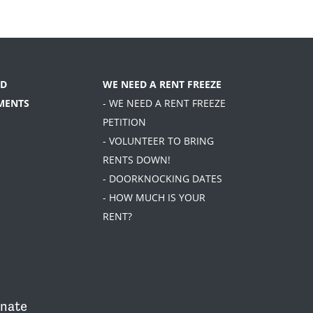
D
WE NEED A RENT FREEZE
MENTS
- WE NEED A RENT FREEZE
PETITION
- VOLUNTEER TO BRING
RENTS DOWN!
- DOORKNOCKING DATES
- HOW MUCH IS YOUR
RENT?
nate