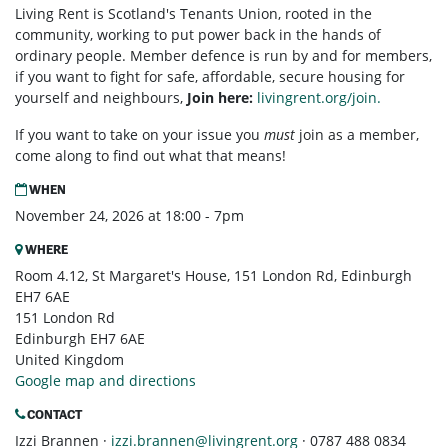
Living Rent is Scotland's Tenants Union, rooted in the
community, working to put power back in the hands of
ordinary people. Member defence is run by and for members,
if you want to fight for safe, affordable, secure housing for
yourself and neighbours,
Join here:
livingrent.org/join.
If you want to take on your issue you
must
join as a member,
come along to find out what that means!
WHEN
November 24, 2026 at 18:00 - 7pm
WHERE
Room 4.12, St Margaret's House, 151 London Rd, Edinburgh
EH7 6AE
151 London Rd
Edinburgh EH7 6AE
United Kingdom
Google map and directions
CONTACT
Izzi Brannen ·
izzi.brannen@livingrent.org
· 0787 488 0834