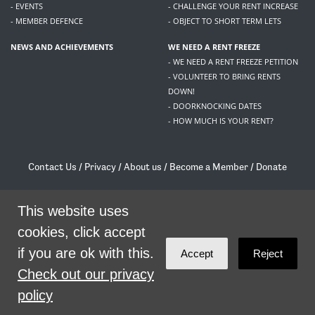
- EVENTS
- CHALLENGE YOUR RENT INCREASE
- MEMBER DEFENCE
- OBJECT TO SHORT TERM LETS
NEWS AND ACHIEVEMENTS
WE NEED A RENT FREEZE
- WE NEED A RENT FREEZE PETITION
- VOLUNTEER TO BRING RENTS
DOWN!
- DOORKNOCKING DATES
- HOW MUCH IS YOUR RENT?
Contact Us
/
Privacy
/
About us
/
Become a Member
/
Donate
Living Rent / Company no SC505467 / 617, 12 South Bridge, Edinburgh, EH1 1DD
/
contact@livingrent.org
This website uses
cookies, click accept
Living Rent is part of
ACORN International
if you are ok with this.
Accept
Reject
theme
by
Code Nation
on
NationBuilder
Check out our privacy
policy
SHARE