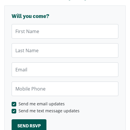
Will you come?
First Name
Last Name
Email
Mobile Phone
Send me email updates
Send me text message updates