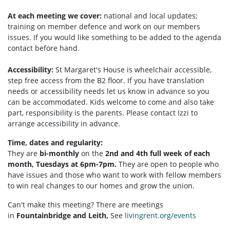
At each meeting we cover:
national and local updates;
training on member defence and work on our members
issues. If you would like something to be added to the agenda
contact before hand.
Accessibility:
St Margaret's House is wheelchair accessible,
step free access from the B2 floor. If you have translation
needs or accessibility needs let us know in advance so you
can be accommodated. Kids welcome to come and also take
part, responsibility is the parents. Please contact Izzi to
arrange accessibility in advance.
Time, dates and regularity:
They are
bi-monthly
on the
2nd and 4th full week of each
month, Tuesdays at 6pm-7pm.
They are open to people who
have issues and those who want to work with fellow members
to win real changes to our homes and grow the union.
Can't make this meeting? There are meetings
in
Fountainbridge and Leith,
See
livingrent.org/events