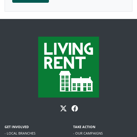
GET INVOLVED
TAKE ACTION
- LOCAL BRANCHES
- OUR CAMPAIGNS