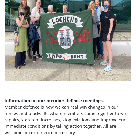
Information on our member defence meetings.
Member defence is how we can real win changes in our
homes and blocks. Its where members come together to win
repairs, stop rent increases, stop evictions and improve our
immediate conditions by taking action together.
All are
welcome, no experience necessary.