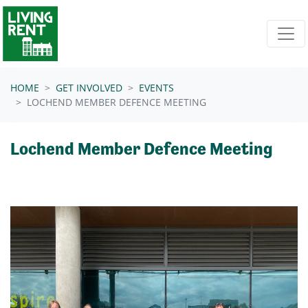
Skip navigation
HOME
GET INVOLVED
EVENTS
LOCHEND MEMBER DEFENCE MEETING
Lochend Member Defence Meeting