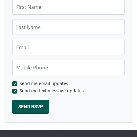
First Name
Last Name
Email
Mobile Phone
Send me email updates
Send me text message updates