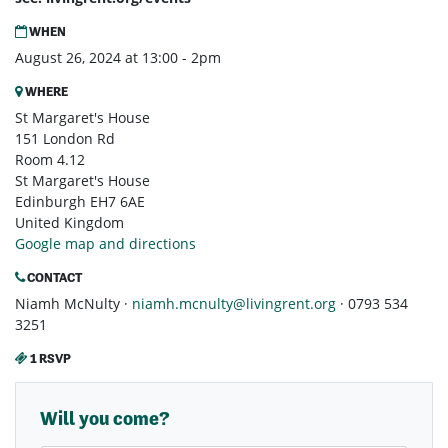
WHEN
August 26, 2024 at 13:00 - 2pm
WHERE
St Margaret's House
151 London Rd
Room 4.12
St Margaret's House
Edinburgh EH7 6AE
United Kingdom
Google map and directions
CONTACT
Niamh McNulty ·
niamh.mcnulty@livingrent.org
· 0793 534
3251
1 RSVP
Will you come?