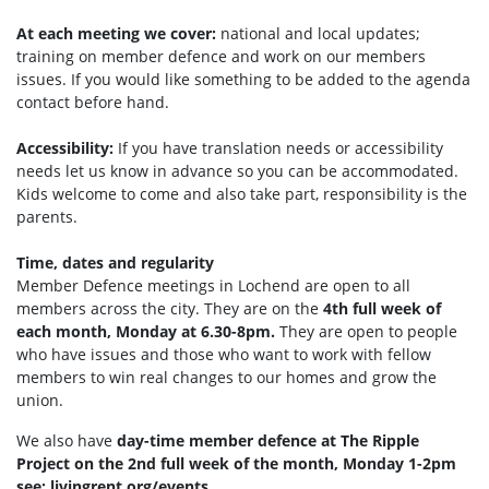
At each meeting we cover:
national and local updates;
training on member defence and work on our members
issues. If you would like something to be added to the agenda
contact before hand.
Accessibility:
If you have translation needs or accessibility
needs let us know in advance so you can be accommodated.
Kids welcome to come and also take part, responsibility is the
parents.
Time, dates and regularity
Member Defence meetings in Lochend are open to all
members across the city. They are on the
4th full week of
each month, Monday at 6.30-8pm.
They are open to people
who have issues and those who want to work with fellow
members to win real changes to our homes and grow the
union.
We also have
day-time
member defence at The Ripple
Project on the 2nd full week of the month, Monday 1-2pm
see: livingrent.org/events