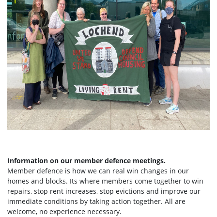
Information on our member defence meetings.
Member defence is how we can real win changes in our
homes and blocks. Its where members come together to win
repairs, stop rent increases, stop evictions and improve our
immediate conditions by taking action together.
All are
welcome, no experience necessary.