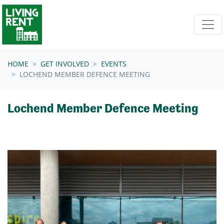
Skip navigation
HOME
GET INVOLVED
EVENTS
LOCHEND MEMBER DEFENCE MEETING
Lochend Member Defence Meeting