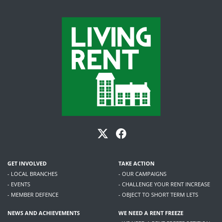
GET INVOLVED
TAKE ACTION
- LOCAL BRANCHES
- OUR CAMPAIGNS
- EVENTS
- CHALLENGE YOUR RENT INCREASE
- MEMBER DEFENCE
- OBJECT TO SHORT TERM LETS
NEWS AND ACHIEVEMENTS
WE NEED A RENT FREEZE