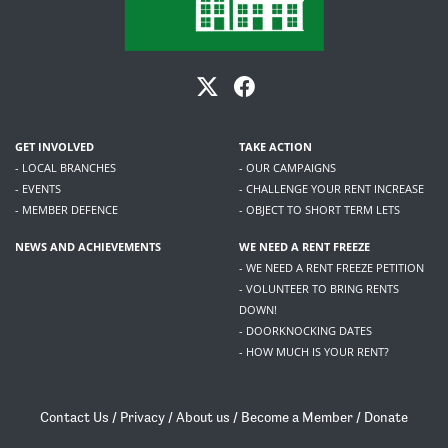
GET INVOLVED
TAKE ACTION
- LOCAL BRANCHES
- OUR CAMPAIGNS
- EVENTS
- CHALLENGE YOUR RENT INCREASE
- MEMBER DEFENCE
- OBJECT TO SHORT TERM LETS
NEWS AND ACHIEVEMENTS
WE NEED A RENT FREEZE
- WE NEED A RENT FREEZE PETITION
- VOLUNTEER TO BRING RENTS
DOWN!
- DOORKNOCKING DATES
- HOW MUCH IS YOUR RENT?
Contact Us
/
Privacy
/
About us
/
Become a Member
/
Donate