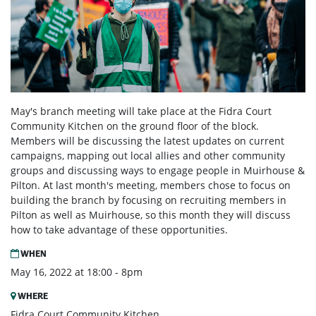
May's branch meeting will take place at the Fidra Court
Community Kitchen on the ground floor of the block.
Members will be discussing the latest updates on current
campaigns, mapping out local allies and other community
groups and discussing ways to engage people in Muirhouse &
Pilton. At last month's meeting, members chose to focus on
building the branch by focusing on recruiting members in
Pilton as well as Muirhouse, so this month they will discuss
how to take advantage of these opportunities.
WHEN
May 16, 2022 at 18:00 - 8pm
WHERE
Fidra Court Community Kitchen