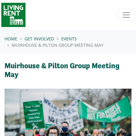
Skip navigation
HOME
GET INVOLVED
EVENTS
MUIRHOUSE & PILTON GROUP MEETING MAY
Muirhouse & Pilton Group Meeting
May