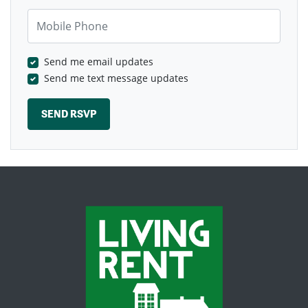
Mobile Phone
Send me email updates
Send me text message updates