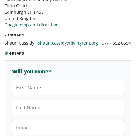
Fidra Court
Edinburgh EH4 4SE
United Kingdom
Google map and directions
CONTACT
Shaun Cassidy ·
shaun.cassidy@livingrent.org
· 077 4552 6554
4 RSVPS
Will you come?
First Name
Last Name
Email