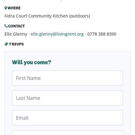
WHERE
Fidra Court Community Kitchen (outdoors)
CONTACT
Elle Glenny ·
elle.glenny@livingrent.org
· 0778 388 8390
7 RSVPS
Will you come?
First Name
Last Name
Email
Mobile Phone