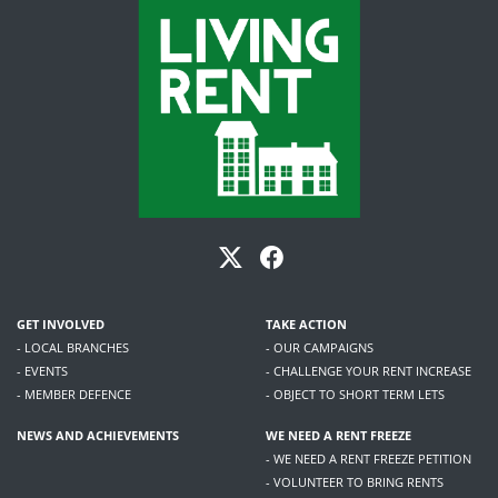
GET INVOLVED
TAKE ACTION
- LOCAL BRANCHES
- OUR CAMPAIGNS
- EVENTS
- CHALLENGE YOUR RENT INCREASE
- MEMBER DEFENCE
- OBJECT TO SHORT TERM LETS
NEWS AND ACHIEVEMENTS
WE NEED A RENT FREEZE
- WE NEED A RENT FREEZE PETITION
- VOLUNTEER TO BRING RENTS