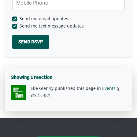
Send me email updates
Send me text message updates
Showing 1 reaction
Elle Glenny
published this page in
Events
5
years ago