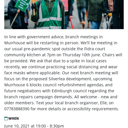
In line with government advice, branch meetings in
Muirhouse will be restarting in person. We'll be meeting in
our usual pre-pandemic spot outside the Fidra court
community kitchen at 7pm on Thursday 10th June. Chairs will
be provided. We ask that due to a spike in local cases
recently, we continue practicing social distancing and wear
face masks where applicable. Our next branch meeting will
focus on the proposed Silverlea development, upcoming
Muirhouse 6 blocks council refurbishment agendas, and
future negotiations with Edinburgh council regarding the
branch repairs campaign demands. All welcome - new and
older members. Text your local branch organiser, Elle, on
07783888390 for more details or accessibility requirements.
WHEN
June 10, 2021 at 19:00 - 8:30pm