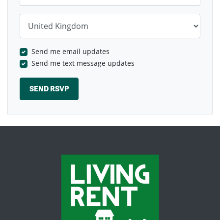
Country
Send me email updates
Send me text message updates