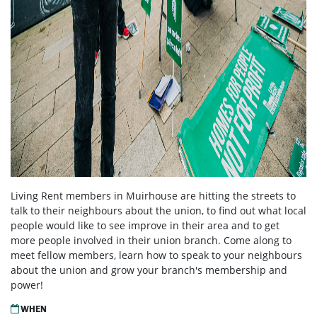
Living Rent members in Muirhouse are hitting the streets to
talk to their neighbours about the union, to find out what local
people would like to see improve in their area and to get
more people involved in their union branch. Come along to
meet fellow members, learn how to speak to your neighbours
about the union and grow your branch's membership and
power!
WHEN