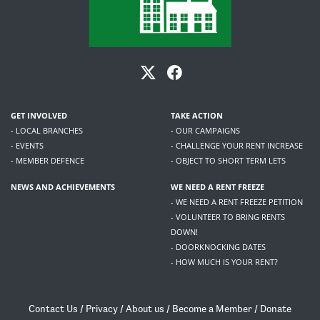
GET INVOLVED
TAKE ACTION
- LOCAL BRANCHES
- OUR CAMPAIGNS
- EVENTS
- CHALLENGE YOUR RENT INCREASE
- MEMBER DEFENCE
- OBJECT TO SHORT TERM LETS
NEWS AND ACHIEVEMENTS
WE NEED A RENT FREEZE
- WE NEED A RENT FREEZE PETITION
- VOLUNTEER TO BRING RENTS
DOWN!
- DOORKNOCKING DATES
- HOW MUCH IS YOUR RENT?
Contact Us
/
Privacy
/
About us
/
Become a Member
/
Donate