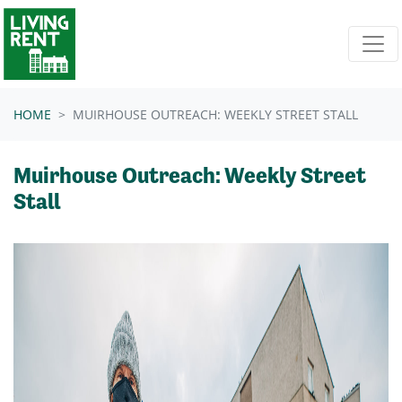
Skip navigation
HOME
MUIRHOUSE OUTREACH: WEEKLY STREET STALL
Muirhouse Outreach: Weekly Street
Stall