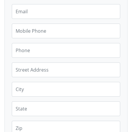
Email
Mobile Phone
Phone
Street Address
City
State
Zip