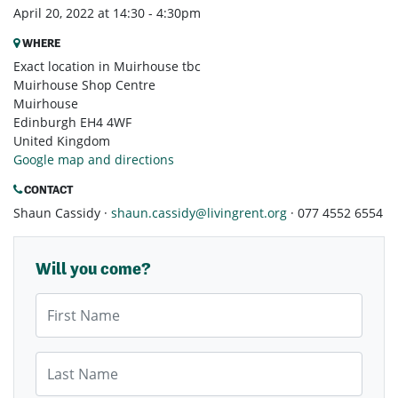
April 20, 2022 at 14:30 - 4:30pm
WHERE
Exact location in Muirhouse tbc
Muirhouse Shop Centre
Muirhouse
Edinburgh EH4 4WF
United Kingdom
Google map and directions
CONTACT
Shaun Cassidy ·
shaun.cassidy@livingrent.org
· 077 4552 6554
Will you come?
First Name
Last Name