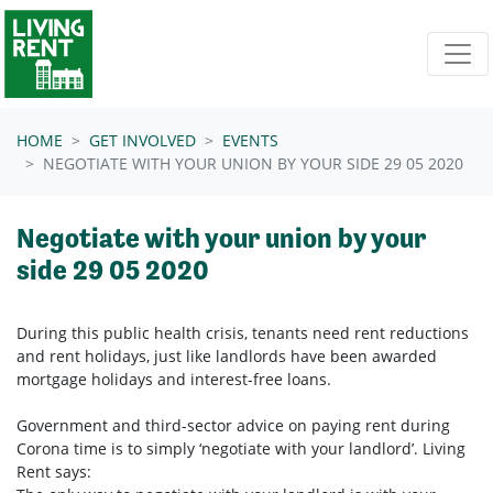
Skip navigation
HOME
GET INVOLVED
EVENTS
NEGOTIATE WITH YOUR UNION BY YOUR SIDE 29 05 2020
Negotiate with your union by your
side 29 05 2020
During this public health crisis, tenants need rent reductions
and rent holidays, just like landlords have been awarded
mortgage holidays and interest-free loans.
Government and third-sector advice on paying rent during
Corona time is to simply ‘negotiate with your landlord’. Living
Rent says: