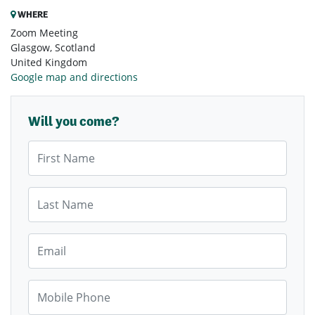
WHERE
Zoom Meeting
Glasgow, Scotland
United Kingdom
Google map and directions
Will you come?
First Name
Last Name
Email
Mobile Phone