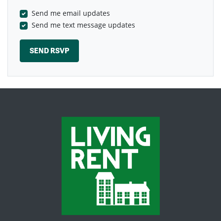
Send me email updates
Send me text message updates