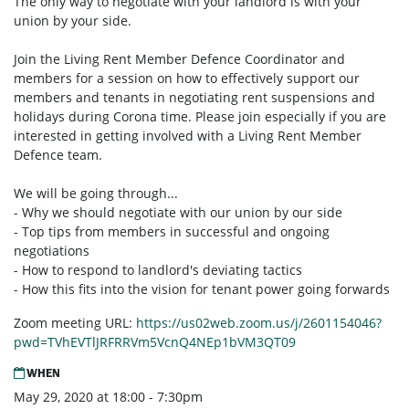
The only way to negotiate with your landlord is with your
union by your side.
Join the Living Rent Member Defence Coordinator and
members for a session on how to effectively support our
members and tenants in negotiating rent suspensions and
holidays during Corona time. Please join especially if you are
interested in getting involved with a Living Rent Member
Defence team.
We will be going through...
- Why we should negotiate with our union by our side
- Top tips from members in successful and ongoing
negotiations
- How to respond to landlord's deviating tactics
- How this fits into the vision for tenant power going forwards
Zoom meeting URL:
https://us02web.zoom.us/j/2601154046?
pwd=TVhEVTlJRFRRVm5VcnQ4NEp1bVM3QT09
WHEN
May 29, 2020 at 18:00 - 7:30pm