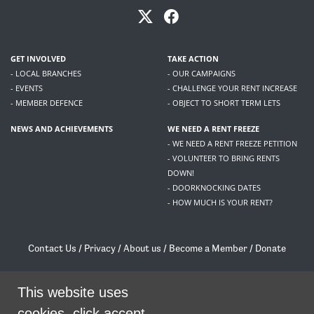
GET INVOLVED
TAKE ACTION
- LOCAL BRANCHES
- OUR CAMPAIGNS
- EVENTS
- CHALLENGE YOUR RENT INCREASE
- MEMBER DEFENCE
- OBJECT TO SHORT TERM LETS
NEWS AND ACHIEVEMENTS
WE NEED A RENT FREEZE
- WE NEED A RENT FREEZE PETITION
- VOLUNTEER TO BRING RENTS
DOWN!
- DOORKNOCKING DATES
- HOW MUCH IS YOUR RENT?
Contact Us
/
Privacy
/
About us
/
Become a Member
/
Donate
Living Rent / Company no SC505467 / 617, 12 South Bridge, Edinburgh, EH1 1DD
/
contact@livingrent.org
This website uses
cookies, click accept