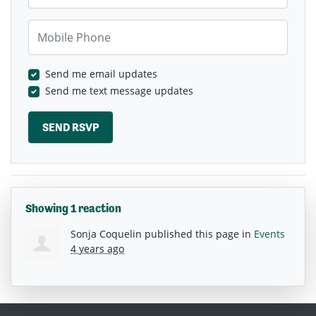
Mobile Phone
Send me email updates
Send me text message updates
Showing 1 reaction
Sonja Coquelin
published this page in
Events
4 years ago