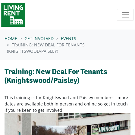
Skip navigation
HOME
GET INVOLVED
EVENTS
TRAINING: NEW DEAL FOR TENANTS
(KNIGHTSWOOD/PAISLEY)
Training: New Deal For Tenants
(Knightswood/Paisley)
This training is for Knightswood and Paisley members - more
dates are available both in person and online so get in touch
if you're keen to get involved.