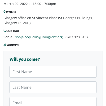
March 02, 2022 at 18:00 - 7:30pm
WHERE
Glasgow office on St Vincent Place (St Georges Buildings,
Glasgow G1 2DH)
CONTACT
Sonja ·
sonja.coquelin@livingrent.org
· 0787 323 3137
4 RSVPS
Will you come?
First Name
Last Name
Email