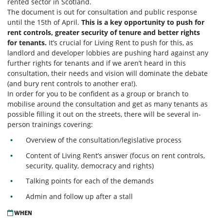
rented sector in Scotland.
The document is out for consultation and public response
until the 15th of April.
This is a key opportunity to push for
rent controls, greater security of tenure and better rights
for tenants.
It’s crucial for Living Rent to push for this, as
landlord and developer lobbies are pushing hard against any
further rights for tenants and if we aren’t heard in this
consultation, their needs and vision will dominate the debate
(and bury rent controls to another era!).
In order for you to be confident as a group or branch to
mobilise around the consultation and get as many tenants as
possible filling it out on the streets, there will be several in-
person trainings covering:
Overview of the consultation/legislative process
Content of Living Rent’s answer (focus on rent controls,
security, quality, democracy and rights)
Talking points for each of the demands
Admin and follow up after a stall
WHEN