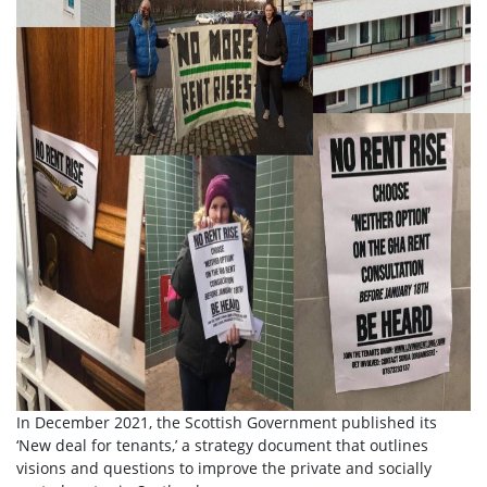
In December 2021, the Scottish Government published its
‘New deal for tenants,’ a strategy document that outlines
visions and questions to improve the private and socially