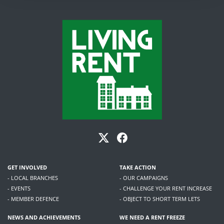
GET INVOLVED
TAKE ACTION
- LOCAL BRANCHES
- OUR CAMPAIGNS
- EVENTS
- CHALLENGE YOUR RENT INCREASE
- MEMBER DEFENCE
- OBJECT TO SHORT TERM LETS
NEWS AND ACHIEVEMENTS
WE NEED A RENT FREEZE