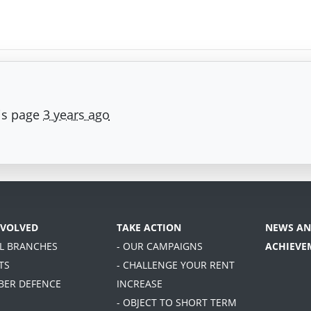
is page
3 years ago
NVOLVED
TAKE ACTION
NEWS AN
AL BRANCHES
- OUR CAMPAIGNS
ACHIEVE
TS
- CHALLENGE YOUR RENT
BER DEFENCE
INCREASE
- OBJECT TO SHORT TERM