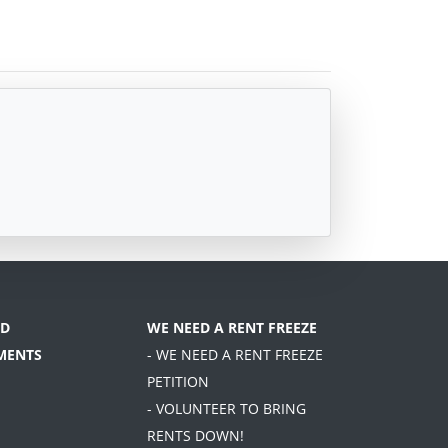
D
WE NEED A RENT FREEZE
MENTS
- WE NEED A RENT FREEZE
PETITION
- VOLUNTEER TO BRING
RENTS DOWN!