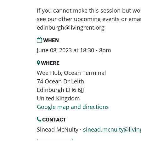
If you cannot make this session but wou
see our other upcoming events or emai
edinburgh@livingrent.org
WHEN
June 08, 2023 at 18:30 - 8pm
WHERE
Wee Hub, Ocean Terminal
74 Ocean Dr Leith
Edinburgh EH6 6JJ
United Kingdom
Google map and directions
CONTACT
Sinead McNulty ·
sinead.mcnulty@livin