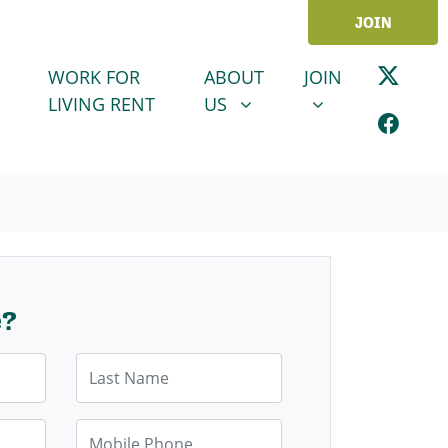
JOIN
ABOUT US
JOIN
SHOW SUBMENU FOR
SHOW SUBMENU
WORK FOR
ABOUT
JOIN
LIVING RENT
US
e?
Last Name
Mobile Phone