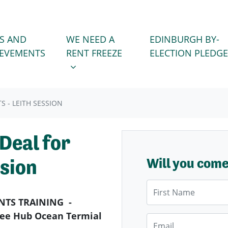
WE NEED A RENT FREEZE
 FOR
SHOW SUBMENU FOR
S AND
WE NEED A
EDINBURGH BY-
IEVEMENTS
RENT FREEZE
ELECTION PLEDGE
 - LEITH SESSION
Deal for
ssion
Will you com
First Name
NTS TRAINING -
 Wee Hub Ocean Termial
Email