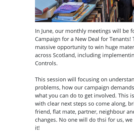
In June, our monthly meetings will be 
Campaign for a New Deal for Tenants! 
massive opportunity to win huge mater
across Scotland, including implementi
Controls.
This session will focusing on understa
problems, how our campaign demands 
what you can do to get involved. This i
with clear next steps so come along, b
friend, flat mate, partner, neighbour and
changes. No one will do thsi for us, we
it!