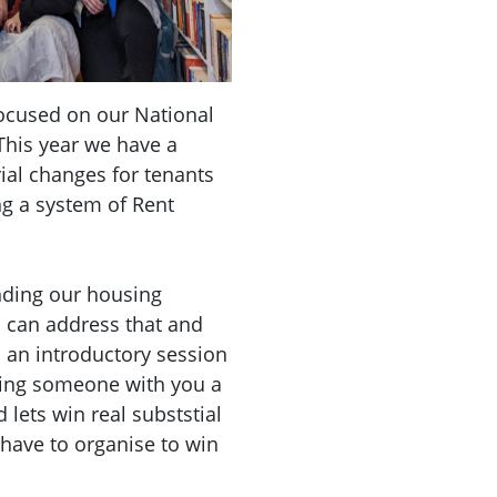
focused on our National
This year we have a
ial changes for tenants
ng a system of Rent
nding our housing
can address that and
s an introductory session
ring someone with you a
 lets win real subststial
 have to organise to win