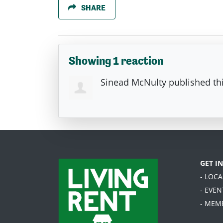
SHARE
Showing 1 reaction
Sinead McNulty
published th
GET I
- LOC
- EVEN
- MEM