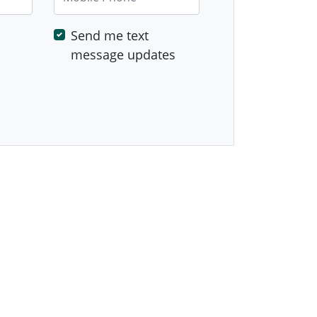
Send me text
message updates