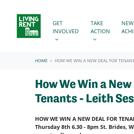
Skip navigation
GET INVOLVED
TAKE ACTION
SHOW SUBMENU FOR
SHOW SUBMENU
GET
TAKE
NEW
INVOLVED
ACTION
ACH
HOME
HOW WE WIN A NEW DEAL FOR TENANTS
How We Win a New 
Tenants - Leith Se
HOW WE WIN A NEW DEAL FOR TENA
Thursday 8th 6.30 - 8pm St. Brides,