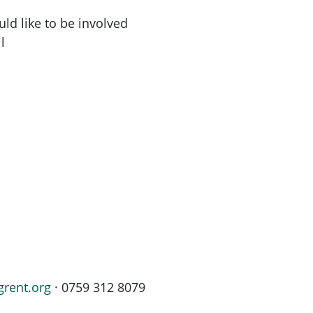
ld like to be involved
l
grent.org
· 0759 312 8079