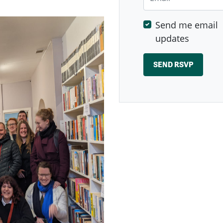
Send me email
updates