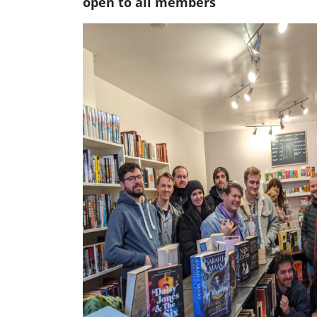
open to all members