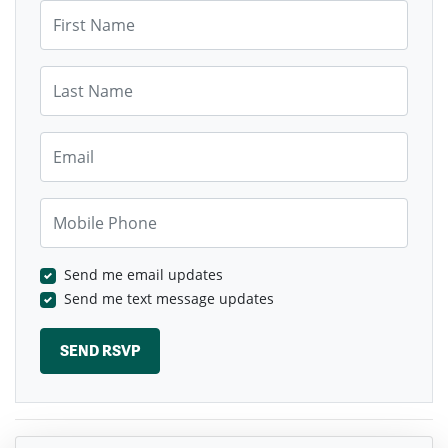
First Name
Last Name
Email
Mobile Phone
Send me email updates
Send me text message updates