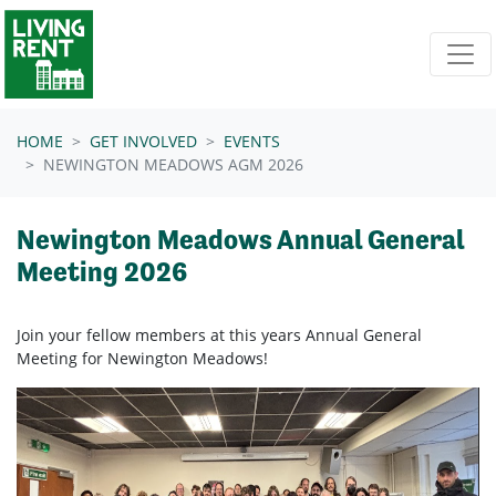
Skip navigation
HOME
GET INVOLVED
EVENTS
NEWINGTON MEADOWS AGM 2026
Newington Meadows Annual General
Meeting 2026
Join your fellow members at this years Annual General
Meeting for Newington Meadows!