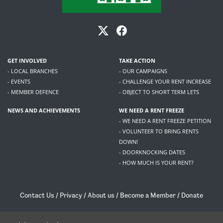
GET INVOLVED
TAKE ACTION
- LOCAL BRANCHES
- OUR CAMPAIGNS
- EVENTS
- CHALLENGE YOUR RENT INCREASE
- MEMBER DEFENCE
- OBJECT TO SHORT TERM LETS
NEWS AND ACHIEVEMENTS
WE NEED A RENT FREEZE
- WE NEED A RENT FREEZE PETITION
- VOLUNTEER TO BRING RENTS
DOWN!
- DOORKNOCKING DATES
- HOW MUCH IS YOUR RENT?
Contact Us
/
Privacy
/
About us
/
Become a Member
/
Donate
Living Rent / Company no SC505467 / 617, 12 South Bridge, Edinburgh, EH1 1DD