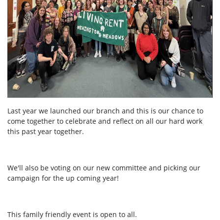
Last year we launched our branch and this is our chance to
come together to celebrate and reflect on all our hard work
this past year together.
We'll also be voting on our new committee and picking our
campaign for the up coming year!
This family friendly event is open to all.