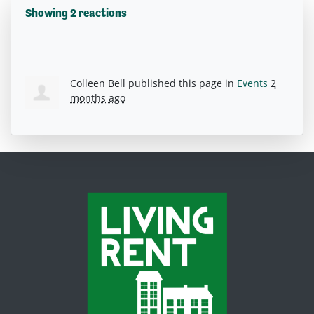
Showing 2 reactions
Colleen Bell
published this page in
Events
2
months ago