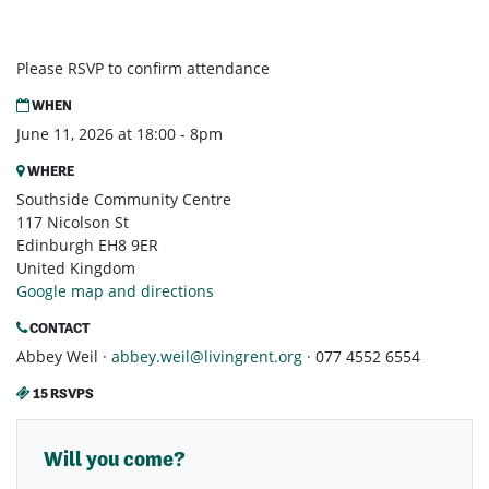
Please RSVP to confirm attendance
WHEN
June 11, 2026 at 18:00 - 8pm
WHERE
Southside Community Centre
117 Nicolson St
Edinburgh EH8 9ER
United Kingdom
Google map and directions
CONTACT
Abbey Weil ·
abbey.weil@livingrent.org
· 077 4552 6554
15 RSVPS
Will you come?