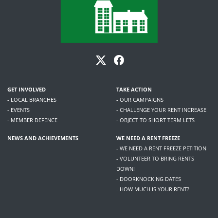
GET INVOLVED
TAKE ACTION
- LOCAL BRANCHES
- OUR CAMPAIGNS
- EVENTS
- CHALLENGE YOUR RENT INCREASE
- MEMBER DEFENCE
- OBJECT TO SHORT TERM LETS
NEWS AND ACHIEVEMENTS
WE NEED A RENT FREEZE
- WE NEED A RENT FREEZE PETITION
- VOLUNTEER TO BRING RENTS
DOWN!
- DOORKNOCKING DATES
- HOW MUCH IS YOUR RENT?