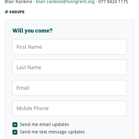
Blair Rankine ·
blair.rankine@livingrent.org
· 077 8424 1175
4 RSVPS
Will you come?
First Name
Last Name
Email
Mobile Phone
Send me email updates
Send me text message updates