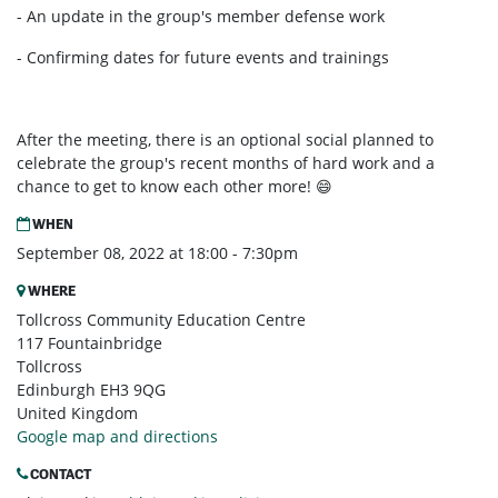
- An update in the group's member defense work
- Confirming dates for future events and trainings
After the meeting, there is an optional social planned to
celebrate the group's recent months of hard work and a
chance to get to know each other more! 😄
WHEN
September 08, 2022 at 18:00 - 7:30pm
WHERE
Tollcross Community Education Centre
117 Fountainbridge
Tollcross
Edinburgh EH3 9QG
United Kingdom
Google map and directions
CONTACT