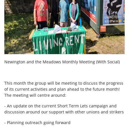
Newington and the Meadows Monthly Meeting (With Social)
This month the group will be meeting to discuss the progress
of its current activities and plan ahead to the future month!
The meeting will centre around:
- An update on the current Short Term Lets campaign and
discussion around our support with other unions and strikers
- Planning outreach going forward