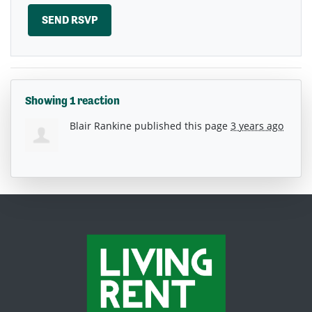
Showing 1 reaction
Blair Rankine
published this page
3 years ago