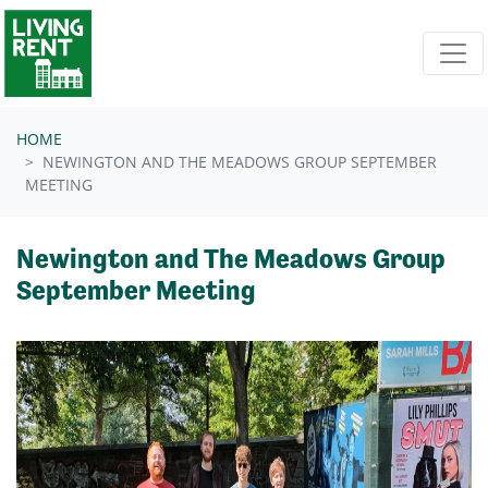
Skip navigation
HOME
NEWINGTON AND THE MEADOWS GROUP SEPTEMBER
MEETING
Newington and The Meadows Group
September Meeting