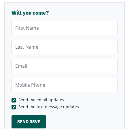
Will you come?
First Name
Last Name
Email
Mobile Phone
Send me email updates
Send me text message updates