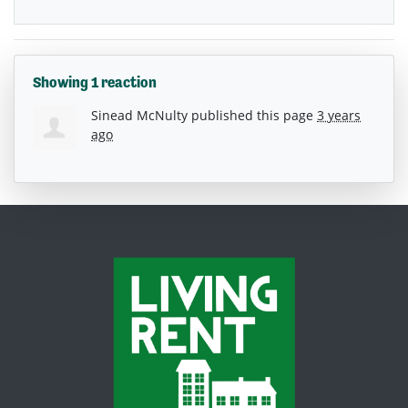
Showing 1 reaction
Sinead McNulty
published this page
3 years
ago