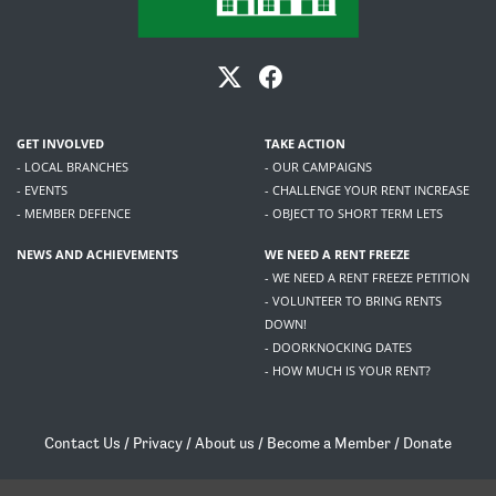
GET INVOLVED
TAKE ACTION
- LOCAL BRANCHES
- OUR CAMPAIGNS
- EVENTS
- CHALLENGE YOUR RENT INCREASE
- MEMBER DEFENCE
- OBJECT TO SHORT TERM LETS
NEWS AND ACHIEVEMENTS
WE NEED A RENT FREEZE
- WE NEED A RENT FREEZE PETITION
- VOLUNTEER TO BRING RENTS
DOWN!
- DOORKNOCKING DATES
- HOW MUCH IS YOUR RENT?
Contact Us
/
Privacy
/
About us
/
Become a Member
/
Donate
Living Rent / Company no SC505467 / 617, 12 South Bridge, Edinburgh, EH1 1DD