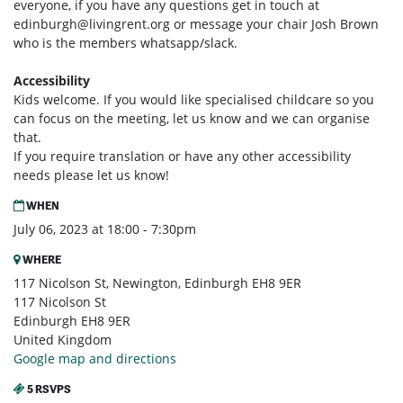
everyone, if you have any questions get in touch at
edinburgh@livingrent.org
or message your chair Josh Brown
who is the members whatsapp/slack.
Accessibility
Kids welcome. If you would like specialised childcare so you
can focus on the meeting, let us know and we can organise
that.
If you require translation or have any other accessibility
needs please let us know!
WHEN
July 06, 2023 at 18:00 - 7:30pm
WHERE
117 Nicolson St, Newington, Edinburgh EH8 9ER
117 Nicolson St
Edinburgh EH8 9ER
United Kingdom
Google map and directions
5 RSVPS