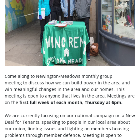
Come along to Newington/Meadows monthly group
meeting to discuss how we can build power in the area and
win meaningful changes in the area and our homes. This
meeting is open to anyone that lives in the area. Meetings are
on the
first full week of each month, Thursday at 6pm.
We are currently focusing on our national campaign on a New
Deal for Tenants, speaking to people in our local area about
our union, finding issues and fighting on members housing
problems through member defence. Meeting is open to