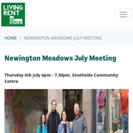
Skip navigation
HOME
NEWINGTON MEADOWS JULY MEETING
Newington Meadows July Meeting
Thursday 6th July 6pm - 7.30pm, Southside Community
Centre