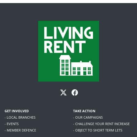
GET INVOLVED
TAKE ACTION
- LOCAL BRANCHES
- OUR CAMPAIGNS
- EVENTS
- CHALLENGE YOUR RENT INCREASE
- MEMBER DEFENCE
- OBJECT TO SHORT TERM LETS