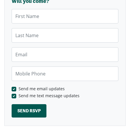
Will you come?
First Name
Last Name
Email
Mobile Phone
Send me email updates
Send me text message updates