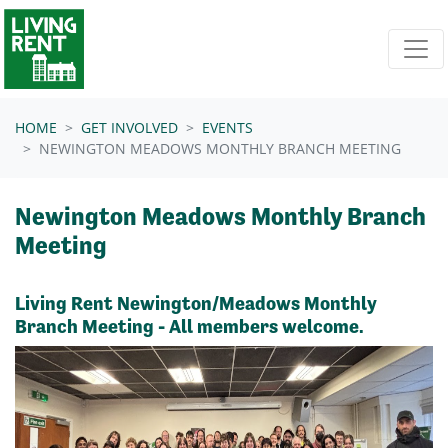
Skip navigation
HOME
GET INVOLVED
EVENTS
NEWINGTON MEADOWS MONTHLY BRANCH MEETING
Newington Meadows Monthly Branch
Meeting
Living Rent Newington/Meadows Monthly
Branch Meeting - All members welcome.