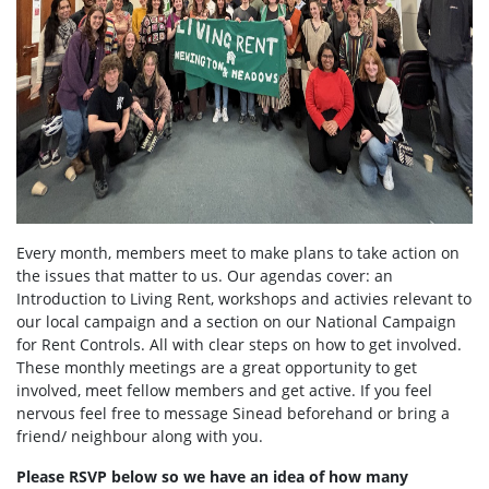
Every month, members meet to make plans to take action on
the issues that matter to us. Our agendas cover: an
Introduction to Living Rent, workshops and activies relevant to
our local campaign and a section on our National Campaign
for Rent Controls. All with clear steps on how to get involved.
These monthly meetings are a great opportunity to get
involved, meet fellow members and get active. If you feel
nervous feel free to message Sinead beforehand or bring a
friend/ neighbour along with you.
Please RSVP below so we have an idea of how many