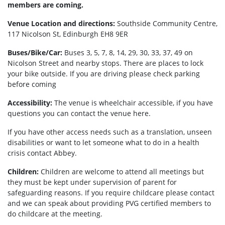
members are coming.
Venue Location and directions:
Southside Community Centre,
117 Nicolson St, Edinburgh EH8 9ER
Buses/Bike/Car:
Buses 3, 5, 7, 8, 14, 29, 30, 33, 37, 49 on
Nicolson Street and nearby stops. There are places to lock
your bike outside. If you are driving please check parking
before coming
Accessibility:
The venue is wheelchair accessible, if you have
questions you can contact the venue here.
If you have other access needs such as a translation, unseen
disabilities or want to let someone what to do in a health
crisis contact Abbey.
Children:
Children are welcome to attend all meetings but
they must be kept under supervision of parent for
safeguarding reasons. If you require childcare please contact
and we can speak about providing PVG certified members to
do childcare at the meeting.