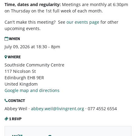
Time, dates and regularity:
Meetings are monthly at 6:30pm
on Thursday on the 1st full week of each month.
Can't make this meeting? See
our events page
for other
upcoming events.
WHEN
July 09, 2026 at 18:30 - 8pm
WHERE
Southside Community Centre
117 Nicolson St
Edinburgh EH8 9ER
United Kingdom
Google map and directions
CONTACT
Abbey Weil ·
abbey.weil@livingrent.org
· 077 4552 6554
1 RSVP