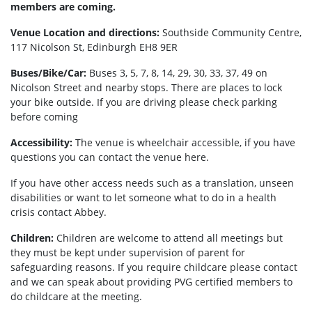
members are coming.
Venue Location and directions:
Southside Community Centre,
117 Nicolson St, Edinburgh EH8 9ER
Buses/Bike/Car:
Buses 3, 5, 7, 8, 14, 29, 30, 33, 37, 49 on
Nicolson Street and nearby stops. There are places to lock
your bike outside. If you are driving please check parking
before coming
Accessibility:
The venue is wheelchair accessible, if you have
questions you can contact the venue here.
If you have other access needs such as a translation, unseen
disabilities or want to let someone what to do in a health
crisis contact Abbey.
Children:
Children are welcome to attend all meetings but
they must be kept under supervision of parent for
safeguarding reasons. If you require childcare please contact
and we can speak about providing PVG certified members to
do childcare at the meeting.