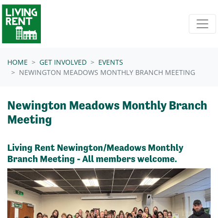
Skip navigation
HOME
GET INVOLVED
EVENTS
NEWINGTON MEADOWS MONTHLY BRANCH MEETING
Newington Meadows Monthly Branch
Meeting
Living Rent Newington/Meadows Monthly
Branch Meeting - All members welcome.