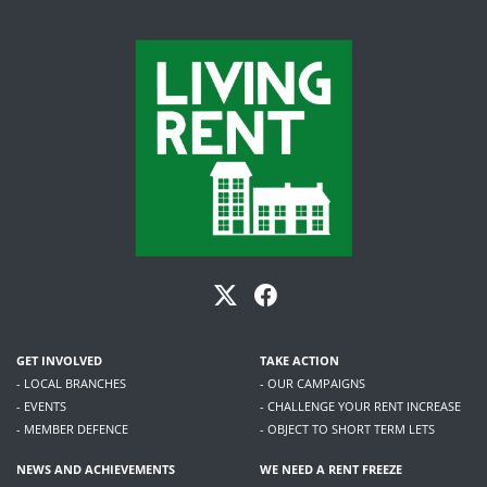
GET INVOLVED
TAKE ACTION
- LOCAL BRANCHES
- OUR CAMPAIGNS
- EVENTS
- CHALLENGE YOUR RENT INCREASE
- MEMBER DEFENCE
- OBJECT TO SHORT TERM LETS
NEWS AND ACHIEVEMENTS
WE NEED A RENT FREEZE