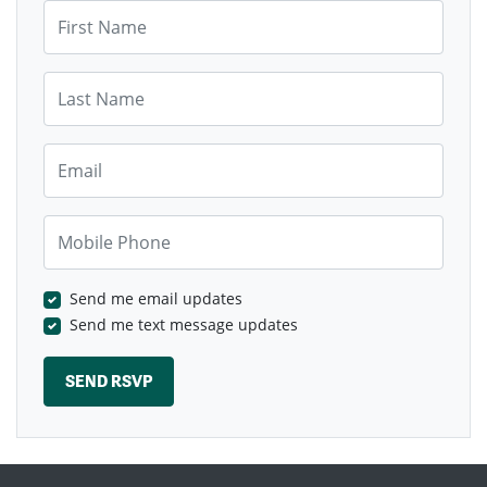
First Name
Last Name
Email
Mobile Phone
Send me email updates
Send me text message updates