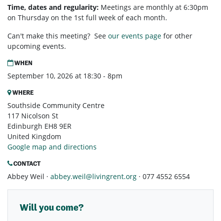
Time, dates and regularity:
Meetings are monthly at 6:30pm
on Thursday on the 1st full week of each month.
Can't make this meeting? See
our events page
for other
upcoming events.
WHEN
September 10, 2026 at 18:30 - 8pm
WHERE
Southside Community Centre
117 Nicolson St
Edinburgh EH8 9ER
United Kingdom
Google map and directions
CONTACT
Abbey Weil ·
abbey.weil@livingrent.org
· 077 4552 6554
Will you come?