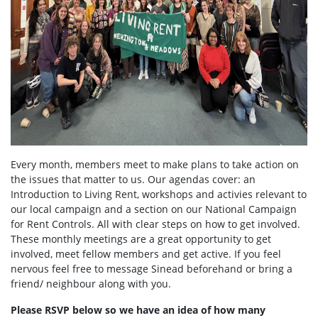
Every month, members meet to make plans to take action on
the issues that matter to us. Our agendas cover: an
Introduction to Living Rent, workshops and activies relevant to
our local campaign and a section on our National Campaign
for Rent Controls. All with clear steps on how to get involved.
These monthly meetings are a great opportunity to get
involved, meet fellow members and get active. If you feel
nervous feel free to message Sinead beforehand or bring a
friend/ neighbour along with you.
Please RSVP below so we have an idea of how many