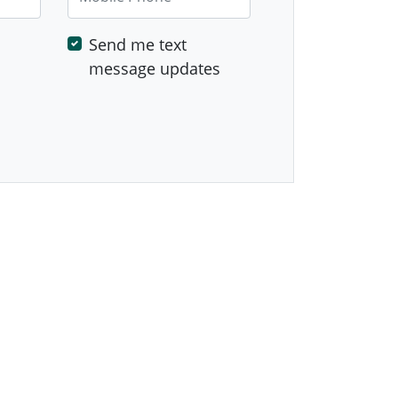
Send me text
message updates