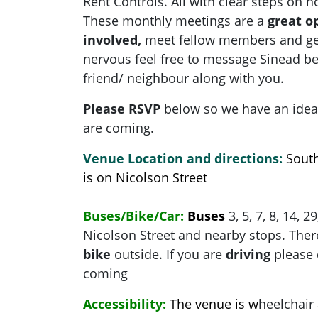
Rent Controls. All with clear steps on 
These monthly meetings are a
great o
involved,
meet fellow members and get 
nervous feel free to message Sinead be
friend/ neighbour along with you.
Please RSVP
below so we have an ide
are coming.
Venue Location and directions:
Sout
is on Nicolson Street
Buses/Bike/Car:
Buses
3, 5, 7, 8, 14, 2
Nicolson Street and nearby stops. There
bike
outside. If you are
driving
please 
coming
Accessibility:
The venue is w
heelchair 