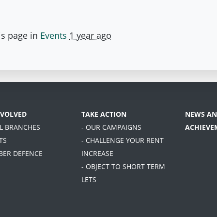
is page in
Events
1 year ago
NVOLVED
TAKE ACTION
NEWS AN
AL BRANCHES
- OUR CAMPAIGNS
ACHIEVE
TS
- CHALLENGE YOUR RENT
BER DEFENCE
INCREASE
- OBJECT TO SHORT TERM
LETS