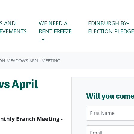
WE NEED A RENT FREEZE
 FOR
SHOW SUBMENU FOR
S AND
WE NEED A
EDINBURGH BY-
IEVEMENTS
RENT FREEZE
ELECTION PLEDGE
ON MEADOWS APRIL MEETING
s April
Will you com
First Name
thly Branch Meeting -
Email