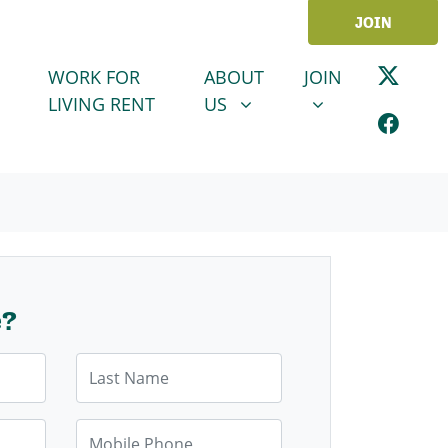
JOIN
ABOUT US
JOIN
SHOW SUBMENU FOR
SHOW SUBMENU
WORK FOR
ABOUT
JOIN
LIVING RENT
US
e?
Last Name
Mobile Phone