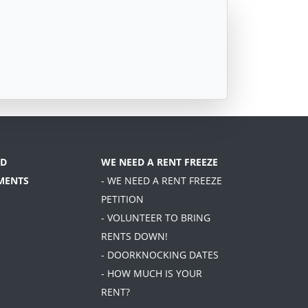
D
WE NEED A RENT FREEZE
MENTS
- WE NEED A RENT FREEZE
PETITION
- VOLUNTEER TO BRING
RENTS DOWN!
- DOORKNOCKING DATES
- HOW MUCH IS YOUR
RENT?