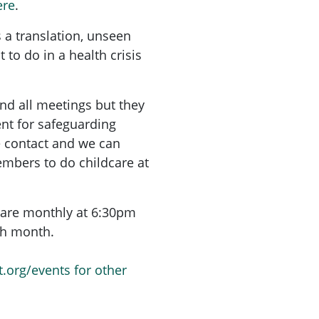
ere
.
 a translation, unseen
 to do in a health crisis
nd all meetings but they
nt for safeguarding
e contact and we can
mbers to do childcare at
are monthly at 6:30pm
ach month.
t.org/events for other