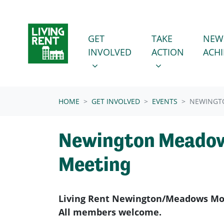
Skip navigation
GET INVOLVED
TAKE ACTION
SHOW SUBMENU FOR
SHOW SUBMENU
GET
TAKE
NEW
INVOLVED
ACTION
ACH
(CURRENT)
HOME
GET INVOLVED
EVENTS
NEWINGT
Newington Meadow
Meeting
Living Rent Newington/Meadows Mon
All members welcome.