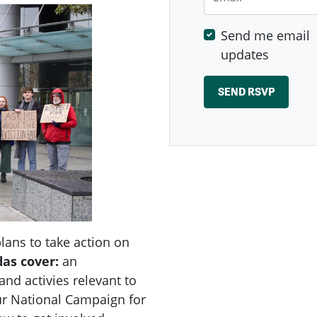
Send me email
updates
ans to take action on
das
cover:
an
nd activies relevant to
r National Campaign for