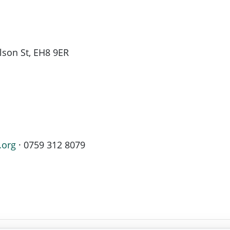
son St, EH8 9ER
.org
· 0759 312 8079