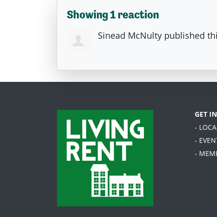
Showing 1 reaction
Sinead McNulty
published th
GET I
- LOC
- EVEN
- MEM