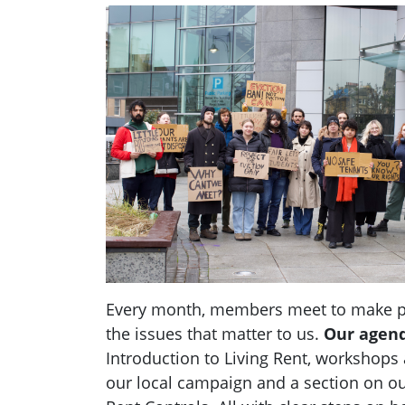
Every month, members meet to make pl
the issues that matter to us.
Our agen
Introduction to Living Rent,
workshops a
our local campaign and a section
on
ou