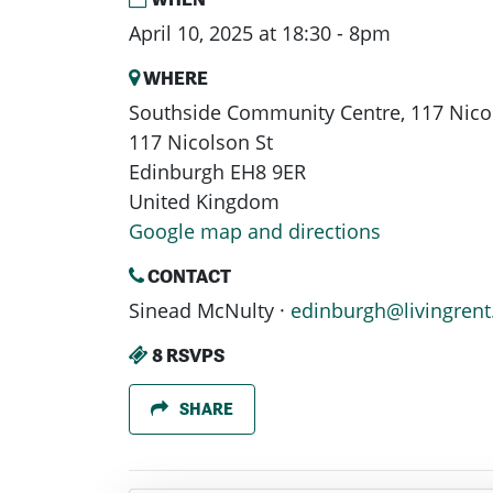
April 10, 2025 at 18:30 - 8pm
WHERE
Southside Community Centre, 117 Nicol
117 Nicolson St
Edinburgh EH8 9ER
United Kingdom
Google map and directions
CONTACT
Sinead McNulty ·
edinburgh@livingrent
8 RSVPS
SHARE