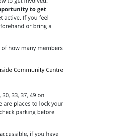
how to get involved.
pportunity to get
active. If you feel
forehand or bring a
a of how many members
hside Community Centre
9, 30, 33, 37, 49 on
 are places to lock your
check parking before
accessible, if you have