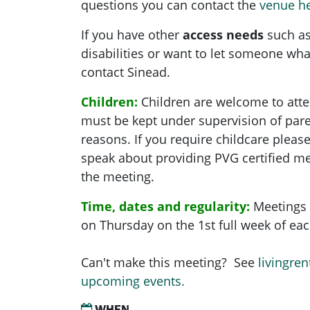
questions you can contact the
venue h
If you have other
access needs
such as
disabilities or want to let someone what
contact Sinead.
Children:
Children are welcome to atte
must be kept under supervision of pare
reasons. If you require childcare pleas
speak about providing PVG certified me
the meeting.
Time, dates and regularity:
Meetings 
on Thursday on the 1st full week of e
Can't make this meeting? See
livingren
upcoming events.
WHEN