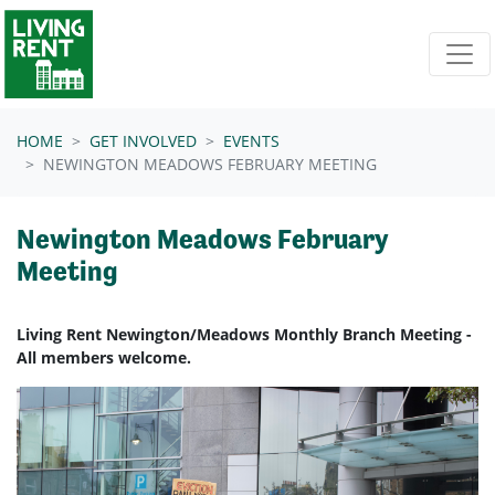
Skip navigation
HOME
GET INVOLVED
EVENTS
NEWINGTON MEADOWS FEBRUARY MEETING
Newington Meadows February
Meeting
Living Rent Newington/Meadows Monthly Branch Meeting -
All members welcome.