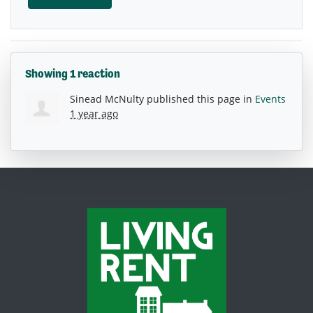
Showing 1 reaction
Sinead McNulty
published this page in
Events
1 year ago