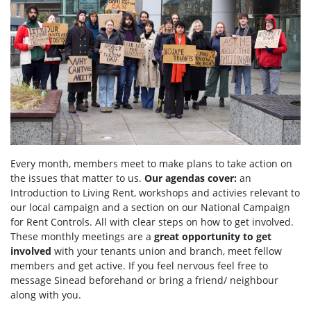
Every month, members meet to make plans to take action on
the issues that matter to us.
Our agendas
cover:
an
Introduction to Living Rent,
workshops and activies relevant to
our local campaign and a section
on
our National Campaign
for Rent Controls. All with clear steps on how to get involved.
These monthly meetings are a
great opportunity to get
involved
with your tenants union and branch, meet fellow
members and get active. If you feel nervous feel free to
message Sinead beforehand or bring a friend/ neighbour
along with you.