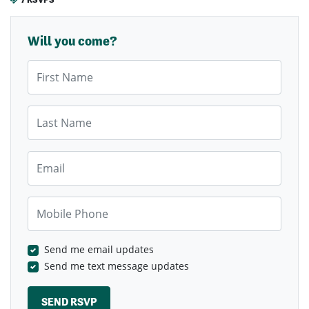
Will you come?
First Name
Last Name
Email
Mobile Phone
Send me email updates
Send me text message updates