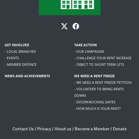
GET INVOLVED
TAKE ACTION
- LOCAL BRANCHES
- OUR CAMPAIGNS
- EVENTS
- CHALLENGE YOUR RENT INCREASE
- MEMBER DEFENCE
- OBJECT TO SHORT TERM LETS
NEWS AND ACHIEVEMENTS
WE NEED A RENT FREEZE
- WE NEED A RENT FREEZE PETITION
- VOLUNTEER TO BRING RENTS
DOWN!
- DOORKNOCKING DATES
- HOW MUCH IS YOUR RENT?
Contact Us
/
Privacy
/
About us
/
Become a Member
/
Donate