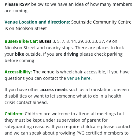
Please RSVP
below so we have an idea of how many members
are coming.
Venue Location and directions:
Southside Community Centre
is on Nicolson Street
Buses/Bike/Car:
Buses
3, 5, 7, 8, 14, 29, 30, 33, 37, 49 on
Nicolson Street and nearby stops. There are places to lock
your
bike
outside. If you are
driving
please check parking
before coming
Accessibility:
The venue is w
heelchair accessible, if you have
questions you can contact the
venue here
.
If you have other
access needs
such as a translation, unseen
disabilities or want to let someone what to do in a health
crisis contact Sinead.
Children:
Children are welcome to attend all meetings but
they must be kept under supervision of parent for
safeguarding reasons. If you require childcare please contact
and we can speak about providing PVG certified members to