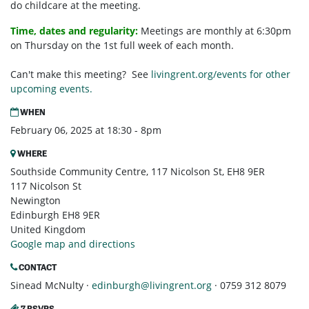
do childcare at the meeting.
Time, dates and regularity:
Meetings are monthly at 6:30pm
on Thursday on the 1st full week of each month.
Can't make this meeting? See
livingrent.org/events for other
upcoming events.
WHEN
February 06, 2025 at 18:30 - 8pm
WHERE
Southside Community Centre, 117 Nicolson St, EH8 9ER
117 Nicolson St
Newington
Edinburgh EH8 9ER
United Kingdom
Google map and directions
CONTACT
Sinead McNulty ·
edinburgh@livingrent.org
· 0759 312 8079
7 RSVPS