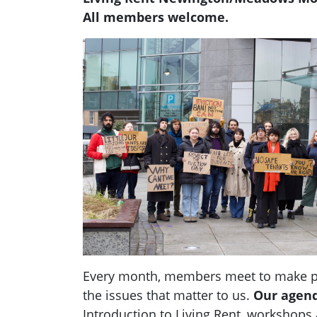
All members welcome.
Every month, members meet to make pl
the issues that matter to us.
Our agen
Introduction to Living Rent,
workshops a