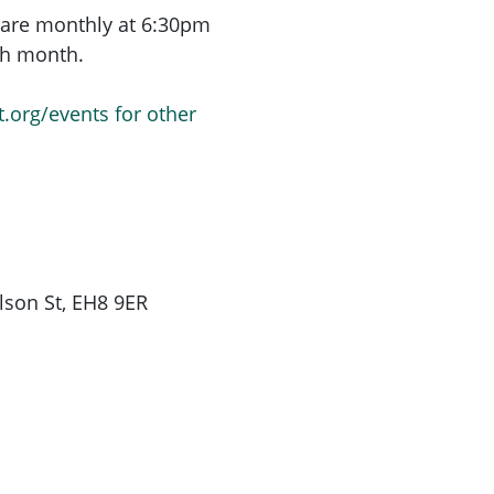
are monthly at 6:30pm
ach month.
t.org/events for other
son St, EH8 9ER