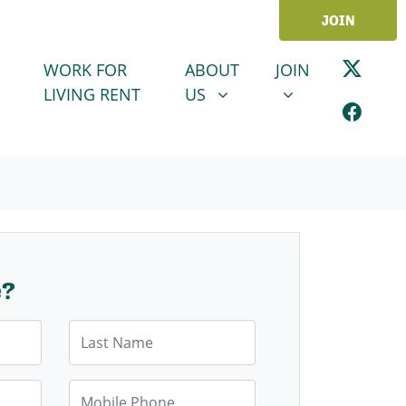
JOIN
ABOUT US
JOIN
SHOW SUBMENU FOR
SHOW SUBMENU
WORK FOR
ABOUT
JOIN
LIVING RENT
US
e?
Last Name
Mobile Phone