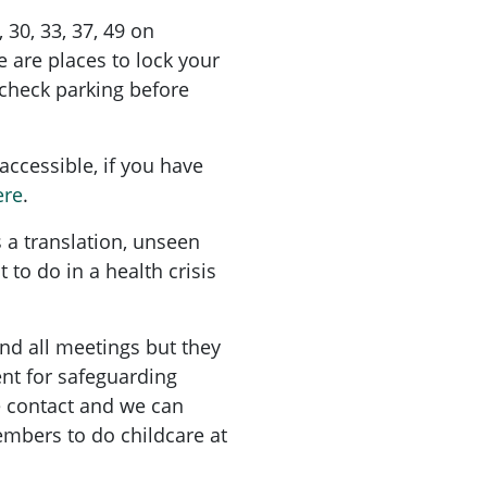
9, 30, 33, 37, 49 on
 are places to lock your
check parking before
accessible, if you have
ere
.
 a translation, unseen
 to do in a health crisis
nd all meetings but they
nt for safeguarding
e contact and we can
mbers to do childcare at