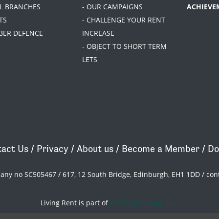
AL BRANCHES
- OUR CAMPAIGNS
ACHIEVE
TS
- CHALLENGE YOUR RENT
BER DEFENCE
INCREASE
- OBJECT TO SHORT TERM
LETS
act Us
/
Privacy
/
About us
/
Become a Member
/
Do
pany no SC505467 / 617, 12 South Bridge, Edinburgh, EH1 1DD /
con
Living Rent is part of
ACORN International