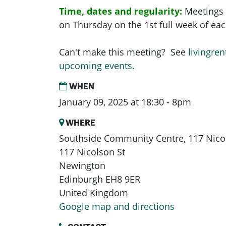
Time, dates and regularity:
Meetings 
on Thursday on the 1st full week of e
Can't make this meeting? See
livingren
upcoming events.
WHEN
January 09, 2025 at 18:30 - 8pm
WHERE
Southside Community Centre, 117 Nicol
117 Nicolson St
Newington
Edinburgh EH8 9ER
United Kingdom
Google map and directions