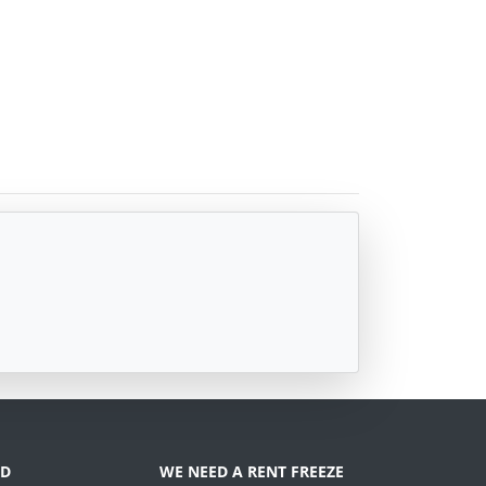
D
WE NEED A RENT FREEZE