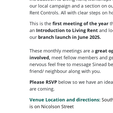
our local campaign and a section
on
ou
Rent Controls. All with clear steps on 
This is the
first meeting of the year
t
an
Introduction to Living Rent
and lo
our
branch launch in June 2025.
These monthly meetings are a
great o
involved,
meet fellow members and get 
nervous feel free to message Sinead be
friend/ neighbour along with you.
Please RSVP
below so we have an ide
are coming.
Venue Location and directions:
Sout
is on Nicolson Street