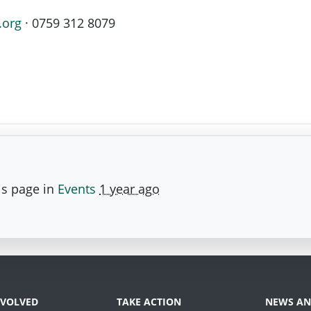
.org
· 0759 312 8079
is page in
Events
1 year ago
NVOLVED
TAKE ACTION
NEWS AN