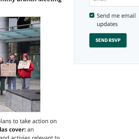
Send me email
updates
ans to take action on
das
cover:
an
nd activies relevant to