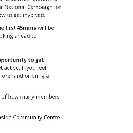
r National Campaign for
how to get involved.
he first
45mins
will be
oking ahead to
pportunity to get
active. If you feel
forehand or bring a
a of how many members
hside Community Centre