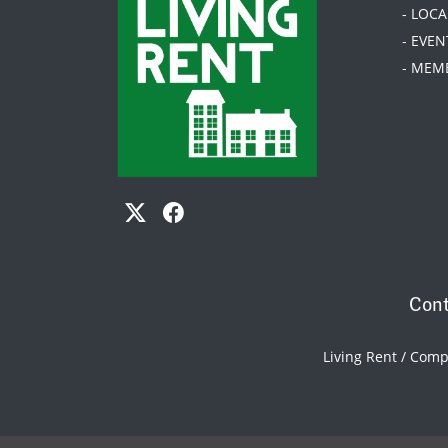
- LOC
- EVEN
- MEM
Cont
Living Rent / Com