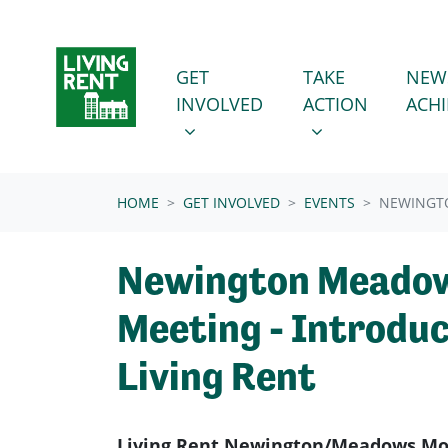
Skip navigation
GET INVOLVED
TAKE ACTION
SHOW SUBMENU FOR
SHOW SUBMENU
GET
TAKE
NEW
INVOLVED
ACTION
ACH
(CURRENT)
HOME
GET INVOLVED
EVENTS
NEWINGT
Newington Meadow
Meeting - Introduc
Living Rent
Living Rent Newington/Meadows Mon