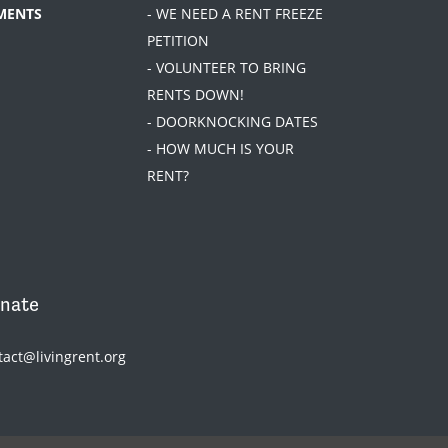
MENTS
- WE NEED A RENT FREEZE
PETITION
- VOLUNTEER TO BRING
RENTS DOWN!
- DOORKNOCKING DATES
- HOW MUCH IS YOUR
RENT?
nate
tact@livingrent.org