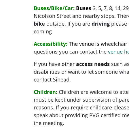
Buses/Bike/Car:
Buses
3, 5, 7, 8, 14, 2
Nicolson Street and nearby stops. There
bike
outside. If you are
driving
please 
coming
Accessibility:
The venue is w
heelchair 
questions you can contact the
venue h
If you have other
access needs
such as
disabilities or want to let someone what
contact Sinead.
Children:
Children are welcome to atte
must be kept under supervision of pare
reasons. If you require childcare pleas
speak about providing PVG certified me
the meeting.