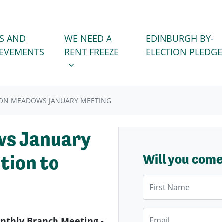
WE NEED A RENT FREEZE
 FOR
SHOW SUBMENU FOR
S AND
WE NEED A
EDINBURGH BY-
IEVEMENTS
RENT FREEZE
ELECTION PLEDGE
ON MEADOWS JANUARY MEETING
s January
tion to
Will you com
First Name
Email
thly Branch Meeting -