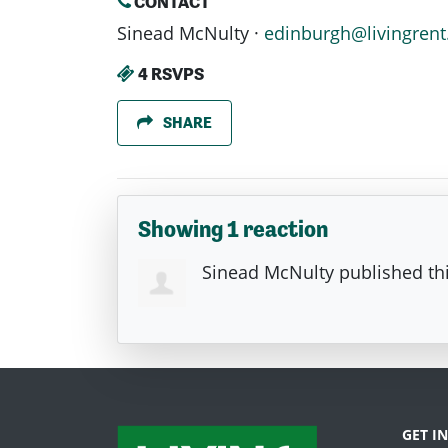
CONTACT
Sinead McNulty ·
edinburgh@livingrent
4 RSVPS
SHARE
Showing 1 reaction
Sinead McNulty
published th
GET I