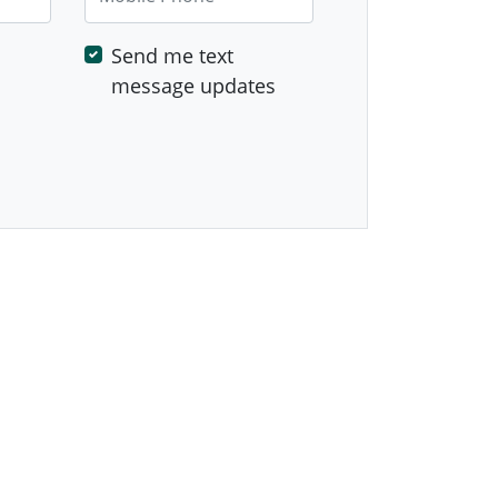
Send me text
message updates