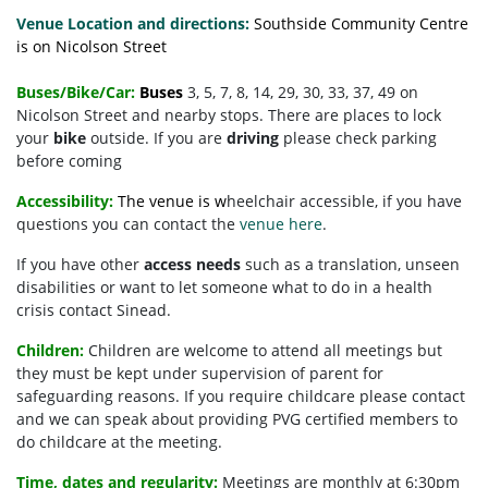
Venue Location and directions:
Southside Community Centre
is on Nicolson Street
Buses/Bike/Car:
Buses
3, 5, 7, 8, 14, 29, 30, 33, 37, 49 on
Nicolson Street and nearby stops. There are places to lock
your
bike
outside. If you are
driving
please check parking
before coming
Accessibility:
The venue is w
heelchair accessible, if you have
questions you can contact the
venue here
.
If you have other
access needs
such as a translation, unseen
disabilities or want to let someone what to do in a health
crisis contact Sinead.
Children:
Children are welcome to attend all meetings but
they must be kept under supervision of parent for
safeguarding reasons. If you require childcare please contact
and we can speak about providing PVG certified members to
do childcare at the meeting.
Time, dates and regularity:
Meetings are monthly at 6:30pm