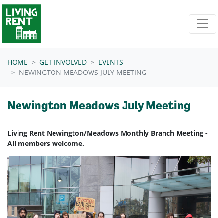
Skip navigation
HOME
GET INVOLVED
EVENTS
NEWINGTON MEADOWS JULY MEETING
Newington Meadows July Meeting
Living Rent Newington/Meadows Monthly Branch Meeting -
All members welcome.