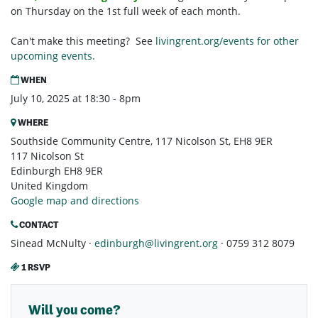
on Thursday on the 1st full week of each month.
Can't make this meeting? See
livingrent.org/events for other
upcoming events.
WHEN
July 10, 2025 at 18:30 - 8pm
WHERE
Southside Community Centre, 117 Nicolson St, EH8 9ER
117 Nicolson St
Edinburgh EH8 9ER
United Kingdom
Google map and directions
CONTACT
Sinead McNulty ·
edinburgh@livingrent.org
· 0759 312 8079
1 RSVP
Will you come?