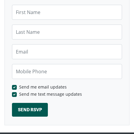
First Name
Last Name
Email
Mobile Phone
Send me email updates
Send me text message updates