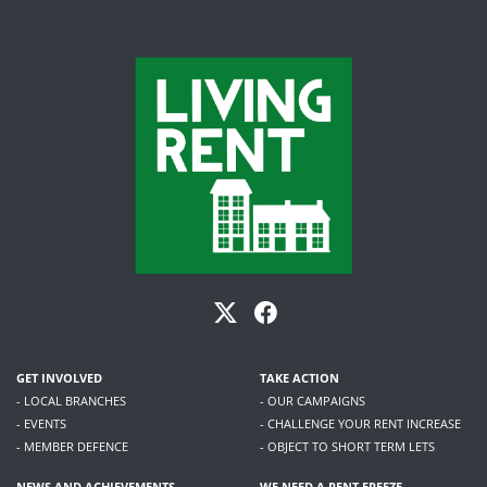
GET INVOLVED
TAKE ACTION
- LOCAL BRANCHES
- OUR CAMPAIGNS
- EVENTS
- CHALLENGE YOUR RENT INCREASE
- MEMBER DEFENCE
- OBJECT TO SHORT TERM LETS
NEWS AND ACHIEVEMENTS
WE NEED A RENT FREEZE