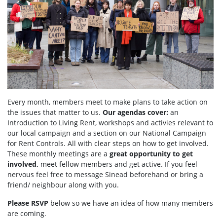
Every month, members meet to make plans to take action on
the issues that matter to us.
Our agendas
cover:
an
Introduction to Living Rent,
workshops and activies relevant to
our local campaign and a section
on
our National Campaign
for Rent Controls. All with clear steps on how to get involved.
These monthly meetings are a
great opportunity to get
involved,
meet fellow members and get active. If you feel
nervous feel free to message Sinead beforehand or bring a
friend/ neighbour along with you.
Please RSVP
below so we have an idea of how many members
are coming.