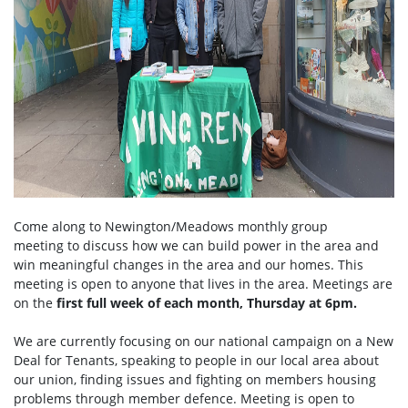
Come along to Newington/Meadows monthly group
meeting to discuss how we can build power in the area and
win meaningful changes in the area and our homes. This
meeting is open to anyone that lives in the area. Meetings are
on the
first full week of each month, Thursday at 6pm.
We are currently focusing on our national campaign on a New
Deal for Tenants, speaking to people in our local area about
our union, finding issues and fighting on members housing
problems through member defence. Meeting is open to