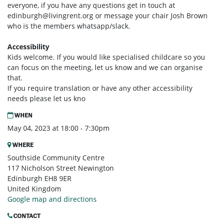
everyone, if you have any questions get in touch at
edinburgh@livingrent.org
or message your chair Josh Brown
who is the members whatsapp/slack.
Accessibility
Kids welcome. If you would like specialised childcare so you
can focus on the meeting, let us know and we can organise
that.
If you require translation or have any other accessibility
needs please let us kno
WHEN
May 04, 2023 at 18:00 - 7:30pm
WHERE
Southside Community Centre
117 Nicholson Street Newington
Edinburgh EH8 9ER
United Kingdom
Google map and directions
CONTACT