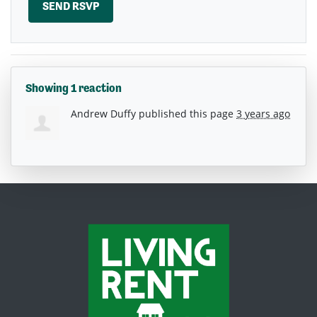
Showing 1 reaction
Andrew Duffy
published this page
3 years ago