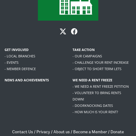
GET INVOLVED
TAKE ACTION
- LOCAL BRANCHES
- OUR CAMPAIGNS
- EVENTS
- CHALLENGE YOUR RENT INCREASE
- MEMBER DEFENCE
- OBJECT TO SHORT TERM LETS
NEWS AND ACHIEVEMENTS
WE NEED A RENT FREEZE
- WE NEED A RENT FREEZE PETITION
- VOLUNTEER TO BRING RENTS
DOWN!
- DOORKNOCKING DATES
- HOW MUCH IS YOUR RENT?
Contact Us
/
Privacy
/
About us
/
Become a Member
/
Donate