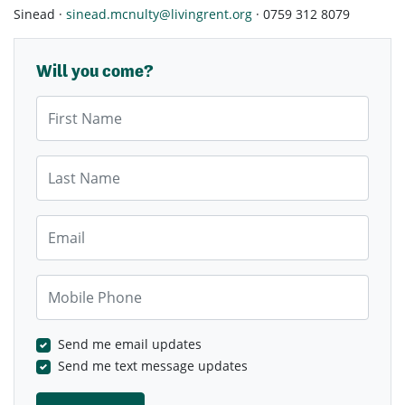
Sinead ·
sinead.mcnulty@livingrent.org
· 0759 312 8079
Will you come?
First Name
Last Name
Email
Mobile Phone
Send me email updates
Send me text message updates