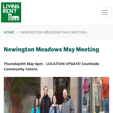
Skip navigation
HOME
NEWINGTON MEADOWS MAY MEETING
Newington Meadows May Meeting
Thursday4th May 6pm - LOCATION UPDATE! Southside
Community Centre.