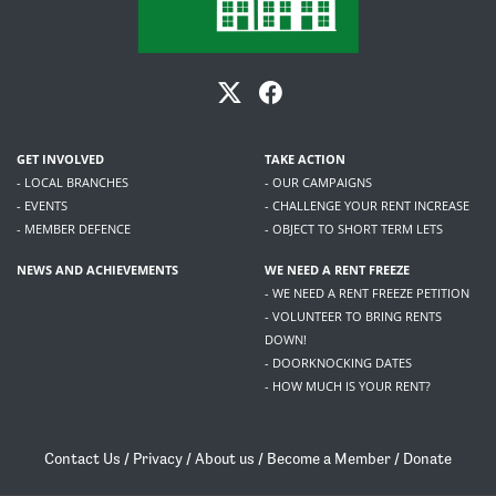
GET INVOLVED
TAKE ACTION
- LOCAL BRANCHES
- OUR CAMPAIGNS
- EVENTS
- CHALLENGE YOUR RENT INCREASE
- MEMBER DEFENCE
- OBJECT TO SHORT TERM LETS
NEWS AND ACHIEVEMENTS
WE NEED A RENT FREEZE
- WE NEED A RENT FREEZE PETITION
- VOLUNTEER TO BRING RENTS
DOWN!
- DOORKNOCKING DATES
- HOW MUCH IS YOUR RENT?
Contact Us
/
Privacy
/
About us
/
Become a Member
/
Donate