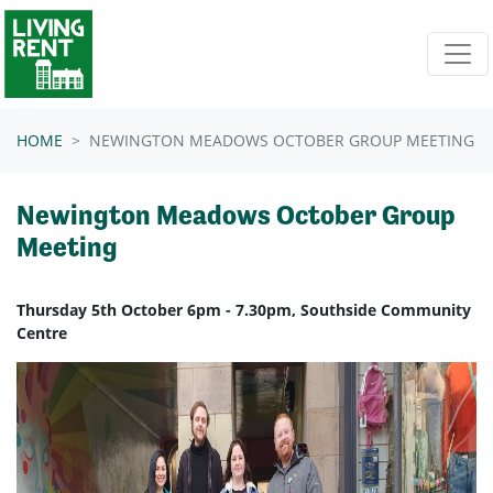
Skip navigation
HOME
NEWINGTON MEADOWS OCTOBER GROUP MEETING
Newington Meadows October Group
Meeting
Thursday 5th October 6pm - 7.30pm, Southside Community
Centre