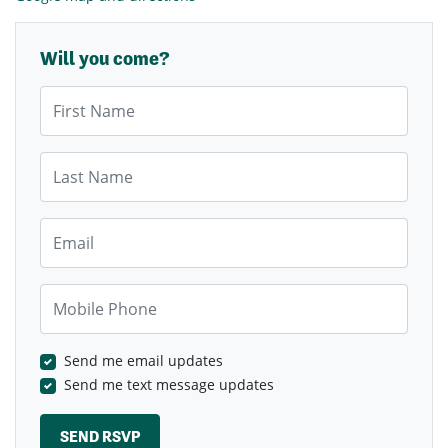
Will you come?
First Name
Last Name
Email
Mobile Phone
Send me email updates
Send me text message updates