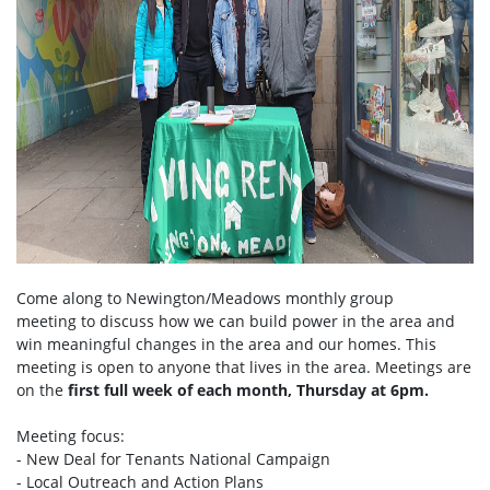
Come along to Newington/Meadows monthly group
meeting to discuss how we can build power in the area and
win meaningful changes in the area and our homes. This
meeting is open to anyone that lives in the area. Meetings are
on the
first full week of each month, Thursday at 6pm.
Meeting focus:
- New Deal for Tenants National Campaign
- Local Outreach and Action Plans