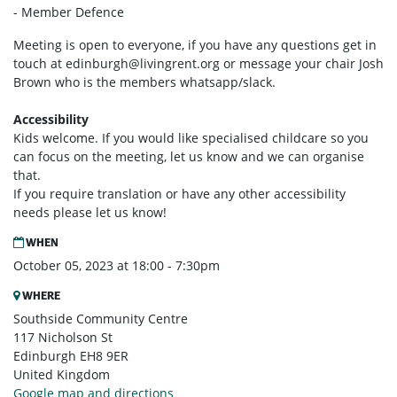
- Member Defence
Meeting is open to everyone, if you have any questions get in
touch at
edinburgh@livingrent.org
or message your chair Josh
Brown who is the members whatsapp/slack.
Accessibility
Kids welcome. If you would like specialised childcare so you
can focus on the meeting, let us know and we can organise
that.
If you require translation or have any other accessibility
needs please let us know!
WHEN
October 05, 2023 at 18:00 - 7:30pm
WHERE
Southside Community Centre
117 Nicholson St
Edinburgh EH8 9ER
United Kingdom
Google map and directions