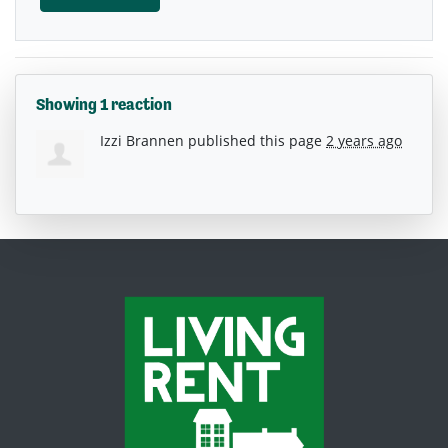
Showing 1 reaction
Izzi Brannen
published this page
2 years ago