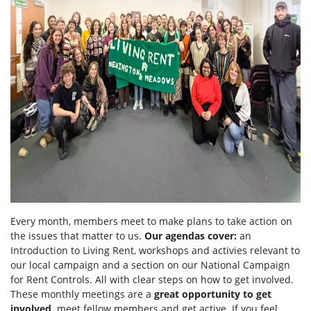
Every month, members meet to make plans to take action on
the issues that matter to us.
Our agendas
cover:
an
Introduction to Living Rent,
workshops and activies relevant to
our local campaign and a section
on
our National Campaign
for Rent Controls. All with clear steps on how to get involved.
These monthly meetings are a
great opportunity to get
involved,
meet fellow members and get active. If you feel