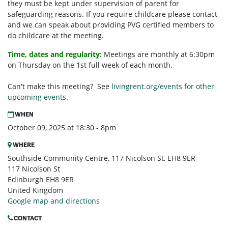
they must be kept under supervision of parent for
safeguarding reasons. If you require childcare please contact
and we can speak about providing PVG certified members to
do childcare at the meeting.
Time, dates and regularity:
Meetings are monthly at 6:30pm
on Thursday on the 1st full week of each month.
Can't make this meeting? See
livingrent.org/events for other
upcoming events.
WHEN
October 09, 2025 at 18:30 - 8pm
WHERE
Southside Community Centre, 117 Nicolson St, EH8 9ER
117 Nicolson St
Edinburgh EH8 9ER
United Kingdom
Google map and directions
CONTACT