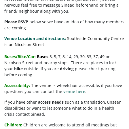
nervous feel free to message Sinead beforehand or bring a
friend/ neighbour along with you.
Please RSVP
below so we have an idea of how many members
are coming.
Venue Location and directions:
Southside Community Centre
is on Nicolson Street
Buses/Bike/Car:
Buses
3, 5, 7, 8, 14, 29, 30, 33, 37, 49 on
Nicolson Street and nearby stops. There are places to lock
your
bike
outside. If you are
driving
please check parking
before coming
Accessibility:
The venue is w
heelchair accessible, if you have
questions you can contact the
venue here
.
If you have other
access needs
such as a translation, unseen
disabilities or want to let someone what to do in a health
crisis contact Sinead.
Children:
Children are welcome to attend all meetings but