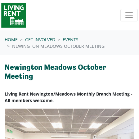
Skip navigation
HOME
GET INVOLVED
EVENTS
NEWINGTON MEADOWS OCTOBER MEETING
Newington Meadows October
Meeting
Living Rent Newington/Meadows Monthly Branch Meeting -
All members welcome.