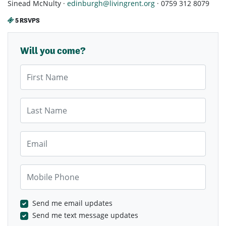
Sinead McNulty ·
edinburgh@livingrent.org
· 0759 312 8079
5 RSVPS
Will you come?
First Name
Last Name
Email
Mobile Phone
Send me email updates
Send me text message updates