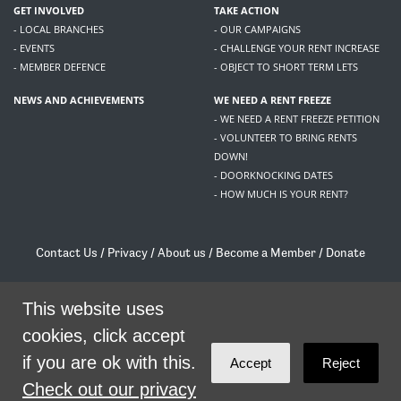
GET INVOLVED
TAKE ACTION
- LOCAL BRANCHES
- OUR CAMPAIGNS
- EVENTS
- CHALLENGE YOUR RENT INCREASE
- MEMBER DEFENCE
- OBJECT TO SHORT TERM LETS
NEWS AND ACHIEVEMENTS
WE NEED A RENT FREEZE
- WE NEED A RENT FREEZE PETITION
- VOLUNTEER TO BRING RENTS
DOWN!
- DOORKNOCKING DATES
- HOW MUCH IS YOUR RENT?
Contact Us
/
Privacy
/
About us
/
Become a Member
/
Donate
Living Rent / Company no SC505467 / 617, 12 South Bridge, Edinburgh, EH1 1DD
/
contact@livingrent.org
This website uses
cookies, click accept
Living Rent is part of
ACORN International
if you are ok with this.
Accept
Reject
theme
by
Code Nation
on
NationBuilder
Check out our privacy